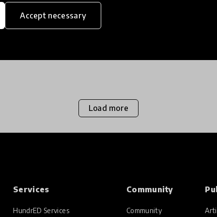
Accept necessary
Load more
Services
Community
Pu
HundrED Services
Community
Arti