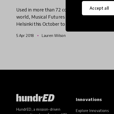
Accept all
Used in more than 72 countries around the
world, Musical Futures is set to head to
Helsinki this October to support Finnish
teachers looking to make more of their music
5 Apr 2018
Lauren Wilson
lessons.
Innovations
HundrED, a mission-driven
Explore Innovations