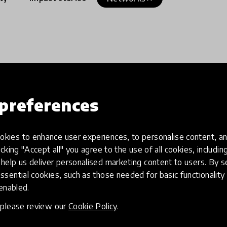
preferences
kies to enhance user experiences, to personalise content, an
icking "Accept all" you agree to the use of all cookies, includi
help us deliver personalised marketing content to users. By s
ssential cookies, such as those needed for basic functionality 
 enabled.
, please review our
Cookie Policy
.