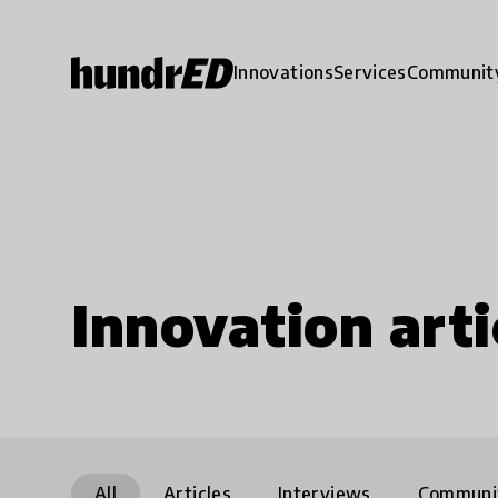
Innovations
Services
Communit
Innovation arti
All
Articles
Interviews
Communi