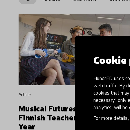
Cookie 
HundrED uses coo
web traffic. By cl
cookies that may 
article
necessary" only e
Musical Futures To Train
analytics, will be
Finnish Teachers Later This
For more details
Year