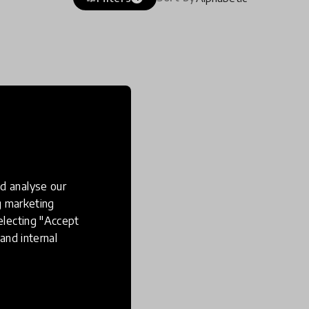
d analyse our
ng marketing
electing "Accept
and internal