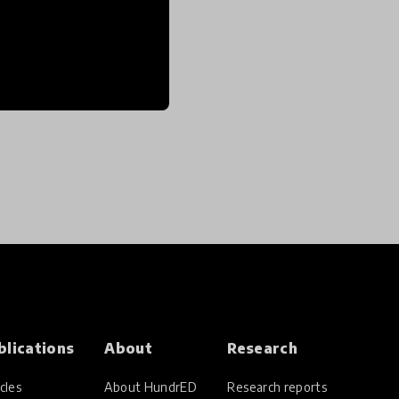
blications
About
Research
cles
About HundrED
Research reports