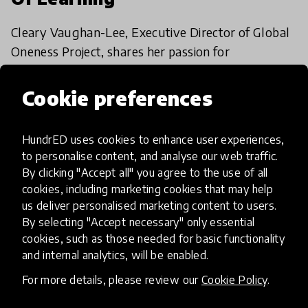
Cleary Vaughan-Lee, Executive Director of Global
Oneness Project, shares her passion for
storytelling and explores how stories can shape
education for the better.
Cookie preferences
26 Feb 2018
HundrED uses cookies to enhance user experiences,
to personalise content, and analyse our web traffic.
Load more
By clicking "Accept all" you agree to the use of all
cookies, including marketing cookies that may help
us deliver personalised marketing content to users.
By selecting "Accept necessary" only essential
cookies, such as those needed for basic functionality
and internal analytics, will be enabled.
HundrED, a mission-driven organisation,
For more details, please review our
Cookie Policy
.
transforming K12 education through impactful
and scalable innovations