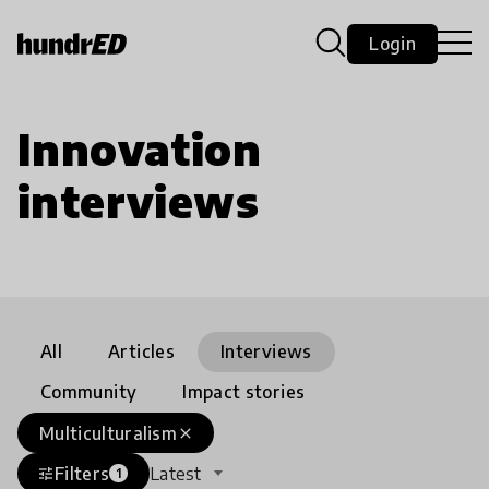
Login
Innovation
interviews
All
Articles
Interviews
Community
Impact stories
Multiculturalism
close
Filters
Latest
tune
1