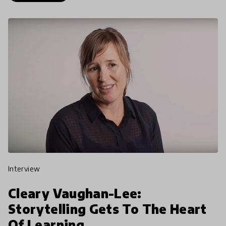
interview
Cleary Vaughan-Lee:
Storytelling Gets To The Heart
Of Learning