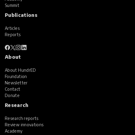
Summit
Publications
Articles
Reports
About
About HundrED
Foundation
Newsletter
Contact
Donate
Research
Research reports
Review innovations
Academy