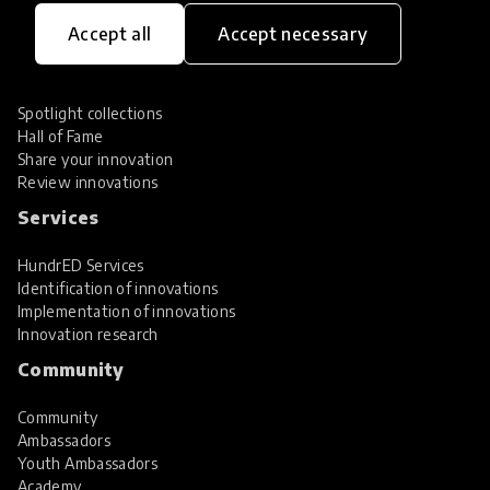
Innovations
Accept all
Accept necessary
Explore Innovations
Global Collections
Spotlight collections
Hall of Fame
Share your innovation
Review innovations
Services
HundrED Services
Identification of innovations
Implementation of innovations
Innovation research
Community
Community
Ambassadors
Youth Ambassadors
Academy