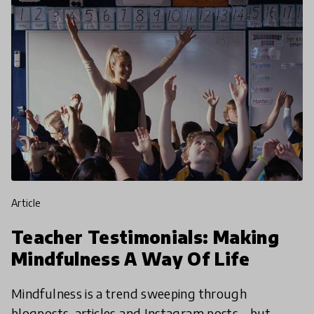
article
Teacher Testimonials: Making
Mindfulness A Way Of Life
Mindfulness is a trend sweeping through
blogposts, articles and Instagram posts – but