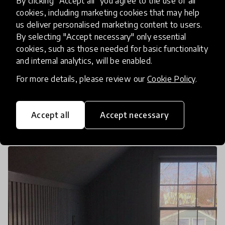
By clicking "Accept all" you agree to the use of all
Mitigating The Spread Of The
cookies, including marketing cookies that may help
Coronavirus While Maintaining
us deliver personalised marketing content to users.
Quality Education
By selecting "Accept necessary" only essential
cookies, such as those needed for basic functionality
and internal analytics, will be enabled.
Amidst the rapid spread of the coronavirus, more
schools and other public buildings are being
For more details, please review our
Cookie Policy
.
ordered to shut down. Veeraiah Kummari a High
School Teacher in Oberursel, Germany, and Dr.
15 Mar 2020
Romayne Javangwe & Pukhraj Ranjan
Accept all
Accept necessary
Tyler S. Thigp