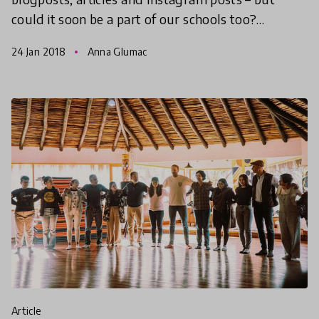
could it soon be a part of our schools too?
Teachers around the world are starting to
24 Jan 2018
Anna Glumac
incorporate mindfulness into
article