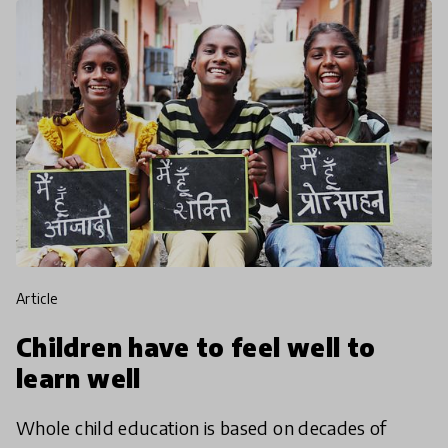
article
Children have to feel well to
learn well
Whole child education is based on decades of