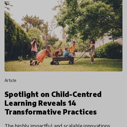
article
Spotlight on Child-Centred
Learning Reveals 14
Transformative Practices
The highly impactful and scalable innovations