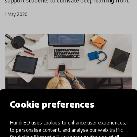
support students to cultivate deep learning from
a distance? In our last webinar, leaders of The
1 May 2020
Fores
Cookie preferences
HundrED uses cookies to enhance user experiences,
community article
to personalise content, and analyse our web traffic.