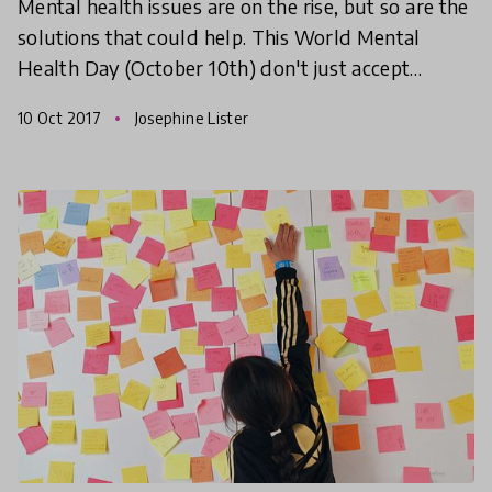
Mental health issues are on the rise, but so are the
solutions that could help. This World Mental
Health Day (October 10th) don't just accept
mental health issues as an unfortunate part of life,
10 Oct 2017
Josephine Lister
find