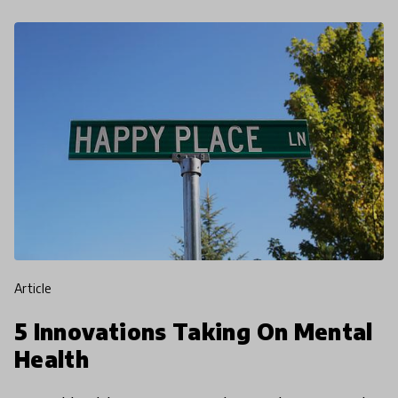
article
5 Innovations Taking On Mental
Health