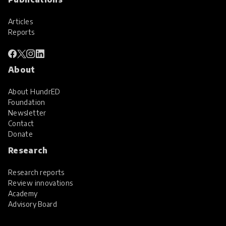
Articles
Reports
About
About HundrED
Foundation
Newsletter
Contact
Donate
Research
Research reports
Review innovations
Academy
Advisory Board