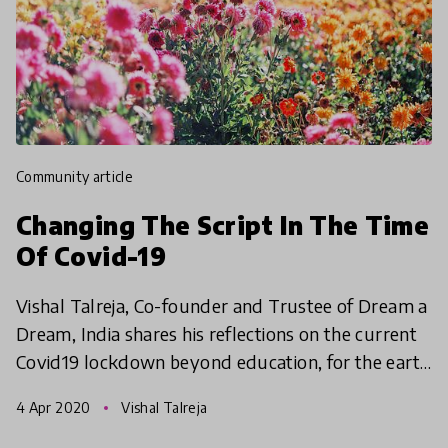
community article
Changing The Script In The Time
Of Covid-19
Vishal Talreja, Co-founder and Trustee of Dream a
Dream, India shares his reflections on the current
Covid19 lockdown beyond education, for the earth
and humanity.
4 Apr 2020
Vishal Talreja