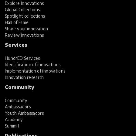
Explore Innovations
Global Collections
Spotlight collections
Hall of Fame
Share your innovation
Review innovations
Services
HundrED Services
Identification of innovations
Implementation of innovations
Innovation research
Community
Community
Ambassadors
Youth Ambassadors
Academy
Summit
Publications