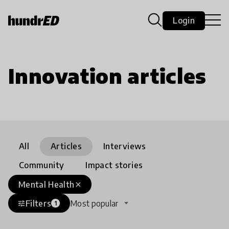
Login
Innovation articles
All
Articles
Interviews
Community
Impact stories
Mental Health
close
Filters
Most popular
tune
1