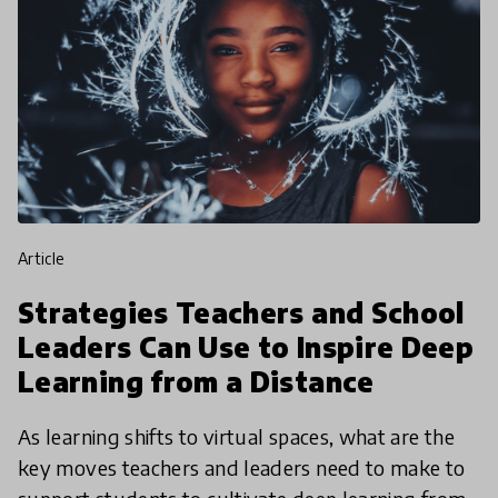
article
Strategies Teachers and School
Leaders Can Use to Inspire Deep
Learning from a Distance
As learning shifts to virtual spaces, what are the
key moves teachers and leaders need to make to