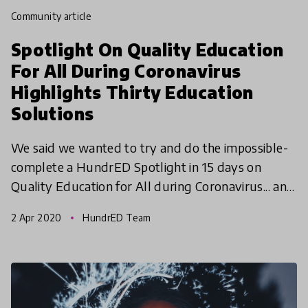
community article
Spotlight On Quality Education
For All During Coronavirus
Highlights Thirty Education
Solutions
We said we wanted to try and do the impossible-
complete a HundrED Spotlight in 15 days on
Quality Education for All during Coronavirus... and
we are excited to share that we have done it!
2 Apr 2020
HundrED Team
Mission POS