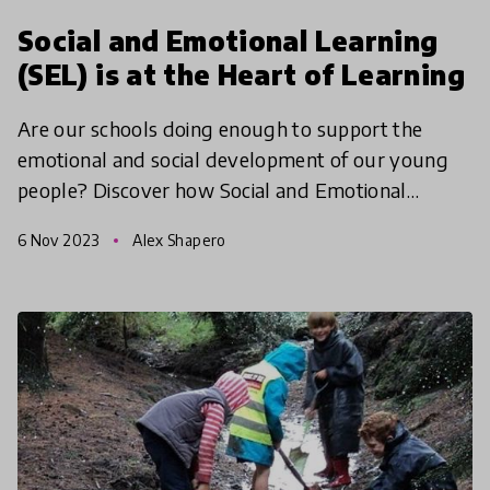
Social and Emotional Learning
(SEL) is at the Heart of Learning
Are our schools doing enough to support the
emotional and social development of our young
people? Discover how Social and Emotional
Learning (SEL) is revolutionizing education, with
6 Nov 2023
Alex Shapero
innovative approac