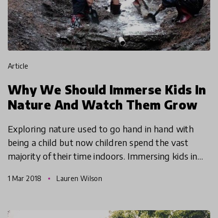
article
Why We Should Immerse Kids In
Nature And Watch Them Grow
Exploring nature used to go hand in hand with
being a child but now children spend the vast
majority of their time indoors. Immersing kids in
nature couldn't be more critical, so we're
1 Mar 2018
Lauren Wilson
exploring effec