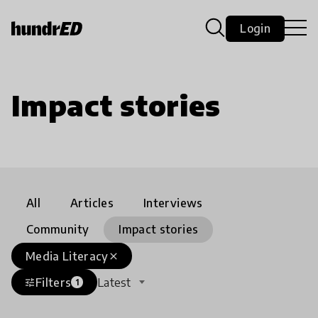
Login
Impact stories
All
Articles
Interviews
Community
Impact stories
Media Literacy
close
Filters
Latest
tune
1