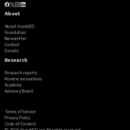
About
About HundrED
Foundation
Newsletter
Contact
Donate
Research
Research reports
Review innovations
Academy
Advisory Board
Terms of Service
Privacy Policy
Code of Conduct
© 2026 HundrED.org All rights reserved