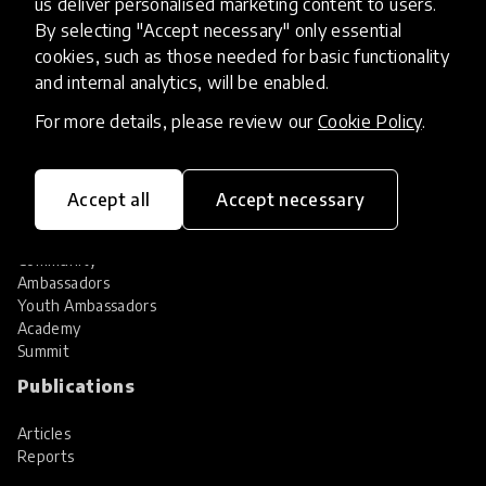
us deliver personalised marketing content to users.
Share your innovation
Review innovations
By selecting "Accept necessary" only essential
cookies, such as those needed for basic functionality
Services
and internal analytics, will be enabled.
HundrED Services
For more details, please review our
Cookie Policy
.
Identification of innovations
Implementation of innovations
Innovation research
Accept all
Accept necessary
Community
Community
Ambassadors
Youth Ambassadors
Academy
Summit
Publications
Articles
Reports