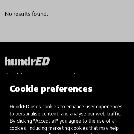
No results found.
HundrED, a mission-driven organisation,
transforming K12 education through impactful
Cookie preferences
and scalable innovations
Innovations
HundrED uses cookies to enhance user experiences,
Explore Innovations
to personalise content, and analyse our web traffic.
Global Collections
By clicking "Accept all" you agree to the use of all
Spotlight collections
cookies, including marketing cookies that may help
Hall of Fame