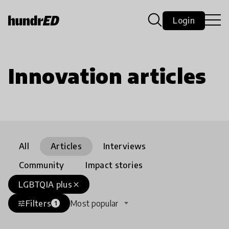
Login
Innovation articles
All
Articles
Interviews
Community
Impact stories
LGBTQIA plus
close
Filters
Most popular
tune
1