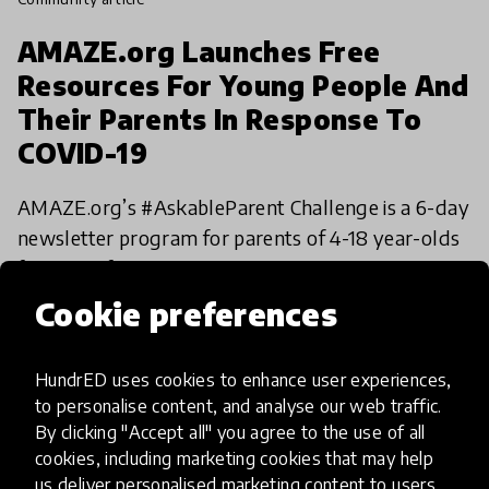
AMAZE.org Launches Free
Resources For Young People And
Their Parents In Response To
COVID-19
AMAZE.org’s #AskableParent Challenge is a 6-day
newsletter program for parents of 4-18 year-olds
featuring free resources to help navigate their
kids' questions as they adjust to more time at
Cookie preferences
12 Apr 2020
Daniel Rice & Katija Aladin
home and
HundrED uses cookies to enhance user experiences,
to personalise content, and analyse our web traffic.
By clicking "Accept all" you agree to the use of all
cookies, including marketing cookies that may help
us deliver personalised marketing content to users.