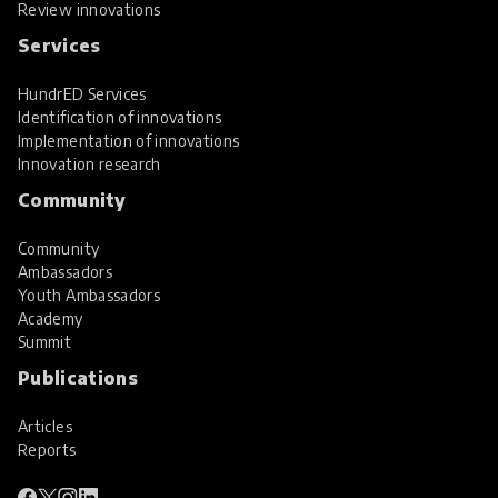
Review innovations
Services
HundrED Services
Identification of innovations
Implementation of innovations
Innovation research
Community
Community
Ambassadors
Youth Ambassadors
Academy
Summit
Publications
Articles
Reports