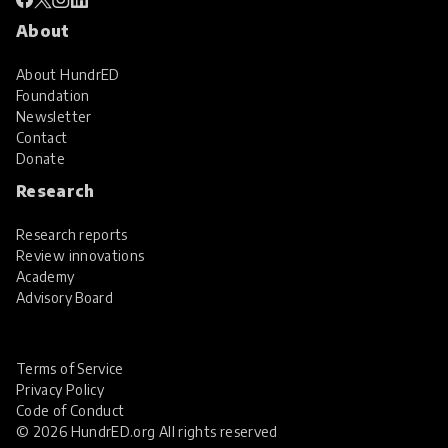
About
About HundrED
Foundation
Newsletter
Contact
Donate
Research
Research reports
Review innovations
Academy
Advisory Board
Terms of Service
Privacy Policy
Code of Conduct
© 2026 HundrED.org All rights reserved