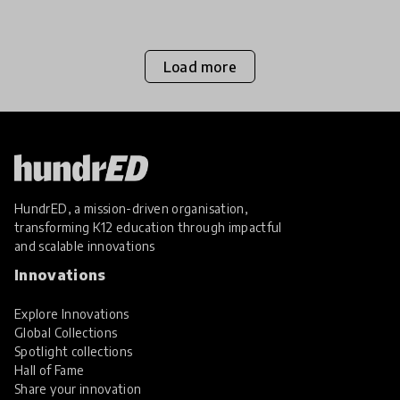
equality. We aske
Load more
HundrED, a mission-driven organisation,
transforming K12 education through impactful
and scalable innovations
Innovations
Explore Innovations
Global Collections
Spotlight collections
Hall of Fame
Share your innovation