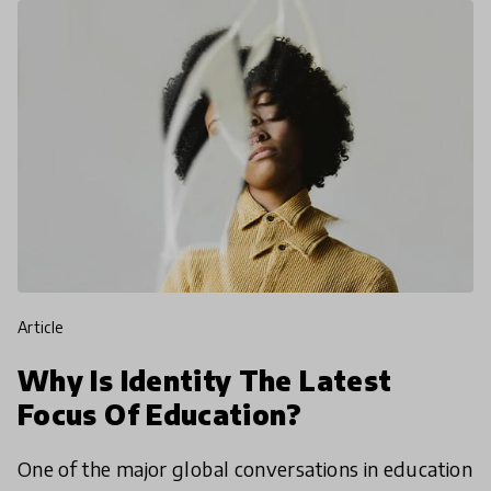
article
Why Is Identity The Latest
Focus Of Education?
One of the major global conversations in education