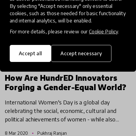
By selecting "Accept necessary" only essential
cookies, such as those needed for basic functionality
and internal analytics, will be enabled.
For more details, please review our
Cookie Policy
.
Accept all
Accept necessary
community article
How Are HundrED Innovators
Forging a Gender-Equal World?
International Women's Day is a global day
celebrating the social, economic, cultural and
political achievements of women - while also
marking a call to action for accelerating gender
8 Mar 2020
Pukhraj Ranjan