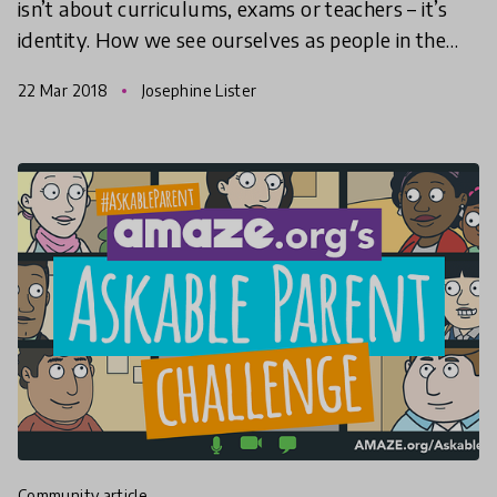
isn’t about curriculums, exams or teachers – it’s
identity. How we see ourselves as people in the
world has always been important but the reason
22 Mar 2018
Josephine Lister
scho
community article