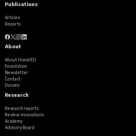
Publications
Articles
Reports
About
About HundrED
Foundation
Newsletter
Contact
Donate
Research
Research reports
Review innovations
Academy
Advisory Board