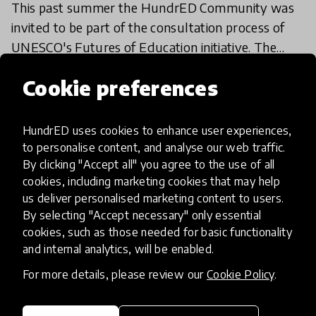
This past summer the HundrED Community was
invited to be part of the consultation process of
UNESCO's Futures of Education initiative. The
initiative is catalyzing a global debate on how
2 Oct 2020
Christophe Menagé
Cookie preferences
education, le
HundrED uses cookies to enhance user experiences,
Load more
to personalise content, and analyse our web traffic.
By clicking "Accept all" you agree to the use of all
cookies, including marketing cookies that may help
us deliver personalised marketing content to users.
By selecting "Accept necessary" only essential
cookies, such as those needed for basic functionality
and internal analytics, will be enabled.
HundrED, a mission-driven organisation,
transforming K12 education through impactful
For more details, please review our
Cookie Policy
.
and scalable innovations
Innovations