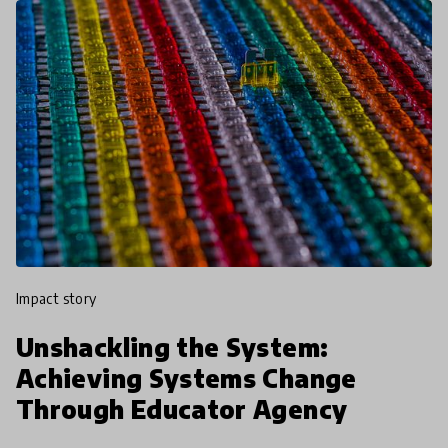
impact story
Unshackling the System:
Achieving Systems Change
Through Educator Agency