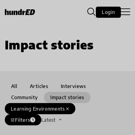
Login
Impact stories
All
Articles
Interviews
Community
Impact stories
Learning Environments
close
Filters
Latest
tune
1