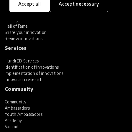
Accept all
Accept necessary
Explore Innovations
Global Collections
Spotlight collections
Hall of Fame
Share your innovation
Review innovations
Services
HundrED Services
Identification of innovations
Implementation of innovations
Innovation research
Community
Community
Ambassadors
Youth Ambassadors
Academy
Summit