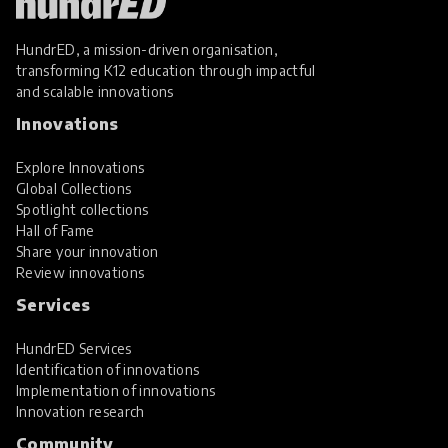
HundrED, a mission-driven organisation,
transforming K12 education through impactful
and scalable innovations
Innovations
Explore Innovations
Global Collections
Spotlight collections
Hall of Fame
Share your innovation
Review innovations
Services
HundrED Services
Identification of innovations
Implementation of innovations
Innovation research
Community