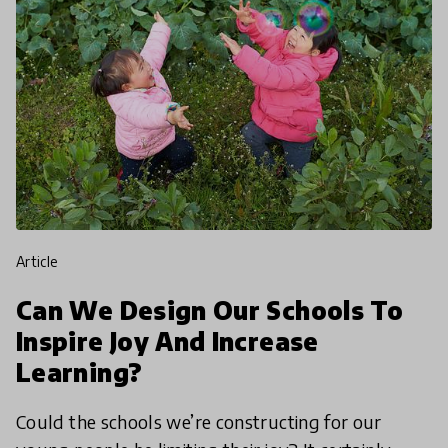
article
Can We Design Our Schools To
Inspire Joy And Increase
Learning?
Could the schools we’re constructing for our