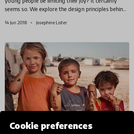
young people be limiting their joy? It certainly
seems so. We explore the design principles behind
joy and how to design better environments to
14 Jun 2018
Josephine Lister
inspire lea
Cookie preferences
article