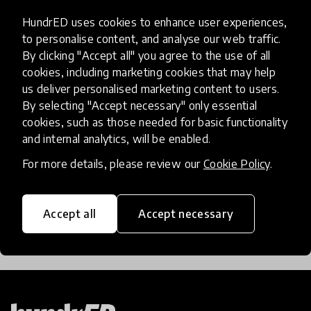
HundrED uses cookies to enhance user experiences,
The Innovators Providing Hope
to personalise content, and analyse our web traffic.
For A ‘Lost Generation’ Of
By clicking "Accept all" you agree to the use of all
Refugee Children
cookies, including marketing cookies that may help
us deliver personalised marketing content to users.
Millions of refugee children face a bleak future
By selecting "Accept necessary" only essential
cookies, such as those needed for basic functionality
without access to education. These innovations are
and internal analytics, will be enabled.
finding simple yet impactful ways to bring learning
opportunities to some of the most vulnerable chi
For more details, please review our
Cookie Policy
.
26 Jan 2018
Lauren Wilson
Accept all
Accept necessary
Load more