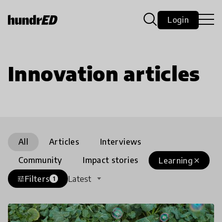
Login
Innovation articles
All
Articles
Interviews
Community
Impact stories
Learning
close
Filters
Latest
tune
1