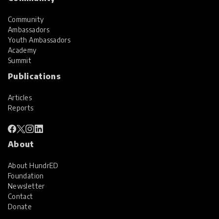
Community
Ambassadors
Youth Ambassadors
Academy
Summit
Publications
Articles
Reports
About
About HundrED
Foundation
Newsletter
Contact
Donate