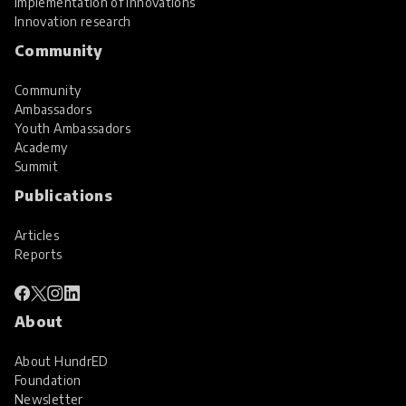
Implementation of innovations
Innovation research
Community
Community
Ambassadors
Youth Ambassadors
Academy
Summit
Publications
Articles
Reports
About
About HundrED
Foundation
Newsletter