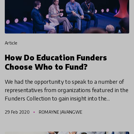
article
How Do Education Funders
Choose Who to Fund?
We had the opportunity to speak to a number of
representatives from organizations featured in the
Funders Collection to gain insight into the
motivation behind how they select the
29 Feb 2020
ROMAYNE JAVANGWE
organizations and in