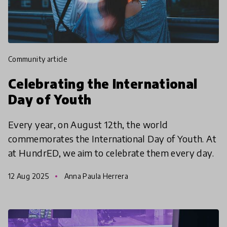
community article
Celebrating the International
Day of Youth
Every year, on August 12th, the world
commemorates the International Day of Youth. At
at HundrED, we aim to celebrate them every day.
12 Aug 2025
Anna Paula Herrera