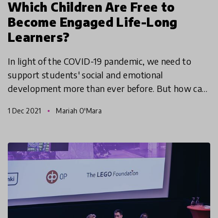
Which Children Are Free to
Become Engaged Life-Long
Learners?
In light of the COVID-19 pandemic, we need to
support students' social and emotional
development more than ever before. But how can
we integrate SEL programs into schools in a
1 Dec 2021
Mariah O'Mara
systematic way? In our H