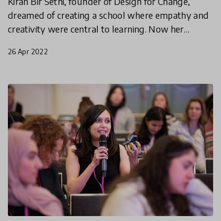
Kiran Bir Sethi, founder of Design for Change,
dreamed of creating a school where empathy and
creativity were central to learning. Now her
strategy is being adopted in 60 countries and
26 Apr 2022
counting.