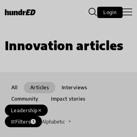
Login
Innovation articles
All
Articles
Interviews
Community
Impact stories
Leadership
close
Filters
Alphabetic
tune
1