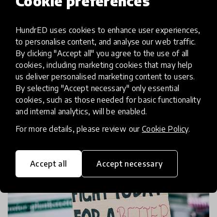
Cookie preferences
From talking to listening –
HundrED uses cookies to enhance user experiences,
Family Engagement Presents a
to personalise content, and analyse our web traffic.
Full picture to Learning
By clicking "Accept all" you agree to the use of all
cookies, including marketing cookies that may help
Parental engagement is proven to improve
us deliver personalised marketing content to users.
students’ learning outcomes, sometimes as much
By selecting "Accept necessary" only essential
cookies, such as those needed for basic functionality
as ten-fold. But what is it, and how can we put the
and internal analytics, will be enabled.
theory into practice? In our HundrED Innovation
12 Nov 2021
Annina Huhtala
Summit conve
For more details, please review our
Cookie Policy
.
Accept all
Accept necessary