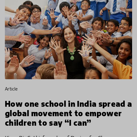
article
How one school in India spread a
global movement to empower
children to say “I can”