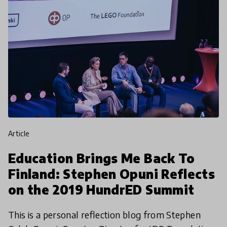
article
Education Brings Me Back To
Finland: Stephen Opuni Reflects
on the 2019 HundrED Summit
This is a personal reflection blog from Stephen