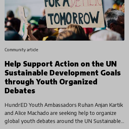
community article
Help Support Action on the UN
Sustainable Development Goals
through Youth Organized
Debates
HundrED Youth Ambassadors Ruhan Anjan Kartik
and Alice Machado are seeking help to organize
global youth debates around the UN Sustainable
Development Goals. This online international