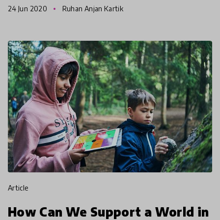
24 Jun 2020
Ruhan Anjan Kartik
debate champions
article
How Can We Support a World in