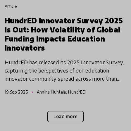
article
HundrED Innovator Survey 2025
Is Out: How Volatility of Global
Funding Impacts Education
Innovators
HundrED has released its 2025 Innovator Survey,
capturing the perspectives of our education
innovator community spread across more than
100 countries. This year, we asked a pressing
19 Sep 2025
Annina Huhtala, HundrED
question: “How has
Load more