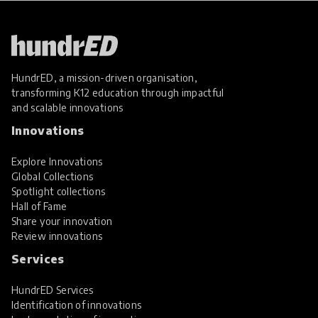
HundrED, a mission-driven organisation,
transforming K12 education through impactful
and scalable innovations
Innovations
Explore Innovations
Global Collections
Spotlight collections
Hall of Fame
Share your innovation
Review innovations
Services
HundrED Services
Identification of innovations