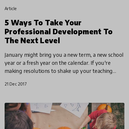
article
5 Ways To Take Your
Professional Development To
The Next Level
January might bring you a new term, a new school
year or a fresh year on the calendar. If you're
making resolutions to shake up your teaching
practices and reignite your passion for learning,
21 Dec 2017
look no