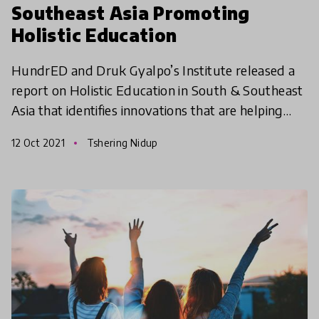
Southeast Asia Promoting
Holistic Education
HundrED and Druk Gyalpo’s Institute released a
report on Holistic Education in South & Southeast
Asia that identifies innovations that are helping
learners develop holistically. The report highlights
12 Oct 2021
Tshering Nidup