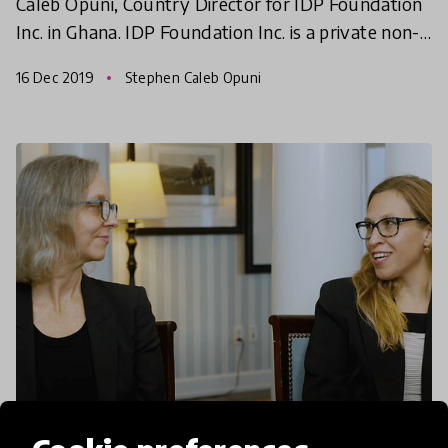
Caleb Opuni, Country Director for IDP Foundation
Inc. in Ghana. IDP Foundation Inc. is a private non-
profit foundation headquartered in Chicago with a
16 Dec 2019
Stephen Caleb Opuni
b
article