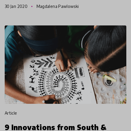
communities for 12 years, APPLE Schools has
30 Jan 2020
Magdalena Pawlowski
developed a solid model
article
9 Innovations from South &