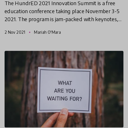
The HundrED 2021 Innovation Summit is a free
education conference taking place November 3-5
2021. The program is jam-packed with keynotes,
workshops, and networking opportunities. This
2 Nov 2021
Mariah O'Mara
article gives y