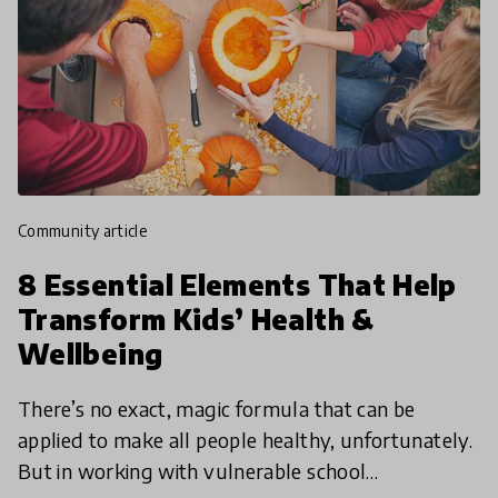
community article
8 Essential Elements That Help
Transform Kids’ Health &
Wellbeing
There’s no exact, magic formula that can be
applied to make all people healthy, unfortunately.
But in working with vulnerable school