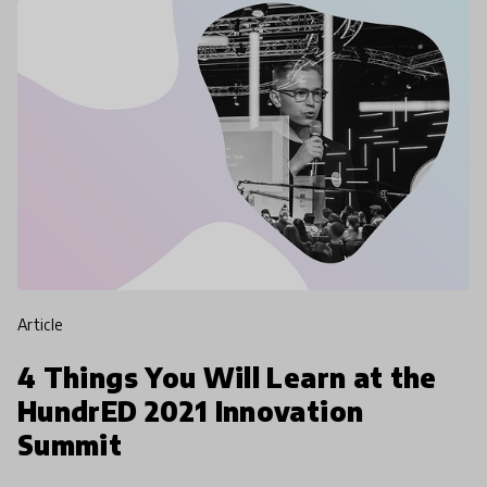
article
4 Things You Will Learn at the
HundrED 2021 Innovation
Summit