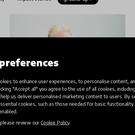
preferences
kies to enhance user experiences, to personalise content, an
icking "Accept all" you agree to the use of all cookies, includi
help us deliver personalised marketing content to users. By s
interview
ssential cookies, such as those needed for basic functionality 
Sir Ken Robinson On Creating
 enabled.
A Global Education
, please review our
Cookie Policy
.
Revolution