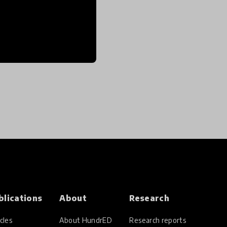
blications
About
Research
cles
About HundrED
Research reports