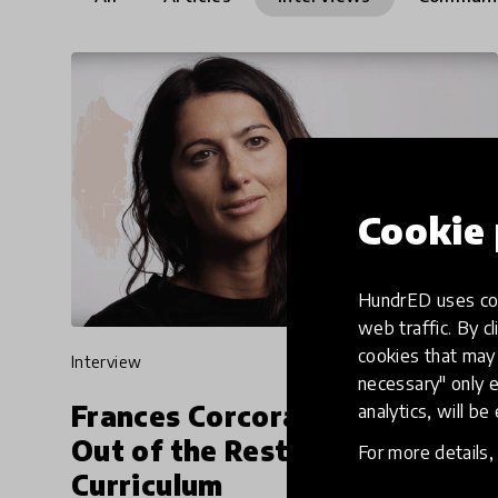
Cookie 
HundrED uses coo
web traffic. By cl
cookies that may 
interview
necessary" only e
Frances Corcoran on Breaking
analytics, will be
Out of the Restraints of
For more details
Curriculum