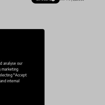
d analyse our
ng marketing
electing "Accept
and internal