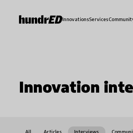
Innovations
Services
Communit
Innovation int
All
Articles
Interviews
Communi