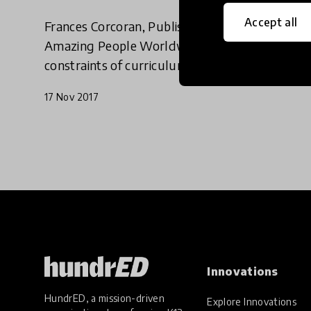
Accept all
Frances Corcoran, Publishing Consultant for
Amazing People Worldwide, discusses the
constraints of curriculum and how we should
be linking education with real-life experiences.
17 Nov 2017
Innovations
HundrED, a mission-driven
Explore Innovations