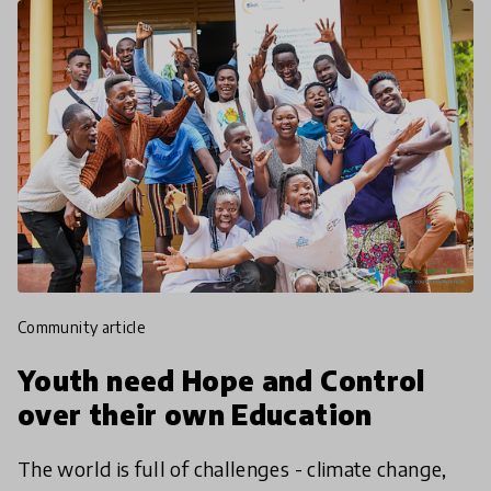
community article
Youth need Hope and Control
over their own Education
The world is full of challenges - climate change,