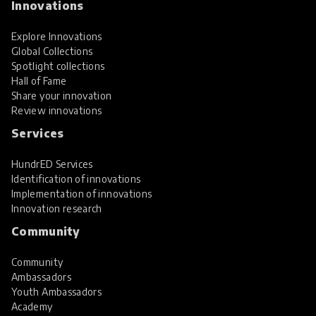
Innovations
Explore Innovations
Global Collections
Spotlight collections
Hall of Fame
Share your innovation
Review innovations
Services
HundrED Services
Identification of innovations
Implementation of innovations
Innovation research
Community
Community
Ambassadors
Youth Ambassadors
Academy