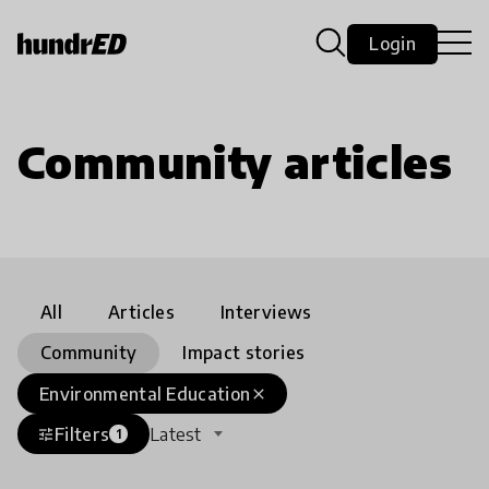
Login
Community articles
All
Articles
Interviews
Community
Impact stories
Environmental Education
close
Filters
Latest
tune
1