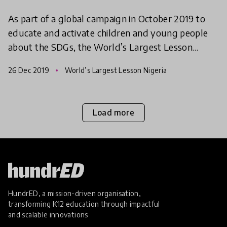
As part of a global campaign in October 2019 to
educate and activate children and young people
about the SDGs, the World’s Largest Lesson
Nigeria gave children both in and out of school an
26 Dec 2019
World’s Largest Lesson Nigeria
opportunity
Load more
HundrED, a mission-driven organisation,
transforming K12 education through impactful
and scalable innovations