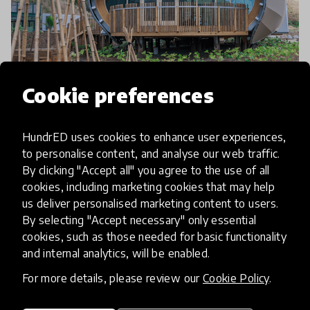
Cookie preferences
community article
Green School Becoming A Global
HundrED uses cookies to enhance user experiences,
Movement With Their New
to personalise content, and analyse our web traffic.
By clicking "Accept all" you agree to the use of all
School In New Zealand
cookies, including marketing cookies that may help
us deliver personalised marketing content to users.
The first overseas addition to the Green School
By selecting "Accept necessary" only essential
Network and family of schools, Green School New
cookies, such as those needed for basic functionality
Zealand is founded by former Green School Bali
and internal analytics, will be enabled.
parents, Michael & Rachel Perrett. The Green
For more details, please review our
Cookie Policy
.
17 Feb 2020
Pukhraj Ranjan
School way o