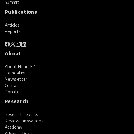
Summit
Publications
Articles
Reports
About
About HundrED
Foundation
Newsletter
Contact
Donate
Research
Research reports
Review innovations
Academy
Advisory Board