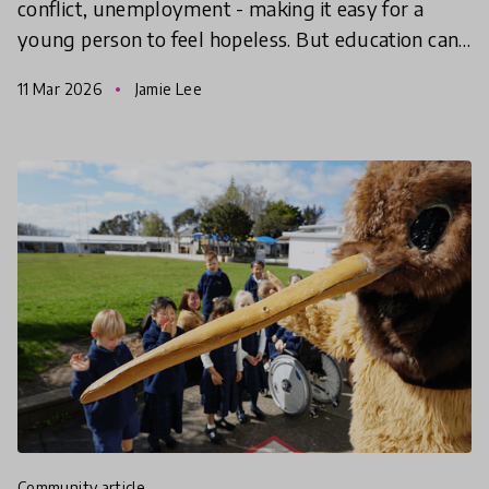
conflict, unemployment - making it easy for a
young person to feel hopeless. But education can
give them the hope to take action, find agency and
11 Mar 2026
Jamie Lee
make
community article