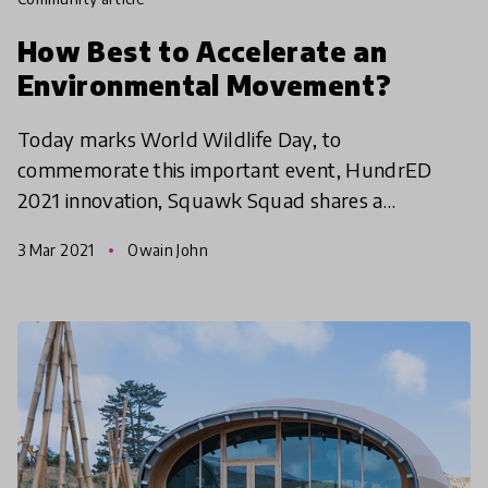
How Best to Accelerate an
Environmental Movement?
Today marks World Wildlife Day, to
commemorate this important event, HundrED
2021 innovation, Squawk Squad shares a
reflection on the tension of the environmental
3 Mar 2021
Owain John
crisis in New Zealand while giving in