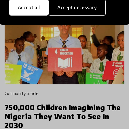
Accept all
Accept necessary
community article
750,000 Children Imagining The
Nigeria They Want To See In
2030