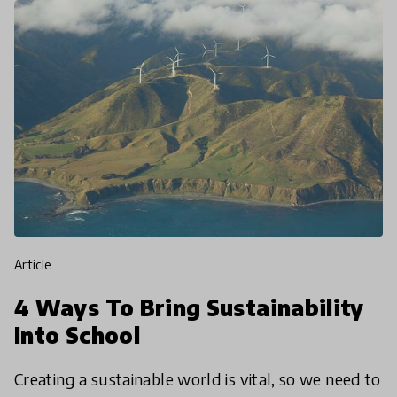
article
4 Ways To Bring Sustainability
Into School
Creating a sustainable world is vital, so we need to