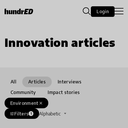
Login
Innovation articles
All
Articles
Interviews
Community
Impact stories
Environment
close
Filters
Alphabetic
tune
1