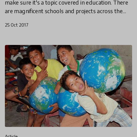
make sure it's a topic covered in education. There
are magnificent schools and projects across the
world who are already doing this, so here’s four
25 Oct 2017
article