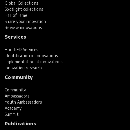
Global Collections
Spotlight collections
Hall of Fame
Share your innovation
Review innovations
Services
HundrED Services
Identification of innovations
Implementation of innovations
Innovation research
Community
Community
Ambassadors
Youth Ambassadors
Academy
Summit
Publications