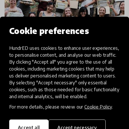
Cookie preferences
article
HundrED uses cookies to enhance user experiences,
Teacher Testimonials: Going
to personalise content, and analyse our web traffic.
By clicking "Accept all" you agree to the use of all
Green in Beautiful Bali
cookies, including marketing cookies that may help
us deliver personalised marketing content to users.
Sustainability is increasingly important to schools.
By selecting "Accept necessary" only essential
But, where can you find the professional
cookies, such as those needed for basic functionality
development opportunities to up your eco
and internal analytics, will be enabled.
credentials? We hate to break it to you, but you
For more details, please review our
Cookie Policy
.
9 Feb 2018
might need a tri
Accept all
Accept necessary