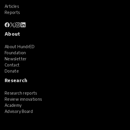
Articles
Reports
About
About HundrED
Foundation
Newsletter
Contact
Donate
Research
Research reports
Review innovations
Academy
Advisory Board