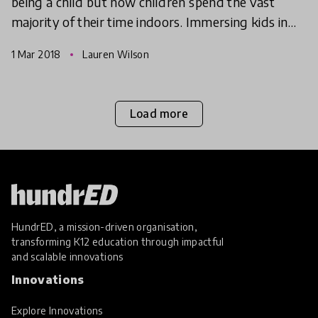
being a child but now children spend the vast
majority of their time indoors. Immersing kids in
nature couldn't be more critical, so we're
1 Mar 2018
Lauren Wilson
exploring effec
Load more
HundrED, a mission-driven organisation,
transforming K12 education through impactful
and scalable innovations
Innovations
Explore Innovations