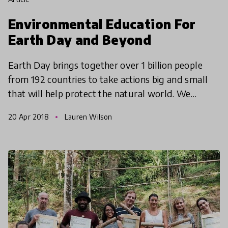
Environmental Education For
Earth Day and Beyond
Earth Day brings together over 1 billion people
from 192 countries to take actions big and small
that will help protect the natural world. We
explore what educators can do to inspire young
20 Apr 2018
Lauren Wilson
learners an