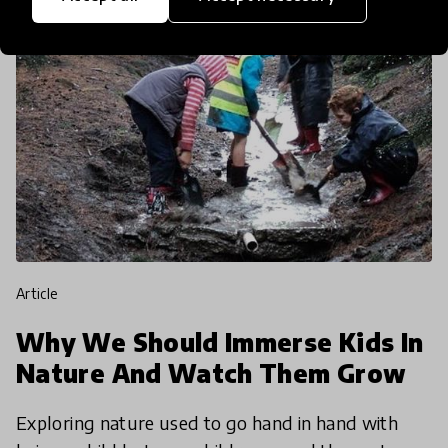
article
Why We Should Immerse Kids In
Nature And Watch Them Grow
Exploring nature used to go hand in hand with