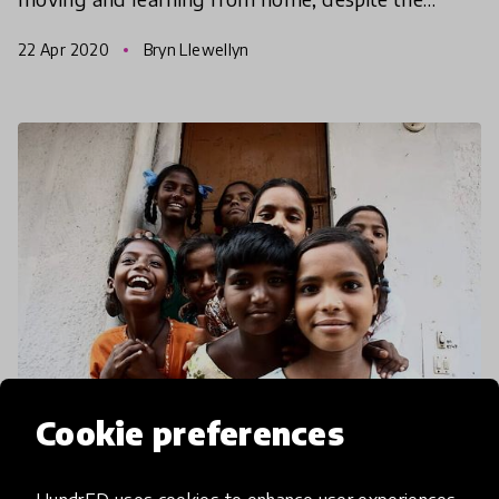
quarantine protocol!
22 Apr 2020
Bryn Llewellyn
Cookie preferences
community article