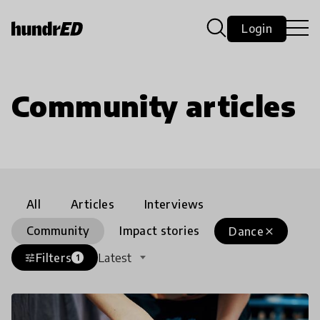
Login
Community articles
All
Articles
Interviews
Community
Impact stories
Dance
close
Filters
Latest
tune
1