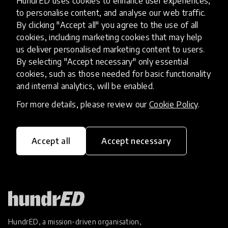
HundrED uses cookies to enhance user experiences,
Innovation At The H.E.A.R.T of
to personalise content, and analyse our web traffic.
Education
By clicking "Accept all" you agree to the use of all
cookies, including marketing cookies that may help
Since 2010, Protsahan has rescued more than 800
us deliver personalised marketing content to users.
adolescent girls and has worked with over 68,000
By selecting "Accept necessary" only essential
cookies, such as those needed for basic functionality
girls from some of the most underserved
and internal analytics, will be enabled.
communities in India on critical issues of education,
23 Dec 2019
Jaswinder Singh
healthcar
For more details, please review our
Cookie Policy
.
Load more
Accept all
Accept necessary
HundrED, a mission-driven organisation,