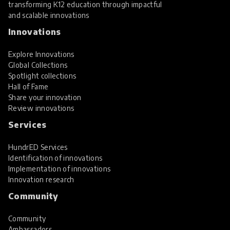
transforming K12 education through impactful
and scalable innovations
Innovations
Explore Innovations
Global Collections
Spotlight collections
Hall of Fame
Share your innovation
Review innovations
Services
HundrED Services
Identification of innovations
Implementation of innovations
Innovation research
Community
Community
Ambassadors