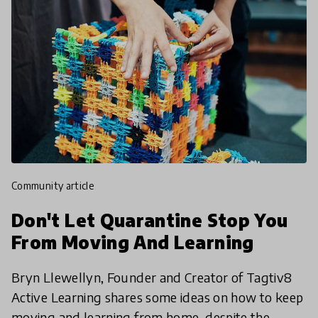
community article
Don't Let Quarantine Stop You
From Moving And Learning
Bryn Llewellyn, Founder and Creator of Tagtiv8
Active Learning shares some ideas on how to keep
moving and learning from home, despite the