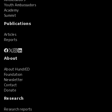
Youth Ambassadors
Academy
Summit
Publications
Articles
Reports
About
About HundrED
Foundation
Newsletter
Contact
Donate
Research
Research reports