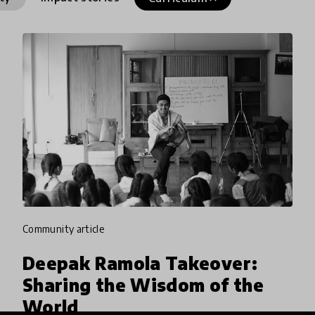
community article
Deepak Ramola Takeover:
Sharing the Wisdom of the
World