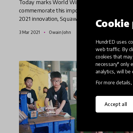
Today marks World Wildlife Day, to
commemorate this important event, HundrED
2021 innovation, Squawk Squad shares a
Cookie 
reflection on the tension of the environmental
3 Mar 2021
Owain John
crisis in New Zealand while giving in
HundrED uses coo
web traffic. By cl
cookies that may 
necessary" only e
analytics, will be
For more details
Accept all