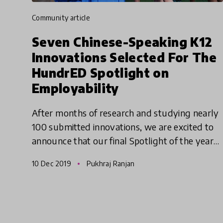
community article
Seven Chinese-Speaking K12
Innovations Selected For The
HundrED Spotlight on
Employability
After months of research and studying nearly
100 submitted innovations, we are excited to
announce that our final Spotlight of the year
2019 has come to a close. The HundrED
10 Dec 2019
Pukhraj Ranjan
Spotlight on Employability