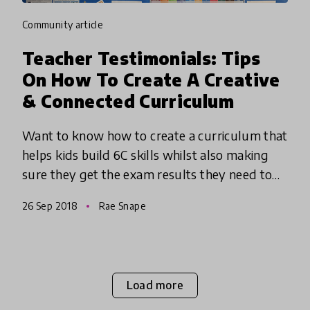
community article
Teacher Testimonials: Tips
On How To Create A Creative
& Connected Curriculum
Want to know how to create a curriculum that
helps kids build 6C skills whilst also making
sure they get the exam results they need to
succeed? We spoke to Rae Snape, a UK-based
26 Sep 2018
Rae Snape
Headteacher at the Ofs
Load more