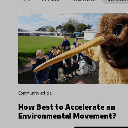
community article
How Best to Accelerate an
Environmental Movement?