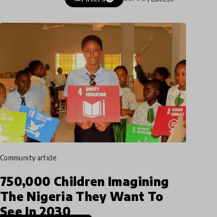
community article
750,000 Children Imagining
The Nigeria They Want To
See In 2030