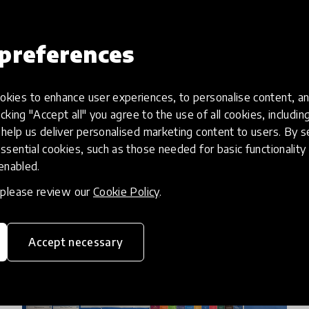
On Tuesday, February 23rd, 2021, Deepak
Ramola, wisdom historian, educator & poet
preferences
took to our Instagram to share the work he
has done with his organisation Project Fuel on
kies to enhance user experiences, to personalise content, an
2 Mar 2021
Deepak Ramola & Katija Aladin
documented, designing & pas
icking "Accept all" you agree to the use of all cookies, includi
help us deliver personalised marketing content to users. By s
ssential cookies, such as those needed for basic functionality 
 enabled.
, please review our
Cookie Policy
.
Accept necessary