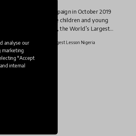
As part of a global campaign in October 2019
to educate and activate children and young
people about the SDGs, the World’s Largest
Lesson Nigeria gave children both in and out
d analyse our
26 Dec 2019
World’s Largest Lesson Nigeria
of school an opportunity
ng marketing
electing "Accept
and internal