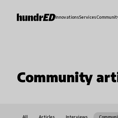
Innovations
Services
Communit
Community arti
All
Articles
Interviews
Communi