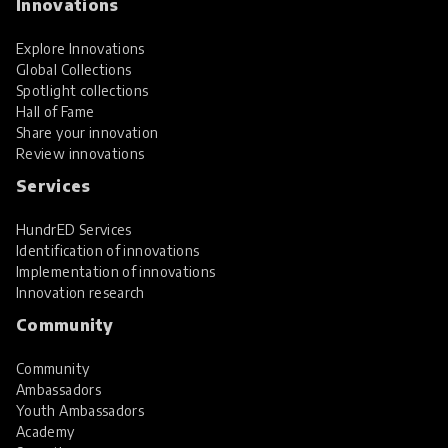
Innovations
Explore Innovations
Global Collections
Spotlight collections
Hall of Fame
Share your innovation
Review innovations
Services
HundrED Services
Identification of innovations
Implementation of innovations
Innovation research
Community
Community
Ambassadors
Youth Ambassadors
Academy