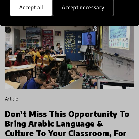
Accept all
Accept necessary
article
Don’t Miss This Opportunity To
Bring Arabic Language &
Culture To Your Classroom, For