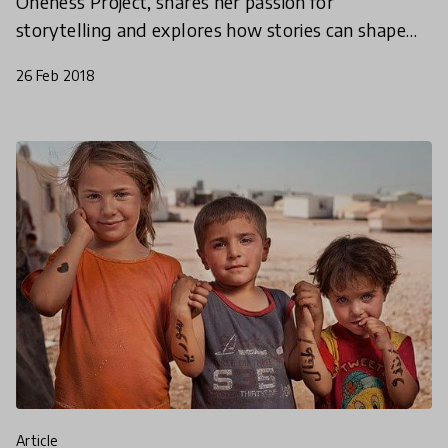
Oneness Project, shares her passion for
storytelling and explores how stories can shape
education for the better.
26 Feb 2018
article