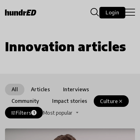
Login
Innovation articles
All
Articles
Interviews
Community
Impact stories
Culture
close
Filters
Most popular
tune
1