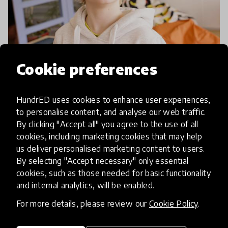
Cookie preferences
article
HundrED uses cookies to enhance user experiences,
Meet The UN's Latest Education
to personalise content, and analyse our web traffic.
By clicking "Accept all" you agree to the use of all
and Learning Award Winner
cookies, including marketing cookies that may help
us deliver personalised marketing content to users.
The UN's Education and Learning Award Winner
By selecting "Accept necessary" only essential
of 2017 also happens to be one of our 100 Inspiring
cookies, such as those needed for basic functionality
Innovations! Come and meet them and find out
and internal analytics, will be enabled.
how they're combining the newest technologies
For more details, please review our
Cookie Policy
.
20 Nov 2017
with age-old