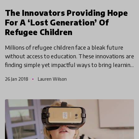
The Innovators Providing Hope
For A ‘Lost Generation’ Of
Refugee Children
Millions of refugee children face a bleak future
without access to education. These innovations are
finding simple yet impactful ways to bring learning
opportunities to some of the most vulnerable chi
26 Jan 2018
Lauren Wilson