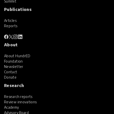
Summit
Publications
Articles
Reports
About
About HundrED
Foundation
Newsletter
Contact
Donate
Research
Research reports
Review innovations
Academy
Advisory Board