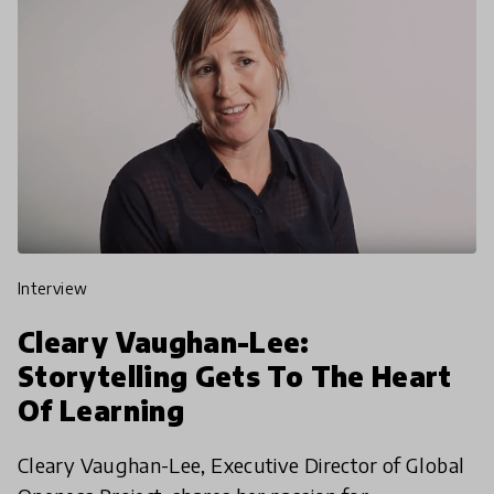
interview
Cleary Vaughan-Lee:
Storytelling Gets To The Heart
Of Learning
Cleary Vaughan-Lee, Executive Director of Global