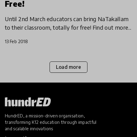
Free!
Until 2nd March educators can bring NaTakallam
to their classroom, totally for free! Find out more...
13 Feb 2018
Load more
HundrED, a mission-driven organisation,
transforming K12 education through impactful
and scalable innovations