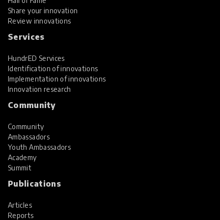
Hall of Fame
Share your innovation
Review innovations
Services
HundrED Services
Identification of innovations
Implementation of innovations
Innovation research
Community
Community
Ambassadors
Youth Ambassadors
Academy
Summit
Publications
Articles
Reports