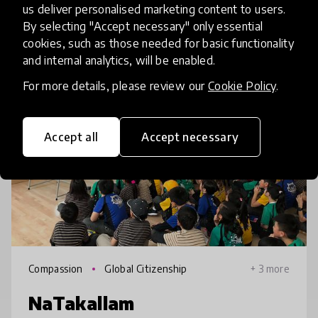
us deliver personalised marketing content to users.
Related innovations
By selecting "Accept necessary" only essential
cookies, such as those needed for basic functionality
and internal analytics, will be enabled.
HundrED 2022
For more details, please review our
Cookie Policy
.
Accept all
Accept necessary
Compassion
Global Citizenship
+ 3 more
NaTakallam