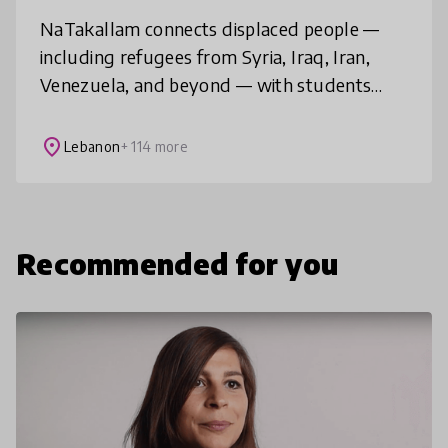
NaTakallam connects displaced people —
including refugees from Syria, Iraq, Iran,
Venezuela, and beyond — with students
around the world, to provide affordable,
flexible and tailored language practice
place
Lebanon
+ 114 more
Recommended for you