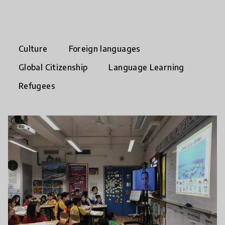
Culture
Foreign languages
Global Citizenship
Language Learning
Refugees