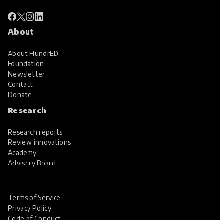
About
About HundrED
Foundation
Newsletter
Contact
Donate
Research
Research reports
Review innovations
Academy
Advisory Board
Terms of Service
Privacy Policy
Code of Conduct