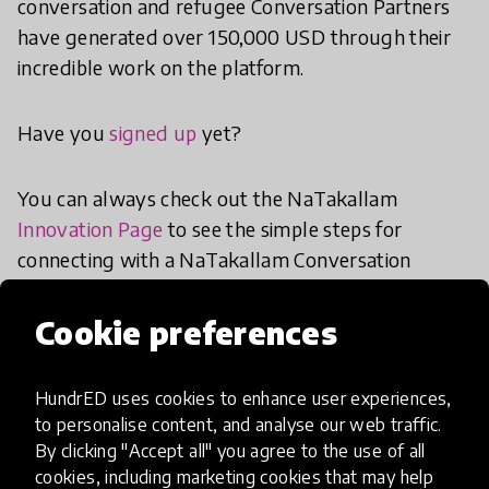
conversation and refugee Conversation Partners
have generated over 150,000 USD through their
incredible work on the platform.
Have you
signed up
yet?
You can always check out the NaTakallam
Innovation Page
to see the simple steps for
connecting with a NaTakallam Conversation
Partner where you are.
Cookie preferences
share
Share the article
HundrED uses cookies to enhance user experiences,
to personalise content, and analyse our web traffic.
By clicking "Accept all" you agree to the use of all
cookies, including marketing cookies that may help