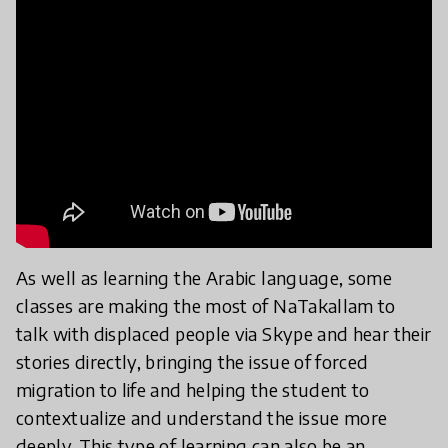
As well as learning the Arabic language, some
classes are making the most of NaTakallam to
talk with displaced people via Skype and hear their
stories directly, bringing the issue of forced
migration to life and helping the student to
contextualize and understand the issue more
deeply. This type of learning can also be an