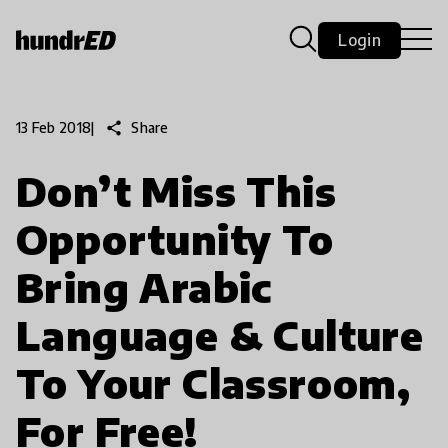
Login
share
Share
13 Feb 2018
|
Don’t Miss This
Opportunity To
Bring Arabic
Language & Culture
To Your Classroom,
For Free!