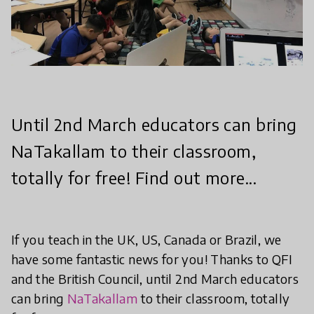
Until 2nd March educators can bring
NaTakallam to their classroom,
totally for free! Find out more...
If you teach in the UK, US, Canada or Brazil, we
have some fantastic news for you! Thanks to QFI
and the British Council, until 2nd March educators
can bring
NaTakallam
to their classroom, totally