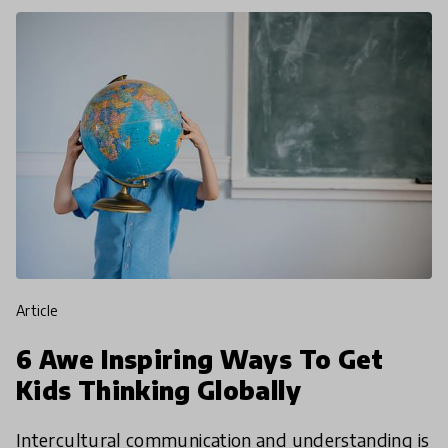
article
6 Awe Inspiring Ways To Get
Kids Thinking Globally
Intercultural communication and understanding is