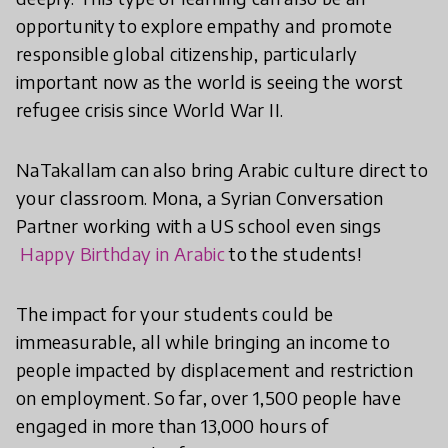
opportunity to explore empathy and promote
responsible global citizenship, particularly
important now as the world is seeing the worst
refugee crisis since World War II.
NaTakallam can also bring Arabic culture direct to
your classroom. Mona, a Syrian Conversation
Partner working with a US school even sings
Happy Birthday in Arabic
to the students!
The impact for your students could be
immeasurable, all while bringing an income to
people impacted by displacement and restriction
on employment. So far, over 1,500 people have
engaged in more than 13,000 hours of