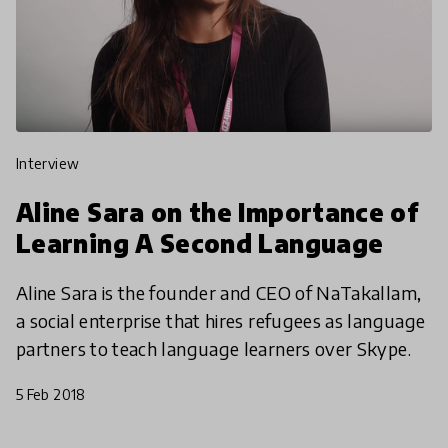
interview
Aline Sara on the Importance of
Learning A Second Language
Aline Sara is the founder and CEO of NaTakallam,
a social enterprise that hires refugees as language
partners to teach language learners over Skype.
5 Feb 2018