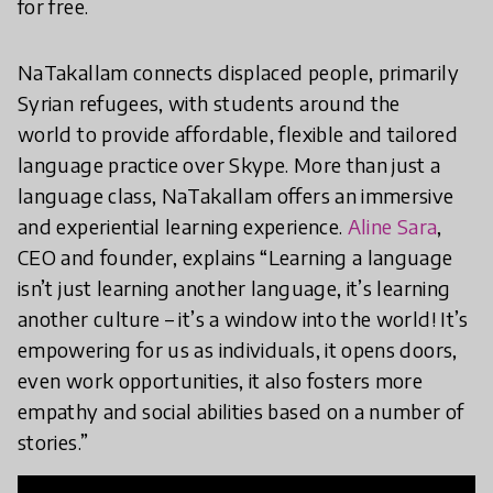
for free.
NaTakallam connects displaced people, primarily
Syrian refugees, with students around the
world to provide affordable, flexible and tailored
language practice over Skype. More than just a
language class, NaTakallam offers an immersive
and experiential learning experience.
Aline Sara
,
CEO and founder, explains “Learning a language
isn’t just learning another language, it’s learning
another culture – it’s a window into the world! It’s
empowering for us as individuals, it opens doors,
even work opportunities, it also fosters more
empathy and social abilities based on a number of
stories.”