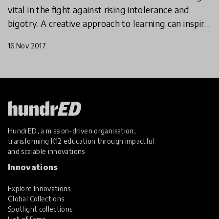
vital in the fight against rising intolerance and
bigotry. A creative approach to learning can inspire
a new generation of globally minded citizens. He
16 Nov 2017
HundrED, a mission-driven organisation,
transforming K12 education through impactful
and scalable innovations
Innovations
Explore Innovations
Global Collections
Spotlight collections