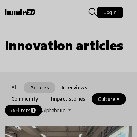
Login
Innovation articles
All
Articles
Interviews
Community
Impact stories
Culture
close
Filters
Alphabetic
tune
1