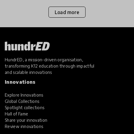
Load more
HundrED, a mission-driven organisation,
transforming K12 education through impactful
and scalable innovations
Innovations
Explore Innovations
Global Collections
Spotlight collections
Hall of Fame
Share your innovation
Review innovations