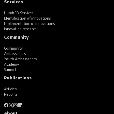
Services
HundrED Services
Identification of innovations
Implementation of innovations
Innovation research
Community
Community
Ambassadors
Youth Ambassadors
Academy
Summit
Publications
Articles
Reports
About