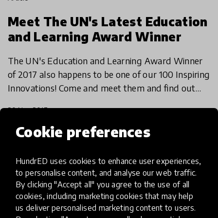
Meet The UN's Latest Education
and Learning Award Winner
The UN's Education and Learning Award Winner
of 2017 also happens to be one of our 100 Inspiring
Innovations! Come and meet them and find out
how they're combining the newest technologies
20 Nov 2017
with age-old
Cookie preferences
HundrED uses cookies to enhance user experiences,
to personalise content, and analyse our web traffic.
By clicking "Accept all" you agree to the use of all
cookies, including marketing cookies that may help
us deliver personalised marketing content to users.