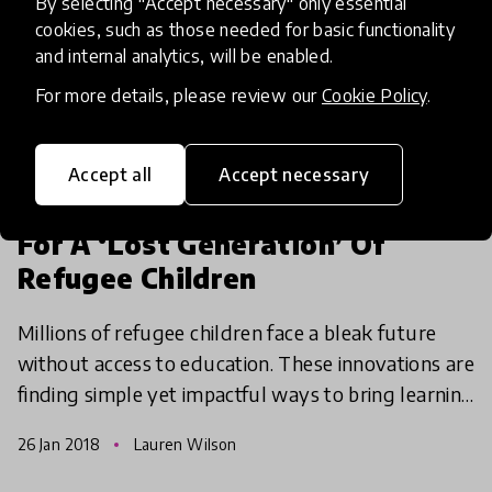
By selecting "Accept necessary" only essential
cookies, such as those needed for basic functionality
and internal analytics, will be enabled.
For more details, please review our
Cookie Policy
.
article
Accept all
Accept necessary
The Innovators Providing Hope
For A ‘Lost Generation’ Of
Refugee Children
Millions of refugee children face a bleak future
without access to education. These innovations are
finding simple yet impactful ways to bring learning
opportunities to some of the most vulnerable chi
26 Jan 2018
Lauren Wilson