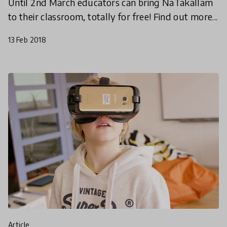
Until 2nd March educators can bring NaTakallam
to their classroom, totally for free! Find out more...
13 Feb 2018
article