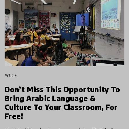
article
Don’t Miss This Opportunity To
Bring Arabic Language &
Culture To Your Classroom, For
Free!