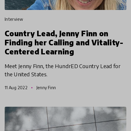
interview
Country Lead, Jenny Finn on
Finding her Calling and Vitality-
Centered Learning
Meet Jenny Finn, the HundrED Country Lead for
the United States.
11 Aug 2022
Jenny Finn