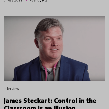
7 May 2022
Wendy Ng
aroun
interview
James Steckart: Control in the
Classroom is an Illusion