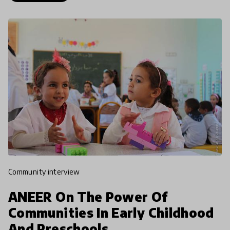
community interview
ANEER On The Power Of
Communities In Early Childhood
And Preschools