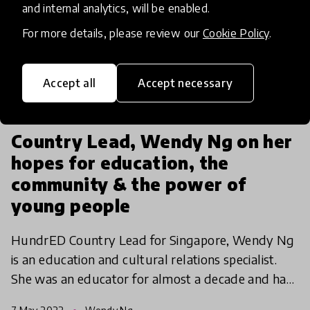
and internal analytics, will be enabled.
For more details, please review our
Cookie Policy
.
Accept all
Accept necessary
interview
Country Lead, Wendy Ng on her
hopes for education, the
community & the power of
young people
HundrED Country Lead for Singapore, Wendy Ng
is an education and cultural relations specialist.
She was an educator for almost a decade and had
the privilege of teaching in Singapore, Japan, and