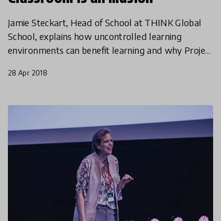
Jamie Steckart, Head of School at THINK Global
School, explains how uncontrolled learning
environments can benefit learning and why Project
Based Learning is really taking off around the
28 Apr 2018
world.