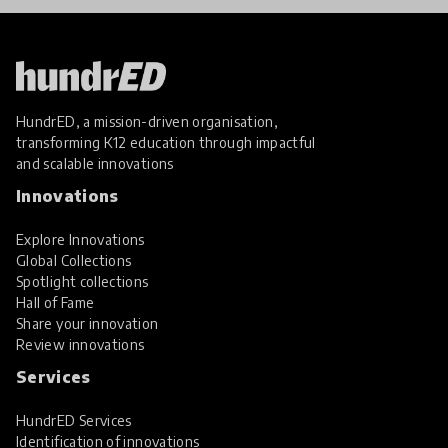
HundrED, a mission-driven organisation,
transforming K12 education through impactful
and scalable innovations
Innovations
Explore Innovations
Global Collections
Spotlight collections
Hall of Fame
Share your innovation
Review innovations
Services
HundrED Services
Identification of innovations