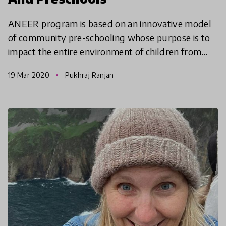
ANEER program is based on an innovative model
of community pre-schooling whose purpose is to
impact the entire environment of children from
school implementation to parental education. We
19 Mar 2020
Pukhraj Ranjan
caught up wi