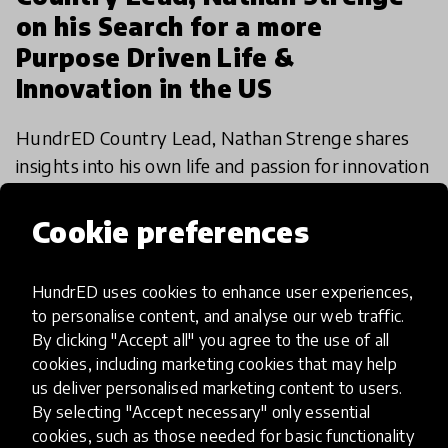
on his Search for a more
Purpose Driven Life &
Innovation in the US
HundrED Country Lead, Nathan Strenge shares
insights into his own life and passion for innovation
in education as well as what he perceives as the
challenges and opportunities facing innovation in
Cookie preferences
30 Nov 2021
Nathan Strenge
edu
HundrED uses cookies to enhance user experiences,
to personalise content, and analyse our web traffic.
By clicking "Accept all" you agree to the use of all
cookies, including marketing cookies that may help
us deliver personalised marketing content to users.
By selecting "Accept necessary" only essential
cookies, such as those needed for basic functionality