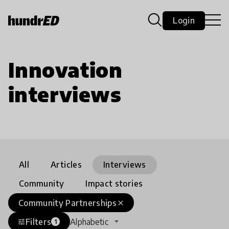
Login
Innovation
interviews
All
Articles
Interviews
Community
Impact stories
Community Partnerships
close
Filters
Alphabetic
tune
1