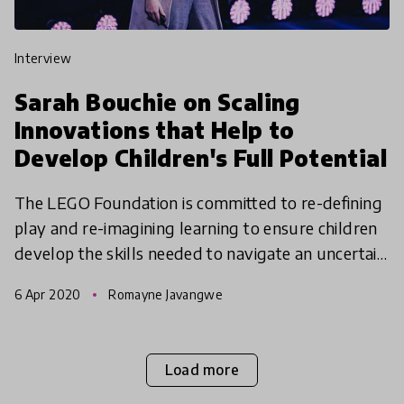
interview
Sarah Bouchie on Scaling
Innovations that Help to
Develop Children's Full Potential
The LEGO Foundation is committed to re-defining
play and re-imagining learning to ensure children
develop the skills needed to navigate an uncertain
and complex world. Sarah Bouchie, Vice President
6 Apr 2020
Romayne Javangwe
of
Load more