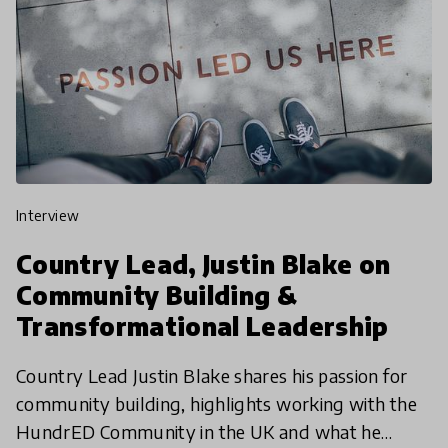
interview
Country Lead, Justin Blake on
Community Building &
Transformational Leadership
Country Lead Justin Blake shares his passion for
community building, highlights working with the
HundrED Community in the UK and what he