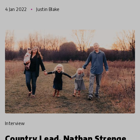
hopes for the future of education.
4 Jan 2022
Justin Blake
interview
Country Lead, Nathan Strenge