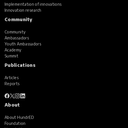
Implementation of innovations
Innovation research
Community
Community
Ambassadors
Youth Ambassadors
Academy
Summit
Publications
Articles
Reports
About
About HundrED
Foundation