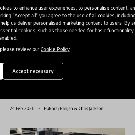
kies to enhance user experiences, to personalise content, an
icking "Accept all" you agree to the use of all cookies, includi
community impact story
help us deliver personalised marketing content to users. By s
ssential cookies, such as those needed for basic functionality 
Big Picture Learning
 enabled.
Philosophy Of "One Student
, please review our
Cookie Policy
.
At A Time" Scales To Belize,
Kazakstan And Beyond
Accept necessary
With 65 schools in the USA, the Big Picture
Learning philosophy of "one student at a time"
has already seen the idea spread to a number
of countries including New Zealand, India,
24 Feb 2020
Pukhraj Ranjan & Chris Jackson
Kazakstan, China, and