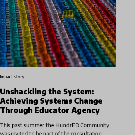
impact story
Unshackling the System:
Achieving Systems Change
Through Educator Agency
This past summer the HundrED Community
was invited to be part of the consultation