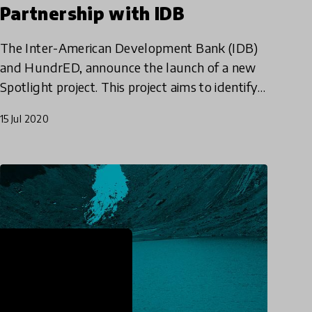
Partnership with IDB
The Inter-American Development Bank (IDB)
and HundrED, announce the launch of a new
Spotlight project. This project aims to identify
effective models for cultivating 21st-century
15 Jul 2020
skills in students by