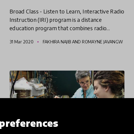
Broad Class - Listen to Learn, Interactive Radio
Instruction (IRI) program is a distance
education program that combines radio
broadcast with active learning to improve
31 Mar 2020
FAKHIRA NAJIB AND ROMAYNE JAVANGW
quality, equity & inclusiveness
E
preferences