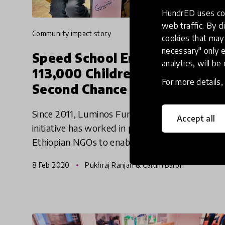
HundrED uses coo
web traffic. By cl
community impact story
cookies that may 
necessary" only e
Speed School Enabling
analytics, will be
113,000 Children To Get A
For more details
Second Chance At Education
Since 2011, Luminos Fund's Speed School
Accept all
initiative has worked in partnership with
Ethiopian NGOs to enable 113,000 children to
get a second chance at education. We reached
8 Feb 2020
Pukhraj Ranjan & Caitlin Baron
out to the innovators behind