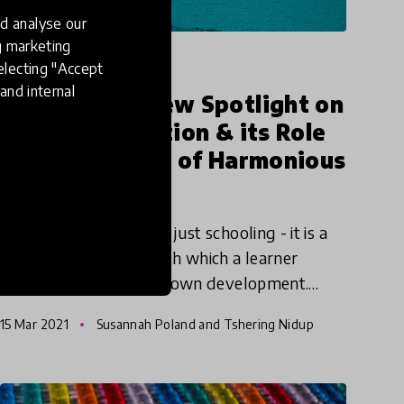
d analyse our
ng marketing
impact story
electing "Accept
and internal
Launching a New Spotlight on
Holistic Education & its Role
in the Creation of Harmonious
Societies
Education is more than just schooling - it is a
lifelong process through which a learner
constantly drives their own development.
Education - like learners themselves - needs
15 Mar 2021
Susannah Poland and Tshering Nidup
to be holistic, dynamic,