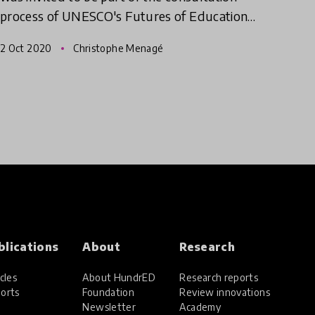
process of UNESCO's Futures of Education
initiative. The initiative is catalyzing a global
2 Oct 2020
Christophe Menagé
debate on how education, le
blications
About
Research
cles
About HundrED
Research reports
orts
Foundation
Review innovations
Newsletter
Academy