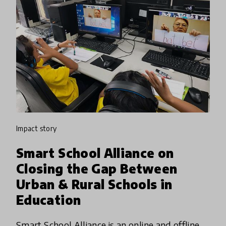
impact story
Smart School Alliance on
Closing the Gap Between
Urban & Rural Schools in
Education
Smart School Alliance is an online and offline