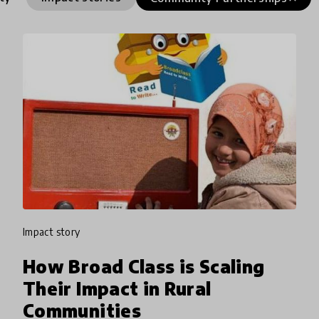
impact story
How Broad Class is Scaling
Their Impact in Rural
Communities