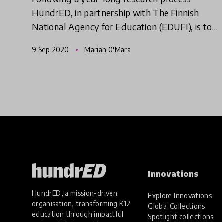
HundrED, in partnership with The Finnish
National Agency for Education (EDUFI), is to
release a report examining the innovation-
9 Sep 2020
Mariah O'Mara
friendliness of the education sec
Innovations
HundrED, a mission-driven
Explore Innovations
organisation, transforming K12
Global Collections
education through impactful
Spotlight collections