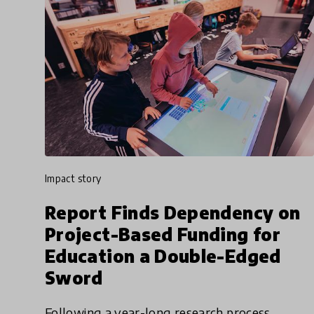
impact story
Report Finds Dependency on
Project-Based Funding for
Education a Double-Edged
Sword
Following a year-long research process