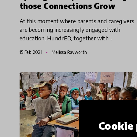
those Connections Grow
At this moment where parents and caregivers
are becoming increasingly engaged with
education, HundrED, together with
Kidsburgh, the Center for Universal Education
15 Feb 2021
Melissa Rayworth
(CUE) at Brookings, and IDEO seek to
Cookie 