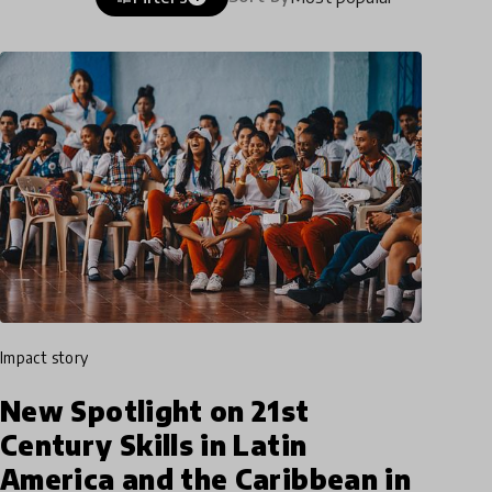
impact story
New Spotlight on 21st
Century Skills in Latin
America and the Caribbean in