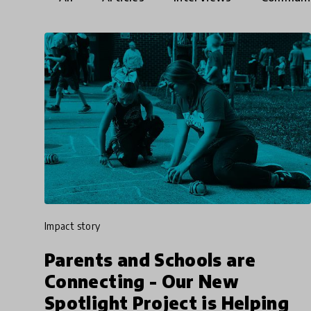
impact story
Parents and Schools are
Connecting - Our New
Spotlight Project is Helping