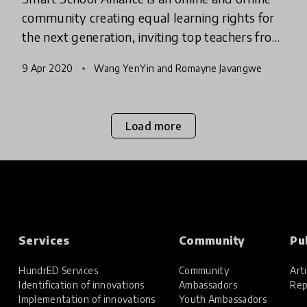
community creating equal learning rights for
the next generation, inviting top teachers from
metropolitan areas to instruct students of
9 Apr 2020
Wang YenYin and Romayne Javangwe
outlying islands
Load more
Services
Community
Pu
HundrED Services
Community
Arti
Identification of innovations
Ambassadors
Rep
Implementation of innovations
Youth Ambassadors