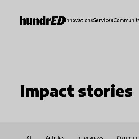
Innovations
Services
Communit
Impact stories
All
Articles
Interviews
Communi