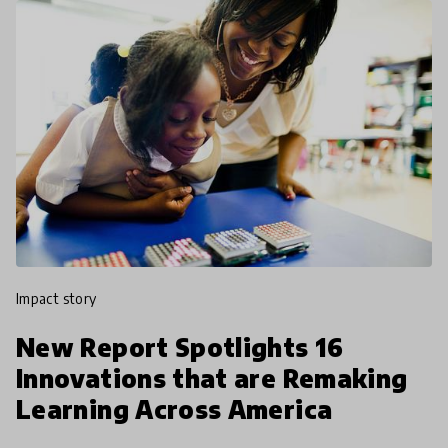
impact story
New Report Spotlights 16
Innovations that are Remaking
Learning Across America