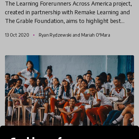
The Learning Forerunners Across America project,
created in partnership with Remake Learning and
The Grable Foundation, aims to highlight best
practices and solutions supporting public
13 Oct 2020
Ryan Rydzewski and Mariah O'Mara
education syste