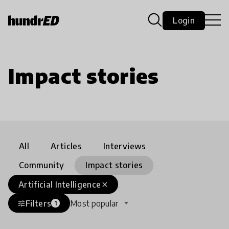
Login
Impact stories
All
Articles
Interviews
Community
Impact stories
Artificial Intelligence
close
Filters
Most popular
tune
1