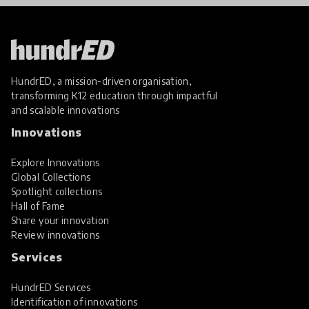
HundrED, a mission-driven organisation,
transforming K12 education through impactful
and scalable innovations
Innovations
Explore Innovations
Global Collections
Spotlight collections
Hall of Fame
Share your innovation
Review innovations
Services
HundrED Services
Identification of innovations