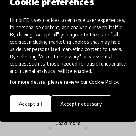
Cookie preferences
impact story
HundrED uses cookies to enhance user experiences,
New Spotlight on 21st Century
to personalise content, and analyse our web traffic.
Skills in Latin America and the
By clicking "Accept all" you agree to the use of all
Caribbean in Partnership with
cookies, including marketing cookies that may help
us deliver personalised marketing content to users.
IDB
By selecting "Accept necessary" only essential
cookies, such as those needed for basic functionality
The Inter-American Development Bank (IDB) and
and internal analytics, will be enabled.
HundrED, announce the launch of a new Spotlight
For more details, please review our
Cookie Policy
.
project. This project aims to identify effective
models for cultivating 21st-century skills in
15 Jul 2020
students by
Accept all
Accept necessary
Load more