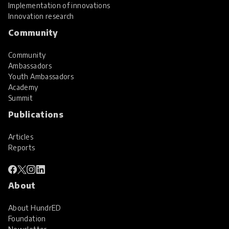
Implementation of innovations
Innovation research
Community
Community
Ambassadors
Youth Ambassadors
Academy
Summit
Publications
Articles
Reports
About
About HundrED
Foundation