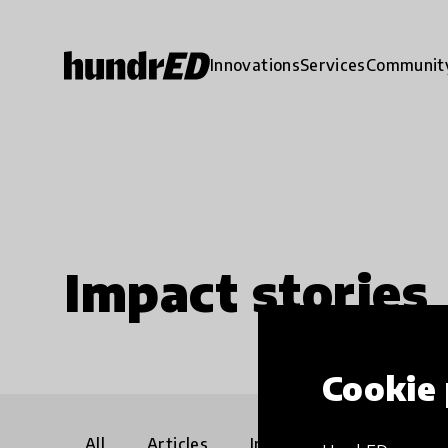
Innovations
Services
Communit
Impact stories
Cookie 
All
Articles
Interviews
Communi