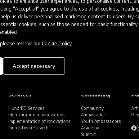
kies to enhance user experiences, to personalise content, an
icking "Accept all" you agree to the use of all cookies, includi
help us deliver personalised marketing content to users. By s
ssential cookies, such as those needed for basic functionality 
 enabled.
, please review our
Cookie Policy
.
Accept necessary
Services
Community
Pu
HundrED Services
Community
Arti
Identification of innovations
Ambassadors
Rep
Implementation of innovations
Youth Ambassadors
Innovation research
Academy
Summit