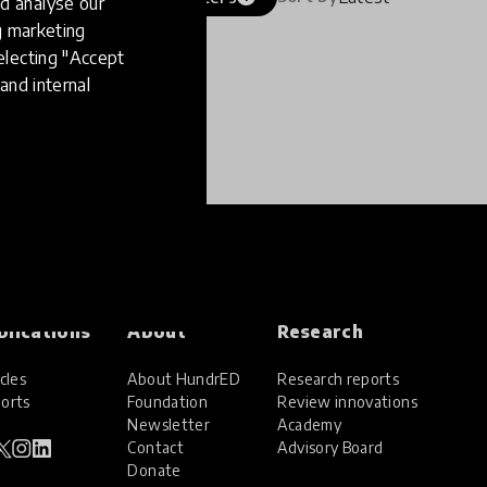
d analyse our
ng marketing
electing "Accept
and internal
blications
About
Research
cles
About HundrED
Research reports
orts
Foundation
Review innovations
Newsletter
Academy
Contact
Advisory Board
Donate