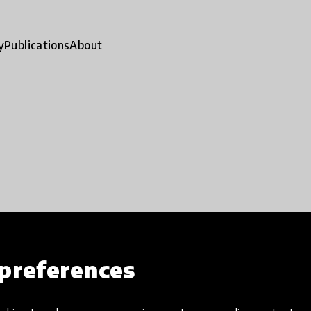
y
Publications
About
preferences
ty
Impact stories
App
close