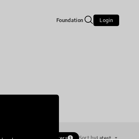
Foundation
Login
Sort by
Filters
Latest
tune
1