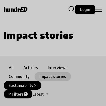
Login
Impact stories
All
Articles
Interviews
Community
Impact stories
Sustainability
close
Filters
Latest
tune
1