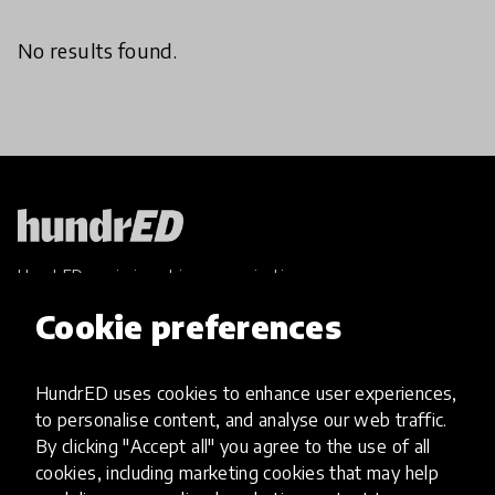
No results found.
HundrED, a mission-driven organisation,
transforming K12 education through impactful
Cookie preferences
and scalable innovations
Innovations
HundrED uses cookies to enhance user experiences,
Explore Innovations
to personalise content, and analyse our web traffic.
Global Collections
By clicking "Accept all" you agree to the use of all
Spotlight collections
cookies, including marketing cookies that may help
Hall of Fame