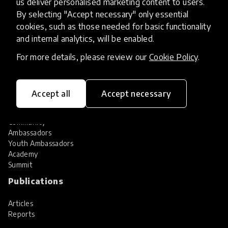
us deliver personalised marketing content to users.
Share your innovation
Review innovations
By selecting "Accept necessary" only essential
cookies, such as those needed for basic functionality
Services
and internal analytics, will be enabled.
HundrED Services
For more details, please review our
Cookie Policy
.
Identification of innovations
Implementation of innovations
Innovation research
Accept all
Accept necessary
Community
Community
Ambassadors
Youth Ambassadors
Academy
Summit
Publications
Articles
Reports