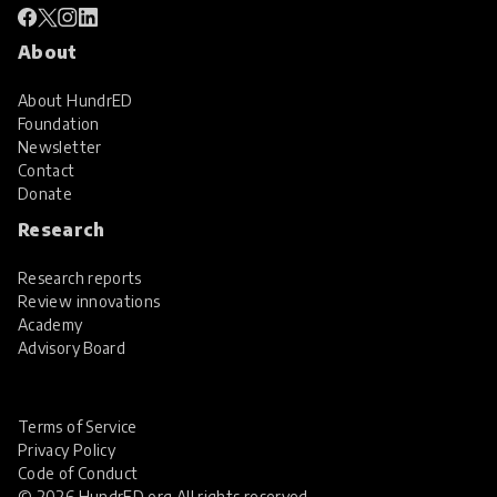
About
About HundrED
Foundation
Newsletter
Contact
Donate
Research
Research reports
Review innovations
Academy
Advisory Board
Terms of Service
Privacy Policy
Code of Conduct
© 2026 HundrED.org All rights reserved