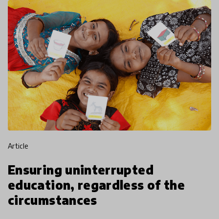
article
Ensuring uninterrupted
education, regardless of the
circumstances