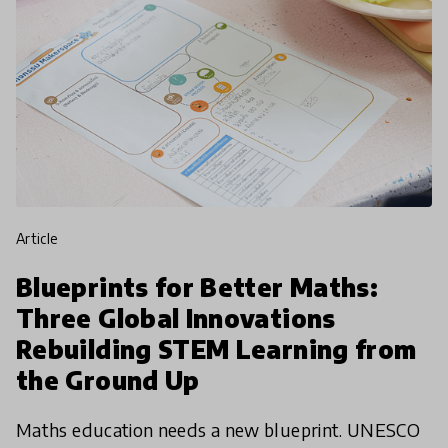
article
Blueprints for Better Maths:
Three Global Innovations
Rebuilding STEM Learning from
the Ground Up
Maths education needs a new blueprint. UNESCO