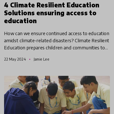
4 Climate Resilient Education
Solutions ensuring access to
education
How can we ensure continued access to education
amidst climate-related disasters? Climate Resilient
Education prepares children and communities to
cope with and adapt to challenges posed by
22 May 2024
Jamie Lee
climate ch