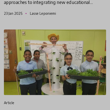
approaches to integrating new educational
technologies in meaningful, context-driven ways.
23 Jan 2025
Lasse Leponiemi
The second cohort of
article