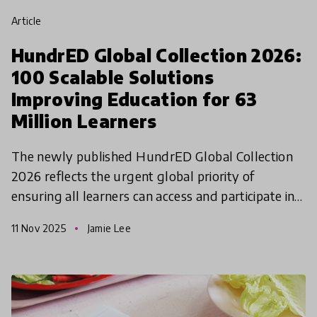
article
HundrED Global Collection 2026:
100 Scalable Solutions
Improving Education for 63
Million Learners
The newly published HundrED Global Collection
2026 reflects the urgent global priority of
ensuring all learners can access and participate in
quality education.
11 Nov 2025
Jamie Lee