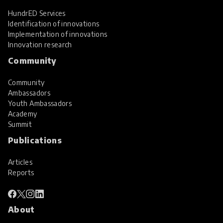
HundrED Services
Identification of innovations
Implementation of innovations
Innovation research
Community
Community
Ambassadors
Youth Ambassadors
Academy
Summit
Publications
Articles
Reports
About