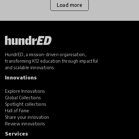
Load more
HundrED, a mission-driven organisation,
transforming K12 education through impactful
and scalable innovations
Innovations
Explore Innovations
Global Collections
Spotlight collections
Hall of Fame
Share your innovation
Review innovations
Services