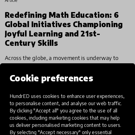
article
Redefining Math Education: 6
Global Initiatives Championing
Joyful Learning and 21st-
Century Skills
Across the globe, a movement is underway to
revolutionize math education, moving beyond
rote memorization toward a more engaging,
Cookie preferences
accessible, and relevant approach.
4 Feb 2025
Alex Shapero
HundrED uses cookies to enhance user experiences,
to personalise content, and analyse our web traffic.
By clicking "Accept all" you agree to the use of all
cookies, including marketing cookies that may help
us deliver personalised marketing content to users.
By selecting "Accept necessary" only essential