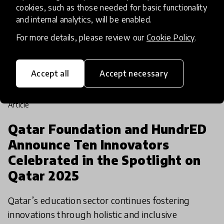
cookies, such as those needed for basic functionality
and internal analytics, will be enabled.
For more details, please review our
Cookie Policy
.
Accept all
Accept necessary
article
Qatar Foundation and HundrED
Announce Ten Innovators
Celebrated in the Spotlight on
Qatar 2025
Qatar’s education sector continues fostering
innovations through holistic and inclusive