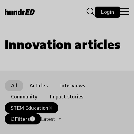
Login
Innovation articles
All
Articles
Interviews
Community
Impact stories
STEM Education
close
Filters
Latest
tune
1