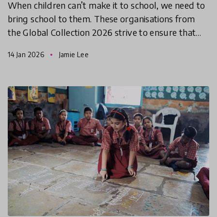
When children can’t make it to school, we need to
bring school to them. These organisations from
the Global Collection 2026 strive to ensure that
education is accessible to all, regardless of the circ
14 Jan 2026
Jamie Lee