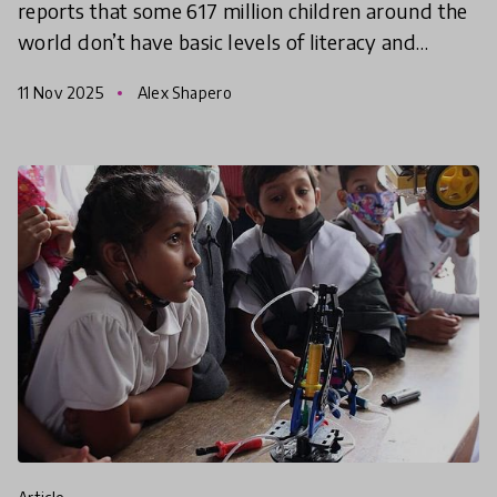
reports that some 617 million children around the
world don’t have basic levels of literacy and
numeracy - and of those, around ⅔ are in school.
11 Nov 2025
Alex Shapero
The World