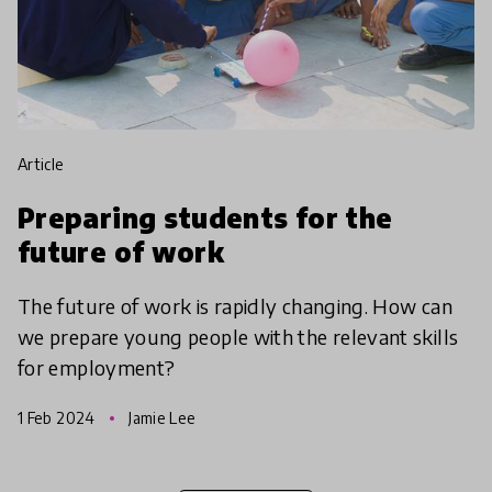
article
Preparing students for the
future of work
The future of work is rapidly changing. How can
we prepare young people with the relevant skills
for employment?
1 Feb 2024
Jamie Lee