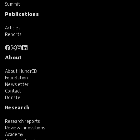
Summit
Publications
Articles
Reports
About
About HundrED
Foundation
Newsletter
Contact
Donate
Research
Research reports
Review innovations
Academy