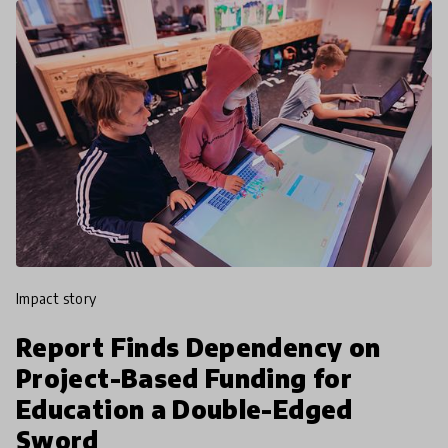
impact story
Report Finds Dependency on
Project-Based Funding for
Education a Double-Edged
Sword