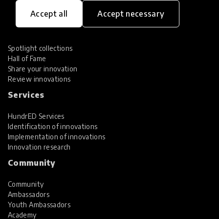
Innovations
Accept all
Accept necessary
Explore Innovations
Global Collections
Spotlight collections
Hall of Fame
Share your innovation
Review innovations
Services
HundrED Services
Identification of innovations
Implementation of innovations
Innovation research
Community
Community
Ambassadors
Youth Ambassadors
Academy