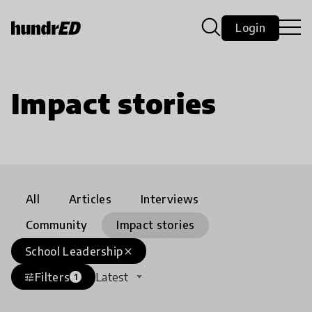
Login
Impact stories
All
Articles
Interviews
Community
Impact stories
School Leadership
close
Filters
Latest
tune
1