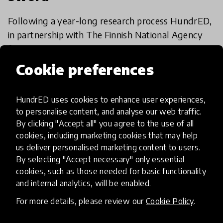
Following a year-long research process HundrED,
in partnership with The Finnish National Agency
for Education (EDUFI), is to release a report
examining the innovation-friendliness of the
Cookie preferences
9 Sep 2020
Mariah O'Mara
education sec
HundrED uses cookies to enhance user experiences,
to personalise content, and analyse our web traffic.
Load more
By clicking "Accept all" you agree to the use of all
cookies, including marketing cookies that may help
us deliver personalised marketing content to users.
By selecting "Accept necessary" only essential
cookies, such as those needed for basic functionality
and internal analytics, will be enabled.
HundrED, a mission-driven organisation,
For more details, please review our
Cookie Policy
.
transforming K12 education through impactful
and scalable innovations