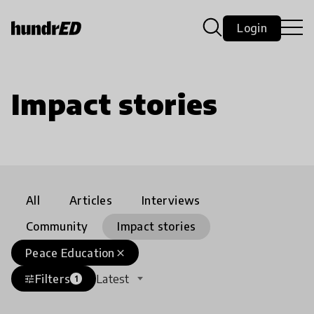
Login
Impact stories
All
Articles
Interviews
Community
Impact stories
Peace Education
close
Filters
Latest
tune
1