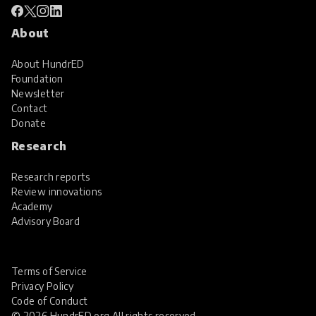
About
About HundrED
Foundation
Newsletter
Contact
Donate
Research
Research reports
Review innovations
Academy
Advisory Board
Terms of Service
Privacy Policy
Code of Conduct
© 2026 HundrED.org All rights reserved