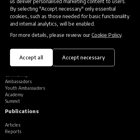
us deliver personalised marketing content to users.
Share your innovation
Review innovations
By selecting "Accept necessary" only essential
cookies, such as those needed for basic functionality
Services
and internal analytics, will be enabled.
HundrED Services
For more details, please review our
Cookie Policy
.
Identification of innovations
Implementation of innovations
Innovation research
Accept all
Accept necessary
Community
Community
Ambassadors
Youth Ambassadors
Academy
Summit
Publications
Articles
Reports