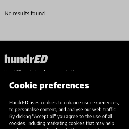
No results found.
HundrED, a mission-driven organisation,
transforming K12 education through impactful
Cookie preferences
and scalable innovations
Innovations
HundrED uses cookies to enhance user experiences,
Explore Innovations
to personalise content, and analyse our web traffic.
Global Collections
By clicking "Accept all" you agree to the use of all
Spotlight collections
cookies, including marketing cookies that may help
Hall of Fame