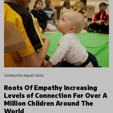
community impact story
Roots Of Empathy Increasing
Levels of Connection For Over A
Million Children Around The
World