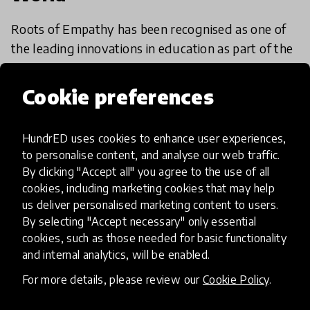
Roots of Empathy has been recognised as one of
the leading innovations in education as part of the
HundrED 2019 & HundrED 2020 Global
Collection. We are continuously impressed with
Cookie preferences
9 Jan 2020
Mary Gordon
their commitment to
HundrED uses cookies to enhance user experiences,
to personalise content, and analyse our web traffic.
Load more
By clicking "Accept all" you agree to the use of all
cookies, including marketing cookies that may help
us deliver personalised marketing content to users.
By selecting "Accept necessary" only essential
cookies, such as those needed for basic functionality
and internal analytics, will be enabled.
HundrED, a mission-driven organisation,
For more details, please review our
Cookie Policy
.
transforming K12 education through impactful
and scalable innovations