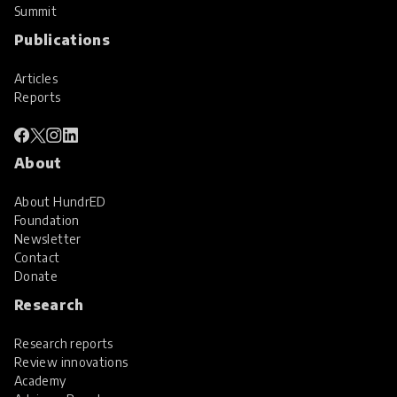
Summit
Publications
Articles
Reports
About
About HundrED
Foundation
Newsletter
Contact
Donate
Research
Research reports
Review innovations
Academy