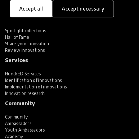
Innovations
Accept all
Accept necessary
Explore Innovations
Global Collections
Spotlight collections
Hall of Fame
Share your innovation
Review innovations
Services
HundrED Services
Identification of innovations
Implementation of innovations
Innovation research
Community
Community
Ambassadors
Youth Ambassadors
Academy