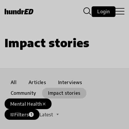
Login
Impact stories
All
Articles
Interviews
Community
Impact stories
Mental Health
close
Filters
Latest
tune
1