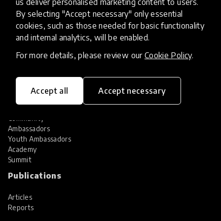
us deliver personalised marketing content to users.
Share your innovation
Review innovations
By selecting "Accept necessary" only essential
cookies, such as those needed for basic functionality
Services
and internal analytics, will be enabled.
HundrED Services
For more details, please review our
Cookie Policy
.
Identification of innovations
Implementation of innovations
Innovation research
Accept all
Accept necessary
Community
Community
Ambassadors
Youth Ambassadors
Academy
Summit
Publications
Articles
Reports