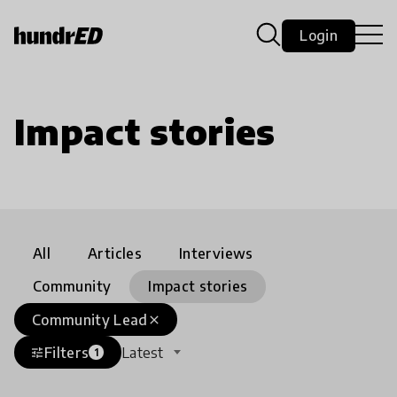
Login
Impact stories
All
Articles
Interviews
Community
Impact stories
Community Lead
close
Filters
Latest
tune
1