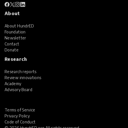
About
About HundrED
Foundation
Newsletter
Contact
Donate
Research
Research reports
Review innovations
Academy
Advisory Board
Terms of Service
Privacy Policy
Code of Conduct
© 2026 HundrED.org All rights reserved