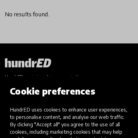
No results found.
HundrED, a mission-driven organisation,
transforming K12 education through impactful
Cookie preferences
and scalable innovations
Innovations
HundrED uses cookies to enhance user experiences,
Explore Innovations
to personalise content, and analyse our web traffic.
Global Collections
By clicking "Accept all" you agree to the use of all
Spotlight collections
cookies, including marketing cookies that may help
Hall of Fame