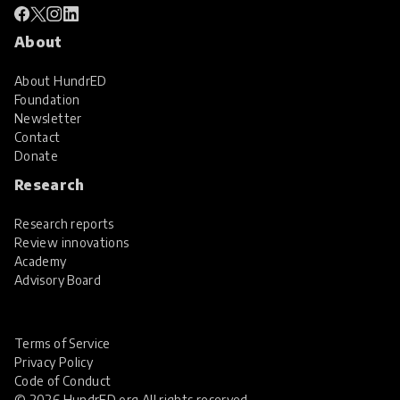
About
About HundrED
Foundation
Newsletter
Contact
Donate
Research
Research reports
Review innovations
Academy
Advisory Board
Terms of Service
Privacy Policy
Code of Conduct
© 2026 HundrED.org All rights reserved