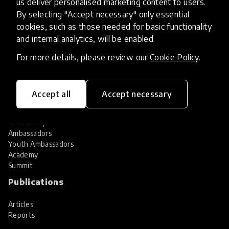
us deliver personalised marketing content to users.
Share your innovation
Review innovations
By selecting "Accept necessary" only essential
cookies, such as those needed for basic functionality
Services
and internal analytics, will be enabled.
HundrED Services
For more details, please review our
Cookie Policy
.
Identification of innovations
Implementation of innovations
Innovation research
Accept all
Accept necessary
Community
Community
Ambassadors
Youth Ambassadors
Academy
Summit
Publications
Articles
Reports