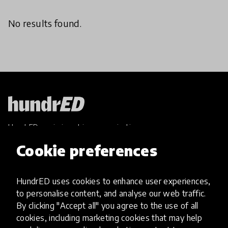
No results found.
HundrED, a mission-driven organisation,
transforming K12 education through impactful
Cookie preferences
and scalable innovations
Innovations
HundrED uses cookies to enhance user experiences,
Explore Innovations
to personalise content, and analyse our web traffic.
Global Collections
By clicking "Accept all" you agree to the use of all
Spotlight collections
cookies, including marketing cookies that may help
Hall of Fame