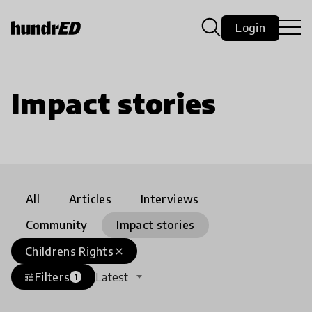
Login
Impact stories
All
Articles
Interviews
Community
Impact stories
Childrens Rights
close
Filters
Latest
tune
1