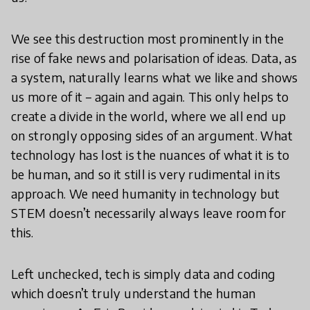
We see this destruction most prominently in the
rise of fake news and polarisation of ideas. Data, as
a system, naturally learns what we like and shows
us more of it – again and again. This only helps to
create a divide in the world, where we all end up
on strongly opposing sides of an argument. What
technology has lost is the nuances of what it is to
be human, and so it still is very rudimental in its
approach. We need humanity in technology but
STEM doesn’t necessarily always leave room for
this.
Left unchecked, tech is simply data and coding
which doesn’t truly understand the human