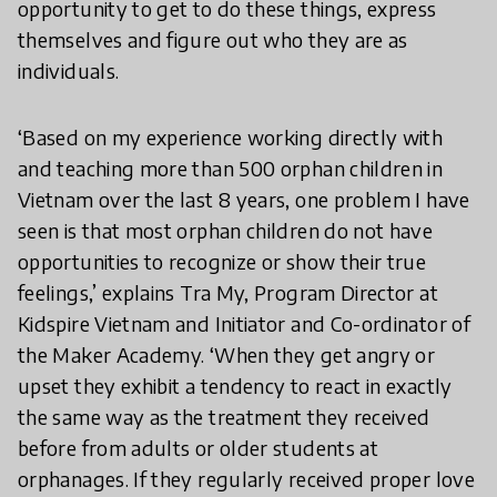
opportunity to get to do these things, express
themselves and figure out who they are as
individuals.
‘Based on my experience working directly with
and teaching more than 500 orphan children in
Vietnam over the last 8 years, one problem I have
seen is that most orphan children do not have
opportunities to recognize or show their true
feelings,’ explains Tra My, Program Director at
Kidspire Vietnam and Initiator and Co-ordinator of
the Maker Academy. ‘When they get angry or
upset they exhibit a tendency to react in exactly
the same way as the treatment they received
before from adults or older students at
orphanages. If they regularly received proper love