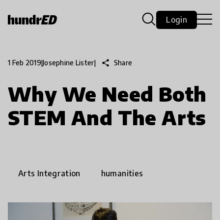
Login
share
Share
1 Feb 2019
|
Josephine Lister
|
Why We Need Both
STEM And The Arts
Arts Integration
humanities