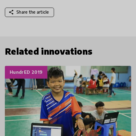
share
Share the article
Related innovations
HundrED 2019