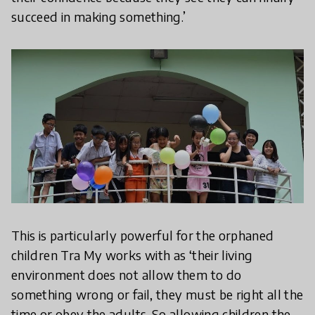
succeed in making something.’
This is particularly powerful for the orphaned
children Tra My works with as ‘their living
environment does not allow them to do
something wrong or fail, they must be right all the
time or obey the adults. So allowing children the