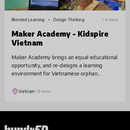
Blended Learning
Design Thinking
+ 4 more
Maker Academy - Kidspire
Vietnam
Maker Academy brings an equal educational
opportunity, and re-designs a learning
environment for Vietnamese orphan
children. Using design thinking, project-
based and personalized learning, hands-on
place
Vietnam
+ 8 more
ac