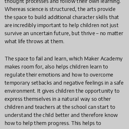
thought processes and follow their own learning.
Whereas science is structured, the arts provide
the space to build additional character skills that
are incredibly important to help children not just
survive an uncertain future, but thrive – no matter
what life throws at them.
The space to fail and learn, which Maker Academy
makes room for, also helps children learn to
regulate their emotions and how to overcome
temporary setbacks and negative feelings in a safe
environment. It gives children the opportunity to
express themselves in a natural way so other
children and teachers at the school can start to
understand the child better and therefore know
how to help them progress. This helps to