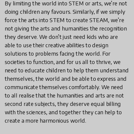
By limiting the world into STEM or arts, we’re not
doing children any favours. Similarly, if we simply
force the arts into STEM to create STEAM, we’re
not giving the arts and humanities the recognition
they deserve. We don’t just need kids who are
able to use their creative abilities to design
solutions to problems facing the world. For
societies to function, and for us all to thrive, we
need to educate children to help them understand
themselves, the world and be able to express and
communicate themselves comfortably. We need
to all realise that the humanities and arts are not
second rate subjects, they deserve equal billing
with the sciences, and together they can help to
create a more harmonious world.