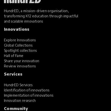
HundrED, a mission-driven organisation,
transforming K12 education through impactful
and scalable innovations
Innovations
Explore Innovations
Global Collections
Spotlight collections
Hall of Fame
Share your innovation
Review innovations
Services
HundrED Services
Identification of innovations
Implementation of innovations
Innovation research
Community