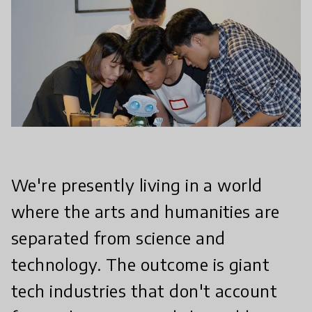
We're presently living in a world
where the arts and humanities are
separated from science and
technology. The outcome is giant
tech industries that don't account