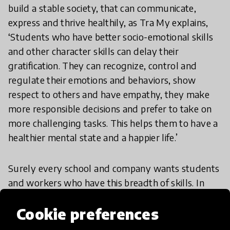
build a stable society, that can communicate,
express and thrive healthily, as Tra My explains,
‘Students who have better socio-emotional skills
and other character skills can delay their
gratification. They can recognize, control and
regulate their emotions and behaviors, show
respect to others and have empathy, they make
more responsible decisions and prefer to take on
more challenging tasks. This helps them to have a
healthier mental state and a happier life.’
Surely every school and company wants students
and workers who have this breadth of skills. In
which case we need to value the arts and
Cookie preferences
humanities just as highly as we do STEM. The
question is though, how can we blend the sciences