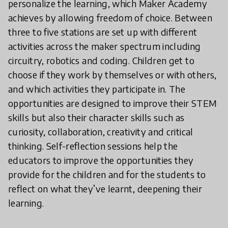
personalize the learning, which Maker Academy
achieves by allowing freedom of choice. Between
three to five stations are set up with different
activities across the maker spectrum including
circuitry, robotics and coding. Children get to
choose if they work by themselves or with others,
and which activities they participate in. The
opportunities are designed to improve their STEM
skills but also their character skills such as
curiosity, collaboration, creativity and critical
thinking. Self-reflection sessions help the
educators to improve the opportunities they
provide for the children and for the students to
reflect on what they’ve learnt, deepening their
learning.