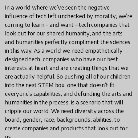
In a world where we’ve seen the negative
influence of tech left unchecked by morality, we’re
coming to learn – and want – tech companies that
look out for our shared humanity, and the arts
and humanities perfectly compliment the sciences
in this way. As a world we need empathetically
designed tech, companies who have our best
interests at heart and are creating things that we
are actually helpful. So pushing all of our children
into the neat STEM box, one that doesn’t fit
everyone’s capabilities, and defunding the arts and
humanities in the process, is a scenario that will
cripple our world. We need diversity across the
board, gender, race, backgrounds, abilities, to
create companies and products that look out for
us.