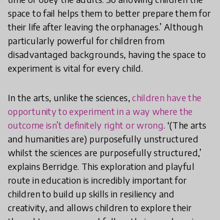
space to fail helps them to better prepare them for
their life after leaving the orphanages.’ Although
particularly powerful for children from
disadvantaged backgrounds, having the space to
experiment is vital for every child.
In the arts, unlike the sciences,
children have the
opportunity to experiment in a way where the
outcome isn’t definitely right or wrong
. ‘(The arts
and humanities are) purposefully unstructured
whilst the sciences are purposefully structured,’
explains Berridge. This exploration and playful
route in education is incredibly important for
children to build up skills in resiliency and
creativity, and allows children to explore their