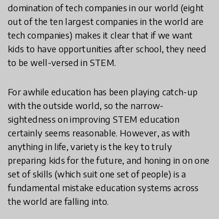
domination of tech companies in our world (eight
out of the ten largest companies in the world are
tech companies) makes it clear that if we want
kids to have opportunities after school, they need
to be well-versed in STEM.
For awhile education has been playing catch-up
with the outside world, so the narrow-
sightedness on improving STEM education
certainly seems reasonable. However, as with
anything in life, variety is the key to truly
preparing kids for the future, and honing in on one
set of skills (which suit one set of people) is a
fundamental mistake education systems across
the world are falling into.