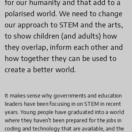
for our humanity and that add to a
polarised world. We need to change
our approach to STEM and the arts,
to show children (and adults) how
they overlap, inform each other and
how together they can be used to
create a better world.
It makes sense why governments and education
leaders have been focusing in on STEM in recent
years. Young people have graduated into a world
where they haven’t been prepared for the jobs in
coding and technology that are available, and the