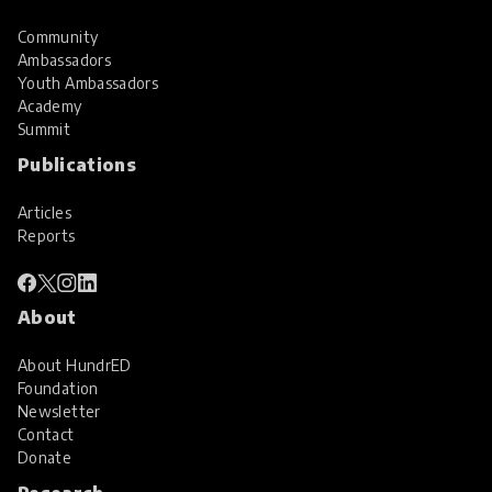
Community
Ambassadors
Youth Ambassadors
Academy
Summit
Publications
Articles
Reports
About
About HundrED
Foundation
Newsletter
Contact
Donate