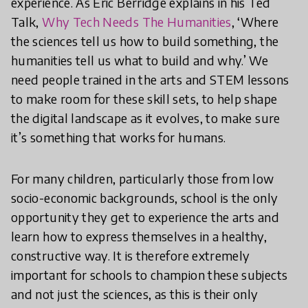
experience. As Eric Berridge explains in his Ted
Talk,
Why Tech Needs The Humanities
, ‘Where
the sciences tell us how to build something, the
humanities tell us what to build and why.’ We
need people trained in the arts and STEM lessons
to make room for these skill sets, to help shape
the digital landscape as it evolves, to make sure
it’s something that works for humans.
For many children, particularly those from low
socio-economic backgrounds, school is the only
opportunity they get to experience the arts and
learn how to express themselves in a healthy,
constructive way. It is therefore extremely
important for schools to champion these subjects
and not just the sciences, as this is their only