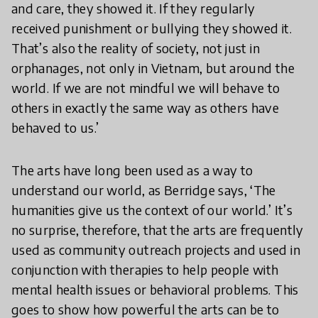
and care, they showed it. If they regularly
received punishment or bullying they showed it.
That’s also the reality of society, not just in
orphanages, not only in Vietnam, but around the
world. If we are not mindful we will behave to
others in exactly the same way as others have
behaved to us.’
The arts have long been used as a way to
understand our world, as Berridge says, ‘The
humanities give us the context of our world.’ It’s
no surprise, therefore, that the arts are frequently
used as community outreach projects and used in
conjunction with therapies to help people with
mental health issues or behavioral problems. This
goes to show how powerful the arts can be to