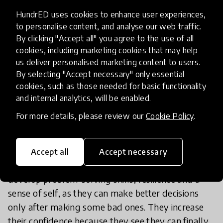
and arts to make sure students have this wide
HundrED uses cookies to enhance user experiences,
variety of skills?
to personalise content, and analyse our web traffic.
By clicking "Accept all" you agree to the use of all
cookies, including marketing cookies that may help
Maker Academy in Vietnam blends socio-
us deliver personalised marketing content to users.
emotional learning with design thinking, project-
By selecting "Accept necessary" only essential
based activities and personalized learning, to give
cookies, such as those needed for basic functionality
orphan children in Vietnam the skills they need to
and internal analytics, will be enabled.
succeed in life. Unlike more rigid STEM
For more details, please review our
Cookie Policy
.
curriculums, Maker Academy’s exploration model
allows children to take risks and to fail in a safe
environment. For Tra My, this is a key component
Accept all
Accept necessary
of the curriculum, ‘This process helps them to
develop problem-solving skills, resilience and a
sense of self, as they can make better decisions
only after making some bad ones. They increase
their confidence because they see they can finally