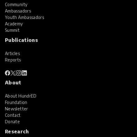
Community
Ambassadors
Youth Ambassadors
Academy
Summit
Publications
Articles
Reports
About
About HundrED
Foundation
Newsletter
Contact
Donate
Research