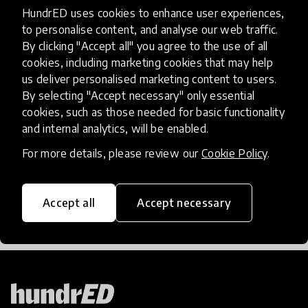
HundrED uses cookies to enhance user experiences,
Follow the HundrED Connected Podcast on
to personalise content, and analyse our web traffic.
Spotify, Apple Podcasts, or YouTube
By clicking "Accept all" you agree to the use of all
cookies, including marketing cookies that may help
us deliver personalised marketing content to users.
Contributors
By selecting "Accept necessary" only essential
cookies, such as those needed for basic functionality
HundrED
and internal analytics, will be enabled.
For more details, please review our
Cookie Policy
.
share
Share the article
Accept all
Accept necessary