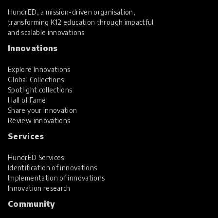
HundrED, a mission-driven organisation,
transforming K12 education through impactful
and scalable innovations
Innovations
Explore Innovations
Global Collections
Spotlight collections
Hall of Fame
Share your innovation
Review innovations
Services
HundrED Services
Identification of innovations
Implementation of innovations
Innovation research
Community