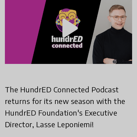
play_arrow
The HundrED Connected Podcast
returns for its new season with the
HundrED Foundation's Executive
Director, Lasse Leponiemi!