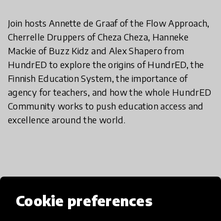
Join hosts Annette de Graaf of the Flow Approach,
Cherrelle Druppers of Cheza Cheza, Hanneke
Mackie of Buzz Kidz and Alex Shapero from
HundrED to explore the origins of HundrED, the
Finnish Education System, the importance of
agency for teachers, and how the whole HundrED
Community works to push education access and
excellence around the world.
Cookie preferences