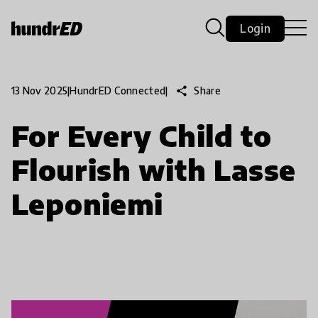
Login
share
Share
13 Nov 2025
|
HundrED Connected
|
For Every Child to
Flourish with Lasse
Leponiemi