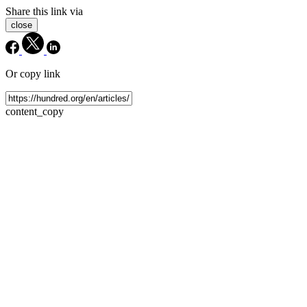
Share this link via
close
Or copy link
content_copy