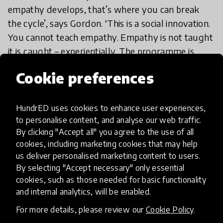
empathy develops, that’s where you can break
the cycle’, says Gordon. ‘This is a social innovation.
You cannot teach empathy. Empathy is not taught
it is caught – experientially. The programme is
completely experiential.’
Cookie preferences
In Gordon’s speech you’ll find a demonstration
HundrED uses cookies to enhance user experiences,
video of Roots of Empathy in practice. What you’ll
to personalise content, and analyse our web traffic.
notice is that the instructor only ever asks
By clicking "Accept all" you agree to the use of all
questions – eighteen questions in a minute and
cookies, including marketing cookies that may help
half in the example given. Roots of Empathy
us deliver personalised marketing content to users.
instructors also never give children the answers or
By selecting "Accept necessary" only essential
praise a child or tell them they’re wrong. ‘We go
cookies, such as those needed for basic functionality
and internal analytics, will be enabled.
with the principle of intrinsic pride’, says Gordon,
‘We don’t want any ribbons, stickers or medals.
For more details, please review our
Cookie Policy
.
We want children to value what they think and