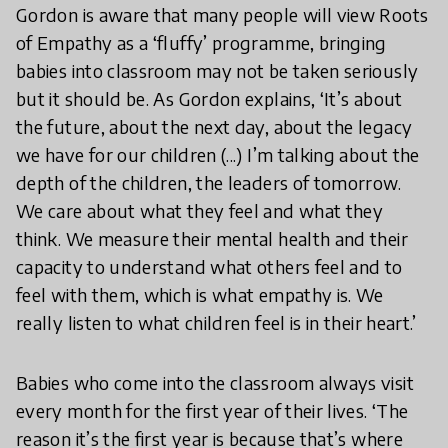
Gordon is aware that many people will view Roots
of Empathy as a ‘fluffy’ programme, bringing
babies into classroom may not be taken seriously
but it should be. As Gordon explains, ‘It’s about
the future, about the next day, about the legacy
we have for our children (...) I’m talking about the
depth of the children, the leaders of tomorrow.
We care about what they feel and what they
think. We measure their mental health and their
capacity to understand what others feel and to
feel with them, which is what empathy is. We
really listen to what children feel is in their heart.’
Babies who come into the classroom always visit
every month for the first year of their lives. ‘The
reason it’s the first year is because that’s where