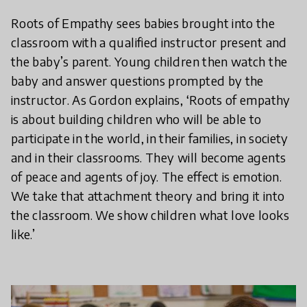
Roots of Empathy sees babies brought into the
classroom with a qualified instructor present and
the baby’s parent. Young children then watch the
baby and answer questions prompted by the
instructor. As Gordon explains, ‘Roots of empathy
is about building children who will be able to
participate in the world, in their families, in society
and in their classrooms. They will become agents
of peace and agents of joy. The effect is emotion.
We take that attachment theory and bring it into
the classroom. We show children what love looks
like.’