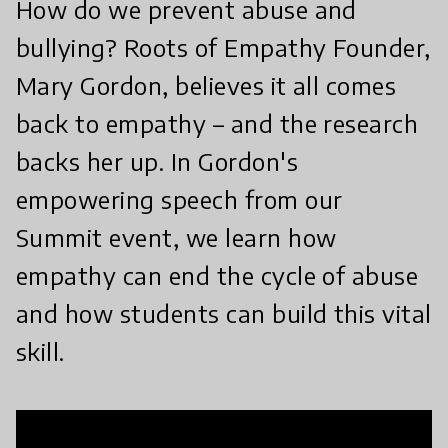
How do we prevent abuse and
bullying? Roots of Empathy Founder,
Mary Gordon, believes it all comes
back to empathy – and the research
backs her up. In Gordon's
empowering speech from our
Summit event, we learn how
empathy can end the cycle of abuse
and how students can build this vital
skill.