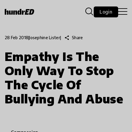
Login
share
Share
28 Feb 2018
|
Josephine Lister
|
Empathy Is The
Only Way To Stop
The Cycle Of
Bullying And Abuse