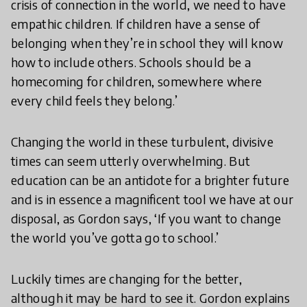
crisis of connection in the world, we need to have
empathic children. If children have a sense of
belonging when they’re in school they will know
how to include others. Schools should be a
homecoming for children, somewhere where
every child feels they belong.’
Changing the world in these turbulent, divisive
times can seem utterly overwhelming. But
education can be an antidote for a brighter future
and is in essence a magnificent tool we have at our
disposal, as Gordon says, ‘If you want to change
the world you’ve gotta go to school.’
Luckily times are changing for the better,
although it may be hard to see it. Gordon explains