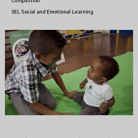
Compassion
SEL Social and Emotional Learning