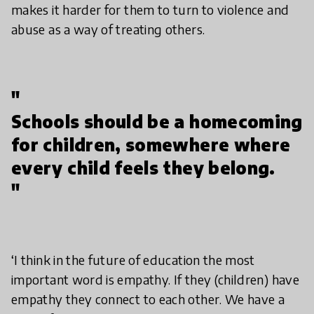
makes it harder for them to turn to violence and
abuse as a way of treating others.
"
Schools should be a homecoming
for children, somewhere where
every child feels they belong.
"
‘I think in the future of education the most
important word is empathy. If they (children) have
empathy they connect to each other. We have a