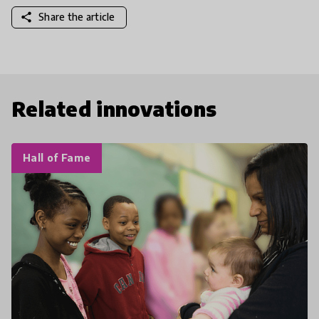
share
Share the article
Related innovations
Hall of Fame