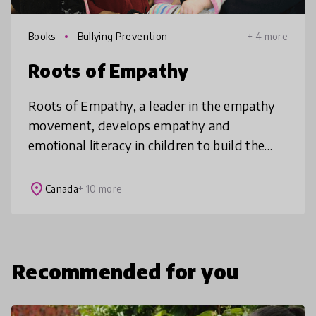
Books
Bullying Prevention
+ 4 more
Roots of Empathy
Roots of Empathy, a leader in the empathy
movement, develops empathy and
emotional literacy in children to build the
world they deserve. Our elementary school-
based programs intervene early and are pr
place
Canada
+ 10 more
Recommended for you