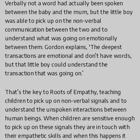
Verbally not a word had actually been spoken
between the baby and the mum, but the little boy
was able to pick up on the non-verbal
communication between the two and to
understand what was going on emotionally
between them. Gordon explains, 'The deepest
transactions are emotional and don’t have words,
but that little boy could understand the
transaction that was going on.’
That’s the key to Roots of Empathy, teaching
children to pick up on non-verbal signals and to
understand the unspoken interactions between
human beings. When children are sensitive enough
to pick up on these signals they are in touch with
their empathetic skills and when this happens it