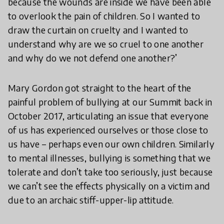
because the wounds are inside we have been able
to overlook the pain of children. So I wanted to
draw the curtain on cruelty and I wanted to
understand why are we so cruel to one another
and why do we not defend one another?’
Mary Gordon got straight to the heart of the
painful problem of bullying at our Summit back in
October 2017, articulating an issue that everyone
of us has experienced ourselves or those close to
us have – perhaps even our own children. Similarly
to mental illnesses, bullying is something that we
tolerate and don’t take too seriously, just because
we can’t see the effects physically on a victim and
due to an archaic stiff-upper-lip attitude.