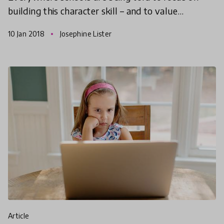
building this character skill – and to value
character skills – just as much as they would with
10 Jan 2018
Josephine Lister
academic skil
article