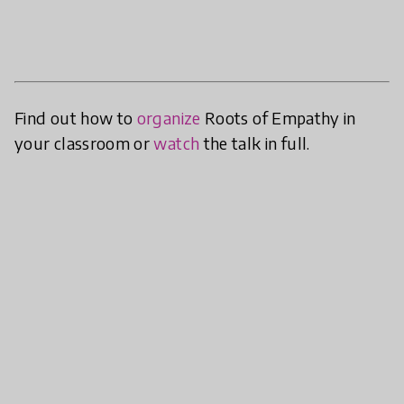
Find out how to
organize
Roots of Empathy in
your classroom or
watch
the talk in full.