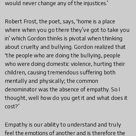
would never change any of the injustices.’
Robert Frost, the poet, says, ‘home is a place
where when you go there they’ve got to take you
in’ which Gordon thinks is pivotal when thinking
about cruelty and bullying. Gordon realized that
‘the people who are doing the bullying, people
who were doing domestic violence, hurting their
children, causing tremendous suffering both
mentally and physically; the common
denominator was the absence of empathy. So I
thought, well how do you get it and what does it
cost?’
Empathy is our ability to understand and truly
feel the emotions of another and is therefore the