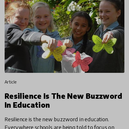
article
Resilience Is The New Buzzword
In Education
Resilience is the new buzzword in education.
Everywhere schools are being told to focus on