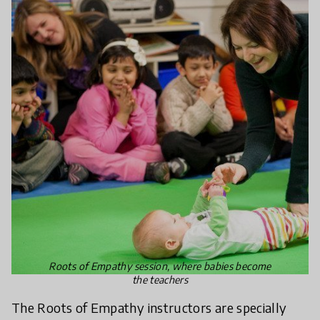
Roots of Empathy session, where babies become
the teachers
The Roots of Empathy instructors are specially