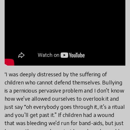
‘I was deeply distressed by the suffering of
children who cannot defend themselves. Bullying
is a pernicious pervasive problem and I don’t know
how we’ve allowed ourselves to overlook it and
just say “oh everybody goes through it, it’s a ritual
and you’ll get past it.” If children had a wound
that was bleeding we’d run for band-aids, but just