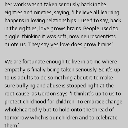
her work wasn’t taken seriously back in the
eighties and nineties, saying, ‘I believe all learning
happens in loving relationships. I used to say, back
in the eighties, love grows brains. People used to
giggle, thinking it was soft, now neuroscientists
quote us. They say yes love does grow brains.’
We are fortunate enough to live in a time where
empathy is finally being taken seriously. So it’s up
to us adults to do something about it to make
sure bullying and abuse is stopped right at the
root cause, as Gordon says, ‘I think it’s up to us to
protect childhood for children. To embrace change
wholeheartedly but to hold onto the thread of
tomorrow which is our children and to celebrate
them.’