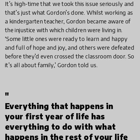
It’s high-time that we took this issue seriously and
that’s just what Gordon’s done. Whilst working as
a kindergarten teacher, Gordon became aware of
the injustice with which children were living in.
‘Some little ones were ready to learn and happy
and full of hope and joy, and others were defeated
before they’d even crossed the classroom door. So
it’s all about family,’ Gordon told us.
"
Everything that happens in
your first year of life has
everything to do with what
happens in the rest of your life