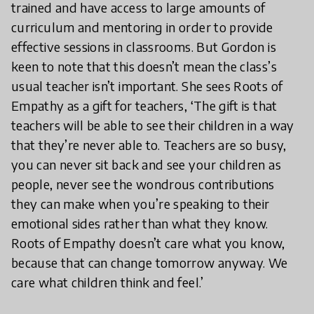
trained and have access to large amounts of
curriculum and mentoring in order to provide
effective sessions in classrooms. But Gordon is
keen to note that this doesn’t mean the class’s
usual teacher isn’t important. She sees Roots of
Empathy as a gift for teachers, ‘The gift is that
teachers will be able to see their children in a way
that they’re never able to. Teachers are so busy,
you can never sit back and see your children as
people, never see the wondrous contributions
they can make when you’re speaking to their
emotional sides rather than what they know.
Roots of Empathy doesn’t care what you know,
because that can change tomorrow anyway. We
care what children think and feel.’