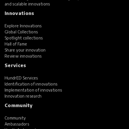
and scalable innovations
Innovations
Explore Innovations
Global Collections
Spotlight collections
Hall of Fame
Share your innovation
Review innovations
Services
HundrED Services
Identification of innovations
Implementation of innovations
Innovation research
Community
Community
Ambassadors