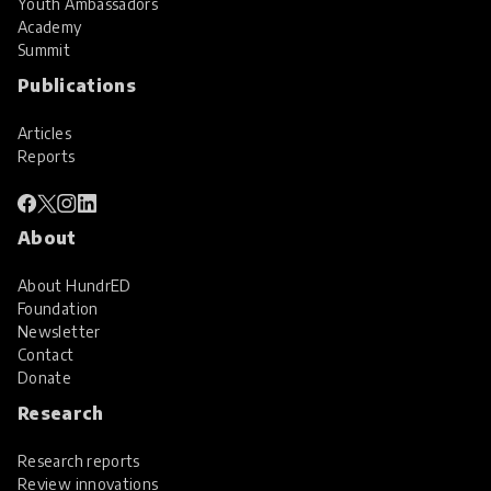
Youth Ambassadors
Academy
Summit
Publications
Articles
Reports
About
About HundrED
Foundation
Newsletter
Contact
Donate
Research
Research reports
Review innovations