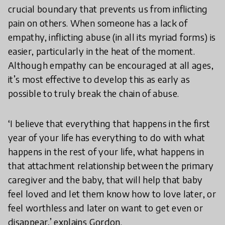
crucial boundary that prevents us from inflicting
pain on others. When someone has a lack of
empathy, inflicting abuse (in all its myriad forms) is
easier, particularly in the heat of the moment.
Although empathy can be encouraged at all ages,
it’s most effective to develop this as early as
possible to truly break the chain of abuse.
‘I believe that everything that happens in the first
year of your life has everything to do with what
happens in the rest of your life, what happens in
that attachment relationship between the primary
caregiver and the baby, that will help that baby
feel loved and let them know how to love later, or
feel worthless and later on want to get even or
disappear,’ explains Gordon.