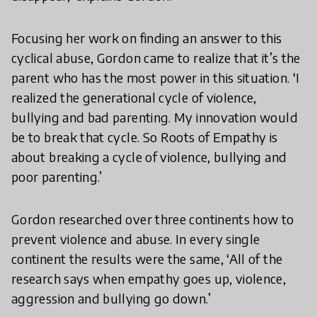
Focusing her work on finding an answer to this
cyclical abuse, Gordon came to realize that it’s the
parent who has the most power in this situation. ‘I
realized the generational cycle of violence,
bullying and bad parenting. My innovation would
be to break that cycle. So Roots of Empathy is
about breaking a cycle of violence, bullying and
poor parenting.’
Gordon researched over three continents how to
prevent violence and abuse. In every single
continent the results were the same, ‘All of the
research says when empathy goes up, violence,
aggression and bullying go down.’