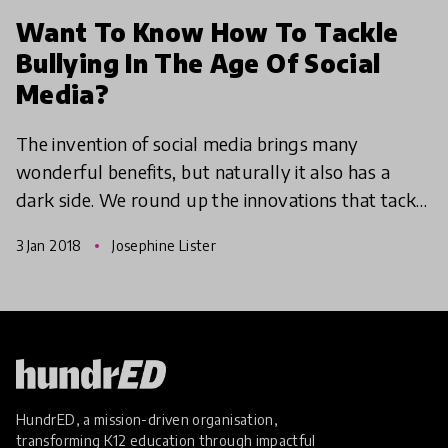
Want To Know How To Tackle
Bullying In The Age Of Social
Media?
The invention of social media brings many
wonderful benefits, but naturally it also has a
dark side. We round up the innovations that tackle
the issues that come with cyber bullying and
3 Jan 2018
Josephine Lister
encourage heal
HundrED, a mission-driven organisation,
transforming K12 education through impactful