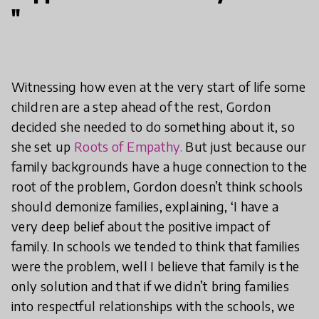
"
Witnessing how even at the very start of life some
children are a step ahead of the rest, Gordon
decided she needed to do something about it, so
she set up
Roots of Empathy.
But just because our
family backgrounds have a huge connection to the
root of the problem, Gordon doesn’t think schools
should demonize families, explaining, ‘I have a
very deep belief about the positive impact of
family. In schools we tended to think that families
were the problem, well I believe that family is the
only solution and that if we didn’t bring families
into respectful relationships with the schools, we