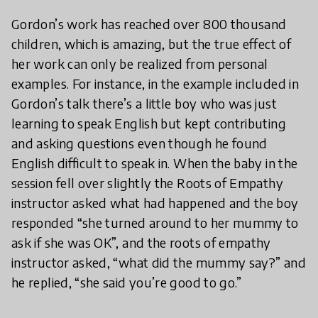
Gordon’s work has reached over 800 thousand
children, which is amazing, but the true effect of
her work can only be realized from personal
examples. For instance, in the example included in
Gordon’s talk there’s a little boy who was just
learning to speak English but kept contributing
and asking questions even though he found
English difficult to speak in. When the baby in the
session fell over slightly the Roots of Empathy
instructor asked what had happened and the boy
responded “she turned around to her mummy to
ask if she was OK”, and the roots of empathy
instructor asked, “what did the mummy say?” and
he replied, “she said you’re good to go.”