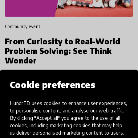
Community event
From Curiosity to Real-World
Problem Solving: See Think
Wonder
24 March 2026, 14:00 - 15:00 EET
Cookie preferences
HundrED uses cookies to enhance user experiences,
to personalise content, and analyse our web traffic.
10
By clicking "Accept all" you agree to the use of all
cookies, including marketing cookies that may help
March 2026
us deliver personalised marketing content to users.