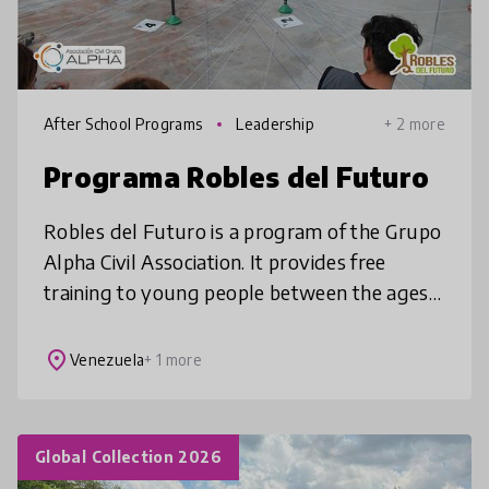
After School Programs
Leadership
+ 2 more
Programa Robles del Futuro
Robles del Futuro is a program of the Grupo
Alpha Civil Association. It provides free
training to young people between the ages
of 14 and 18, focusing on developing their
executive, socio-emotional, c
place
Venezuela
+ 1 more
Global Collection 2026