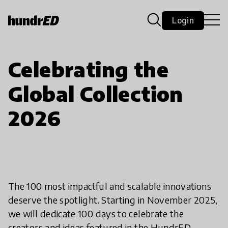
Login
Celebrating the
Global Collection
2026
The 100 most impactful and scalable innovations
deserve the spotlight. Starting in November 2025,
we will dedicate 100 days to celebrate the
creators and ideas featured in the HundrED