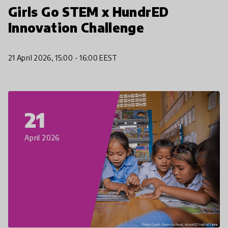
Girls Go STEM x HundrED
Innovation Challenge
21 April 2026, 15:00 - 16:00 EEST
21
April 2026