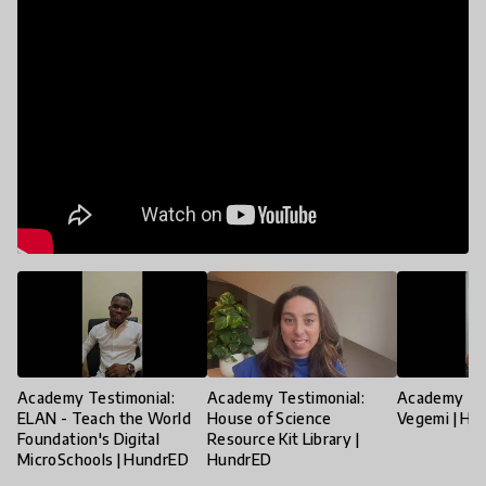
Academy Testimonial:
Academy Testimonial:
Academy Tes
ELAN - Teach the World
House of Science
Vegemi | Hu
Foundation's Digital
Resource Kit Library |
MicroSchools | HundrED
HundrED