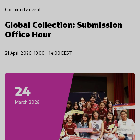
Community event
Global Collection: Submission
Office Hour
21 April 2026, 13:00 - 14:00 EEST
24
March 2026