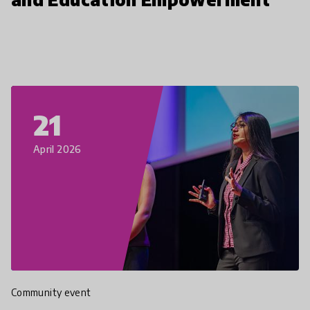
21
April 2026
Community event