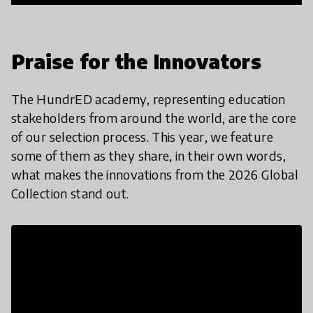
Praise for the Innovators
The HundrED academy, representing education
stakeholders from around the world, are the core
of our selection process. This year, we feature
some of them as they share, in their own words,
what makes the innovations from the 2026 Global
Collection stand out.