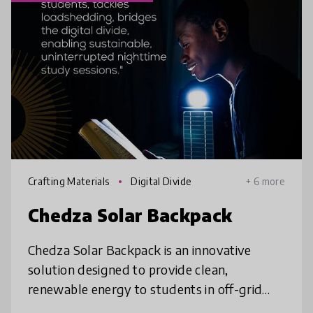
Crafting Materials
Digital Divide
+ 6 more
Chedza Solar Backpack
Chedza Solar Backpack is an innovative
solution designed to provide clean,
renewable energy to students in off-grid
areas. By harnessing solar power & storing