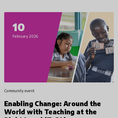
10
February 2026
Community event
Enabling Change: Around the
World with Teaching at the