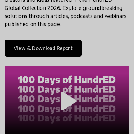
Global Collection 2026. Explore groundbreaking
solutions through articles, podcasts and webinars
published on this page.
View & Download Report
play_arrow