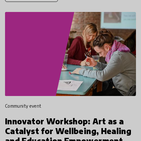
Community event
Innovator Workshop: Art as a
Catalyst for Wellbeing, Healing
and Education Empowerment