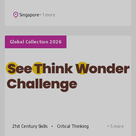
children. Our programs empower them to
reconnect with nature and their community,
place
Singapore
+ 1 more
fos
Global Collection 2026
21st Century Skills
Critical Thinking
+ 5 more