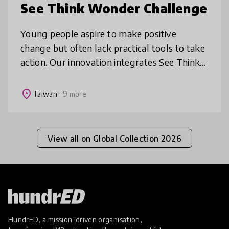
See Think Wonder Challenge
Young people aspire to make positive
change but often lack practical tools to take
action. Our innovation integrates See Think
Wonder, a Harvard Project Zero thinking
routine, into challenges and work
place
Taiwan
+ 9 more
View all on Global Collection 2026
HundrED, a mission-driven organisation,