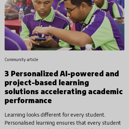
community article
3 Personalized AI-powered and
project-based learning
solutions accelerating academic
performance
Learning looks different for every student.
Personalised learning ensures that every student