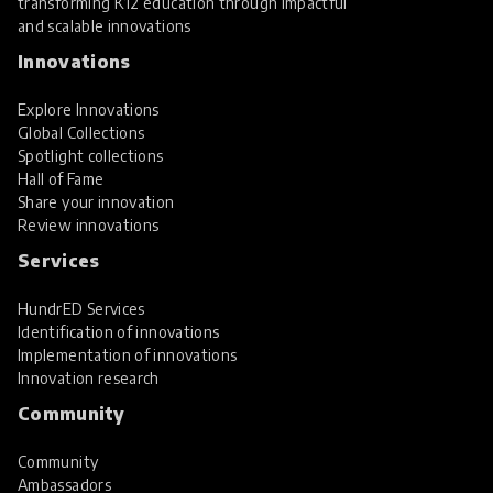
transforming K12 education through impactful
and scalable innovations
Innovations
Explore Innovations
Global Collections
Spotlight collections
Hall of Fame
Share your innovation
Review innovations
Services
HundrED Services
Identification of innovations
Implementation of innovations
Innovation research
Community
Community
Ambassadors