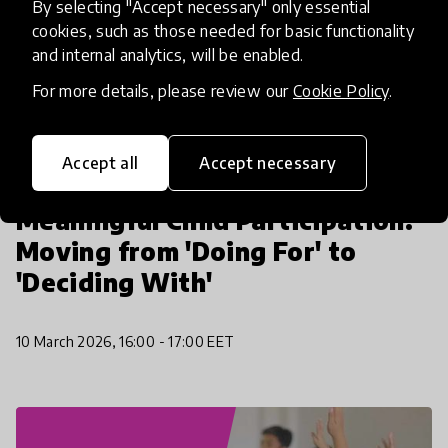
By selecting "Accept necessary" only essential
cookies, such as those needed for basic functionality
and internal analytics, will be enabled.
For more details, please review our
Cookie Policy
.
Accept all
Accept necessary
Community event
Meaningful Child Participation:
Moving from 'Doing For' to
'Deciding With'
10 March 2026, 16:00 - 17:00 EET