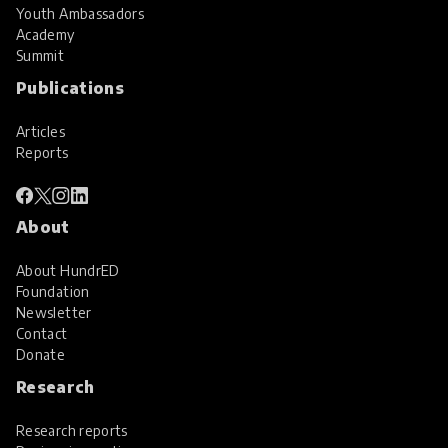
Youth Ambassadors
Academy
Summit
Publications
Articles
Reports
About
About HundrED
Foundation
Newsletter
Contact
Donate
Research
Research reports