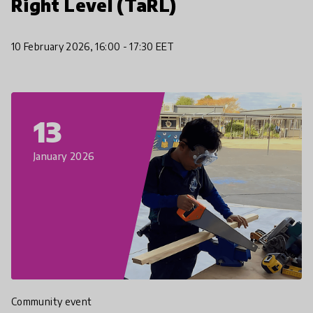
Right Level (TaRL)
10 February 2026, 16:00 - 17:30 EET
13
January 2026
Community event