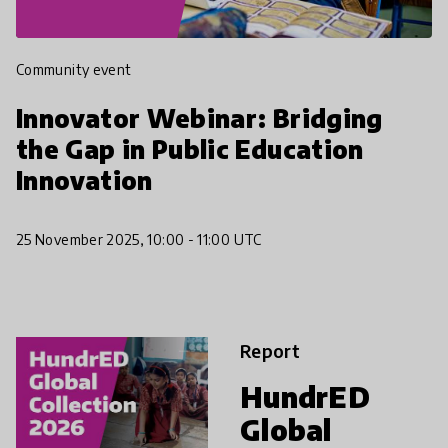
Community event
Innovator Webinar: Bridging
the Gap in Public Education
Innovation
25 November 2025, 10:00 - 11:00 UTC
Report
HundrED
Global