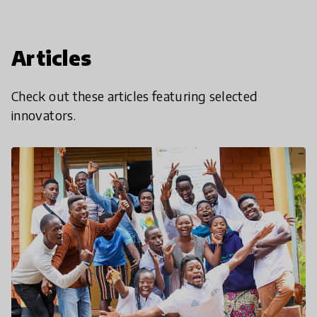
Articles
Check out these articles featuring selected
innovators.