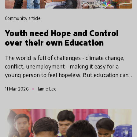
community article
Youth need Hope and Control
over their own Education
The world is full of challenges - climate change,
conflict, unemployment - making it easy for a
young person to feel hopeless. But education can
give them the hope to take action, find agency and
11 Mar 2026
Jamie Lee
make