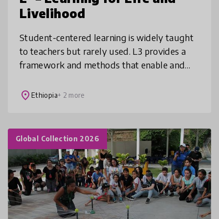
Livelihood
Student-centered learning is widely taught
to teachers but rarely used. L3 provides a
framework and methods that enable and
motivate teachers to enrich and enliven
students’ learning by linking lesson
place
Ethiopia
+ 2 more
Global Collection 2026