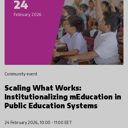
24
February 2026
Community event
Scaling What Works:
Institutionalizing mEducation in
Public Education Systems
24 February 2026, 10:00 - 11:00 EET