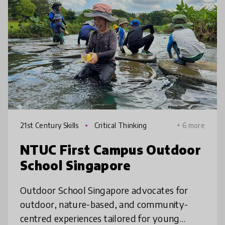
21st Century Skills
Critical Thinking
+ 6 more
NTUC First Campus Outdoor
School Singapore
Outdoor School Singapore advocates for
outdoor, nature-based, and community-
centred experiences tailored for young