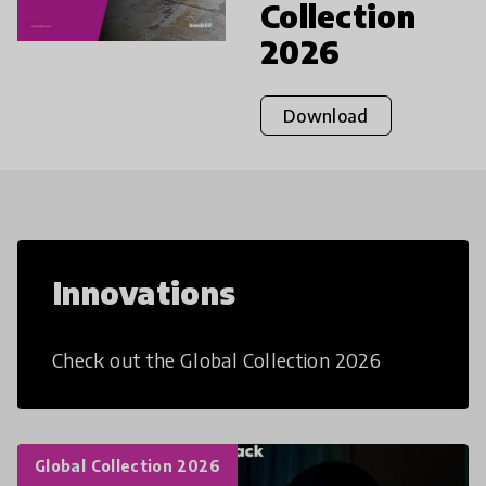
Collection
2026
Download
Innovations
Check out the Global Collection 2026
Global Collection 2026