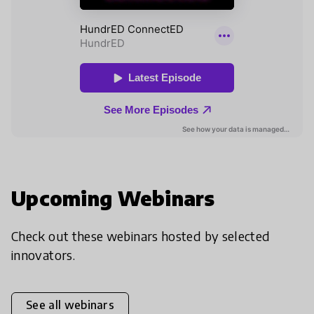
Upcoming Webinars
Check out these webinars hosted by selected
innovators.
See all webinars