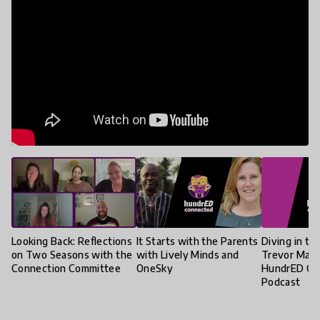
Looking Back: Reflections
It Starts with the Parents
Diving in to
on Two Seasons with the
with Lively Minds and
Trevor Mack
Connection Committee
OneSky
HundrED Co
Podcast