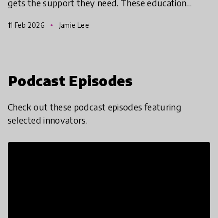
gets the support they need. These education
solutions from the Global Collection 2026 are
11 Feb 2026
Jamie Lee
using innovative
Podcast Episodes
Check out these podcast episodes featuring
selected innovators.