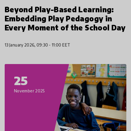
Beyond Play-Based Learning:
Embedding Play Pedagogy in
Every Moment of the School Day
13 January 2026, 09:30 - 11:00 EET
25
November 2025