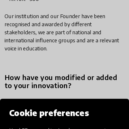
Our institution and our Founder have been
recognised and awarded by different
stakeholders, we are part of national and
international influence groups and are a relevant
voice in education.
How have you modified or added
to your innovation?
Movimiento STEM+ has constantly evolved to
Cookie preferences
respond to emerging challenges, scale our impact,
and meet the diverse needs of the communities