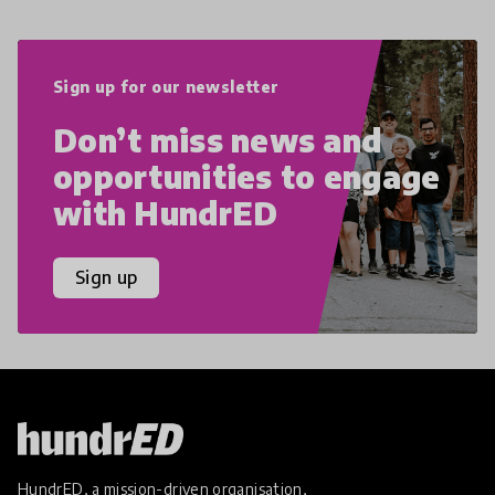
Sign up for our newsletter
Don’t miss news and
opportunities to engage
with HundrED
Sign up
HundrED, a mission-driven organisation,