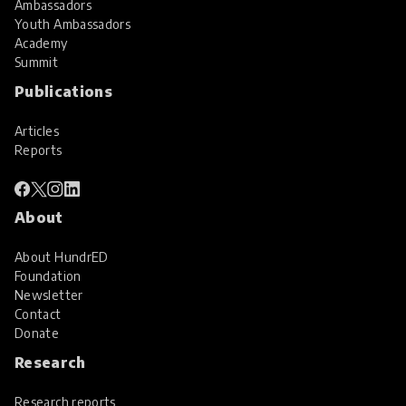
Ambassadors
Youth Ambassadors
Academy
Summit
Publications
Articles
Reports
About
About HundrED
Foundation
Newsletter
Contact
Donate
Research
Research reports