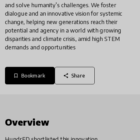
and solve humanity’s challenges. We foster
dialogue and an innovative vision for systemic
change, helping new generations reach their
potential and agency in a world with growing
disparities and climate crisis, amid high STEM
demands and opportunities
Bookmark
Share
bookmark_border
share
Overview
HundrED shortlisted this innovation