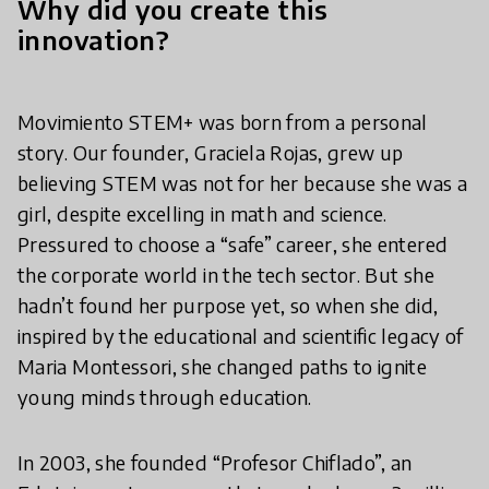
Why did you create this
innovation?
Movimiento STEM+ was born from a personal
story. Our founder, Graciela Rojas, grew up
believing STEM was not for her because she was a
girl, despite excelling in math and science.
Pressured to choose a “safe” career, she entered
the corporate world in the tech sector. But she
hadn’t found her purpose yet, so when she did,
inspired by the educational and scientific legacy of
Maria Montessori, she changed paths to ignite
young minds through education.
In 2003, she founded “Profesor Chiflado”, an