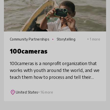
Community Partnerships
Storytelling
+ 1 more
100cameras
100cameras is a nonprofit organization that
works with youth around the world, and we
teach them how to process and tell their
stories through photography in a way that
impacts how they view themselve
place
United States
+ 16 more