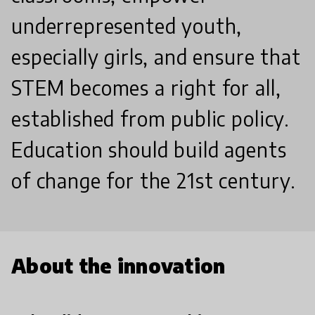
underrepresented youth,
especially girls, and ensure that
STEM becomes a right for all,
established from public policy.
Education should build agents
of change for the 21st century.
About the innovation