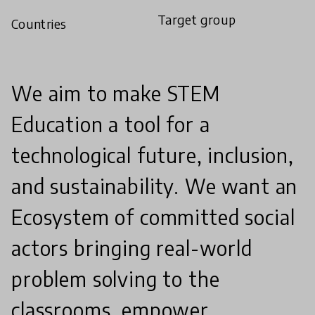
Target group
Countries
We aim to make STEM
Education a tool for a
technological future, inclusion,
and sustainability. We want an
Ecosystem of committed social
actors bringing real-world
problem solving to the
classrooms, empower