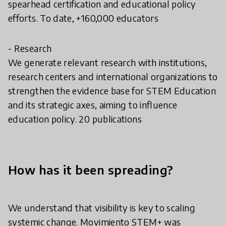
spearhead certification and educational policy
efforts. To date, +160,000 educators
- Research
We generate relevant research with institutions,
research centers and international organizations to
strengthen the evidence base for STEM Education
and its strategic axes, aiming to influence
education policy. 20 publications
How has it been spreading?
We understand that visibility is key to scaling
systemic change. Movimiento STEM+ was