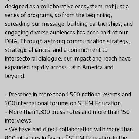
designed as a collaborative ecosystem, not just a
series of programs, so from the beginning,
spreading our message, building partnerships, and
engaging diverse audiences has been part of our
DNA. Through a strong communication strategy,
strategic alliances, and a commitment to
intersectoral dialogue, our impact and reach have
expanded rapidly across Latin America and
beyond.
- Presence in more than 1,500 national events and
200 international forums on STEM Education.
- More than 1,300 press notes and more than 150
interviews.
- We have had direct collaboration with more than
800 initiatives in favor of STEM Education in the