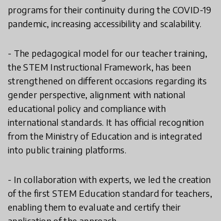
programs for their continuity during the COVID-19
pandemic, increasing accessibility and scalability.
- The pedagogical model for our teacher training,
the STEM Instructional Framework, has been
strengthened on different occasions regarding its
gender perspective, alignment with national
educational policy and compliance with
international standards. It has official recognition
from the Ministry of Education and is integrated
into public training platforms.
- In collaboration with experts, we led the creation
of the first STEM Education standard for teachers,
enabling them to evaluate and certify their
application of the approach.