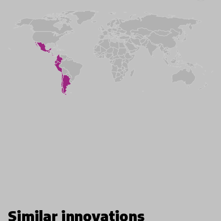
Similar innovations