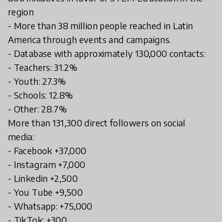
region
- More than 38 million people reached in Latin
America through events and campaigns.
- Database with approximately 130,000 contacts:
- Teachers: 31.2%
- Youth: 27.3%
- Schools: 12.8%
- Other: 28.7%
More than 131,300 direct followers on social
media:
- Facebook +37,000
- Instagram +7,000
- Linkedin +2,500
- You Tube +9,500
- Whatsapp: +75,000
- TikTok: +300