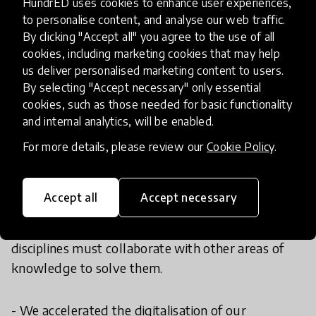
HundrED uses cookies to enhance user experiences,
we serve. While our core mission remains the
to personalise content, and analyse our web traffic.
same, we have adapted our programs, strategies,
By clicking "Accept all" you agree to the use of all
and tools in key ways:
cookies, including marketing cookies that may help
us deliver personalised marketing content to users.
- We lead the STEM Education for Mexico
By selecting "Accept necessary" only essential
cookies, such as those needed for basic functionality
Strategy to convene the most relevant voices in
and internal analytics, will be enabled.
the country and build a shared national vision to
advance this education.
For more details, please review our
Cookie Policy
.
- We were pioneers in using the “+” in STEM to
Accept all
Accept necessary
emphasize its transdisciplinary nature. Societal and
environmental challenges are complex, and STEM
disciplines must collaborate with other areas of
knowledge to solve them.
- We accelerated the digitalisation of our