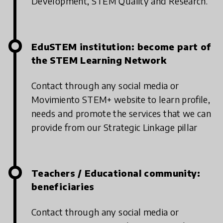
Development, STEM Quality and Research.
EduSTEM institution: become part of
the STEM Learning Network
Contact through any social media or
Movimiento STEM+ website to learn profile,
needs and promote the services that we can
provide from our Strategic Linkage pillar
Teachers / Educational community:
beneficiaries
Contact through any social media or