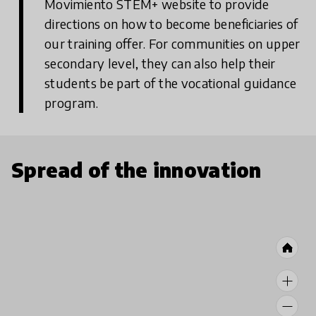
Movimiento STEM+ website to provide
directions on how to become beneficiaries of
our training offer. For communities on upper
secondary level, they can also help their
students be part of the vocational guidance
program.
Spread of the innovation