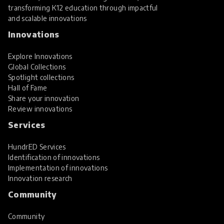
transforming K12 education through impactful
and scalable innovations
Innovations
Explore Innovations
Global Collections
Spotlight collections
Hall of Fame
Share your innovation
Review innovations
Services
HundrED Services
Identification of innovations
Implementation of innovations
Innovation research
Community
Community