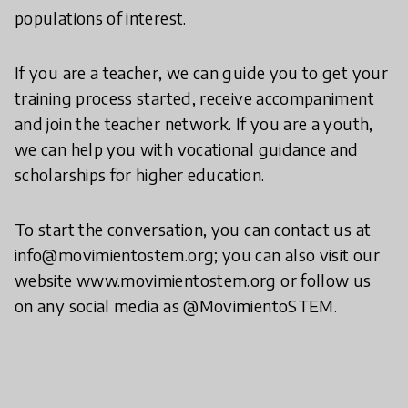
populations of interest.
If you are a teacher, we can guide you to get your
training process started, receive accompaniment
and join the teacher network. If you are a youth,
we can help you with vocational guidance and
scholarships for higher education.
To start the conversation, you can contact us at
info@movimientostem.org; you can also visit our
website www.movimientostem.org or follow us
on any social media as @MovimientoSTEM.