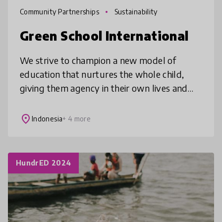
Community Partnerships
Sustainability
Green School International
We strive to champion a new model of
education that nurtures the whole child,
giving them agency in their own lives and
learning, so that they can thrive with
purpose in our ever-changing world. Our ‘
place
Indonesia
+ 4 more
HundrED 2024