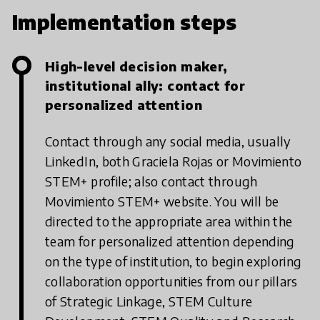
Implementation steps
High-level decision maker,
institutional ally: contact for
personalized attention
Contact through any social media, usually
LinkedIn, both Graciela Rojas or Movimiento
STEM+ profile; also contact through
Movimiento STEM+ website. You will be
directed to the appropriate area within the
team for personalized attention depending
on the type of institution, to begin exploring
collaboration opportunities from our pillars
of Strategic Linkage, STEM Culture