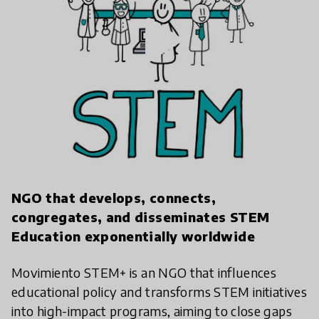
play_arrow
NGO that develops, connects,
congregates, and disseminates STEM
Education exponentially worldwide
Movimiento STEM+ is an NGO that influences
educational policy and transforms STEM initiatives
into high-impact programs, aiming to close gaps