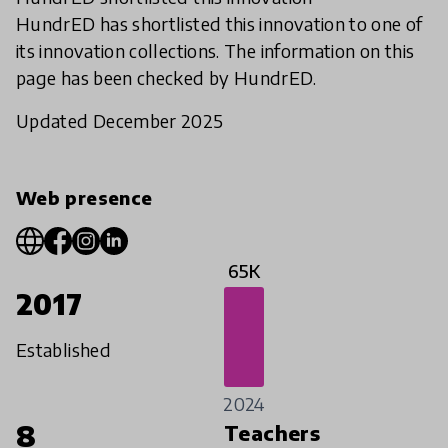
HundrED has shortlisted this innovation to one of
its innovation collections. The information on this
page has been checked by HundrED.
Updated December 2025
Web presence
65K
2017
Established
2024
8
Teachers