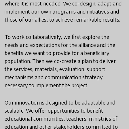
where it is most needed. We co-design, adapt and
implement our own programs and initiatives and
those of our allies, to achieve remarkable results.
To work collaboratively, we first explore the
needs and expectations for the alliance and the
benefits we want to provide for a beneficiary
population. Then we co-create a plan to deliver
the services, materials, evaluation, support
mechanisms and communication strategy
necessary to implement the project.
Our innovation is designed to be adaptable and
scalable. We offer opportunities to benefit
educational communities, teachers, ministries of
education and other stakeholders committed to