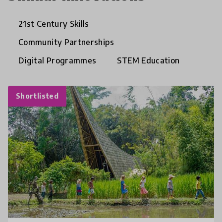
21st Century Skills
Community Partnerships
Digital Programmes
STEM Education
Shortlisted