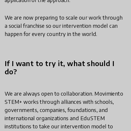
We are now preparing to scale our work through
a social franchise so our intervention model can
happen for every country in the world.
If I want to try it, what should I
do?
We are always open to collaboration. Movimiento
STEM+ works through alliances with schools,
governments, companies, foundations, and
international organizations and EduSTEM
institutions to take our intervention model to