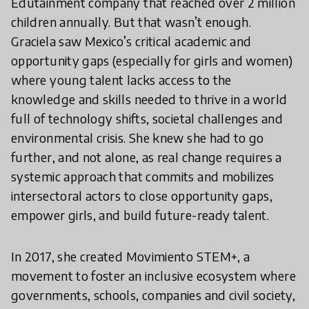
Edutainment company that reached over 2 million
children annually. But that wasn’t enough.
Graciela saw Mexico’s critical academic and
opportunity gaps (especially for girls and women)
where young talent lacks access to the
knowledge and skills needed to thrive in a world
full of technology shifts, societal challenges and
environmental crisis. She knew she had to go
further, and not alone, as real change requires a
systemic approach that commits and mobilizes
intersectoral actors to close opportunity gaps,
empower girls, and build future-ready talent.
In 2017, she created Movimiento STEM+, a
movement to foster an inclusive ecosystem where
governments, schools, companies and civil society,