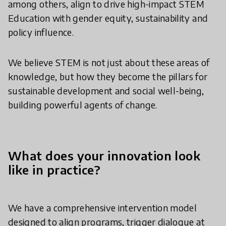
among others, align to drive high-impact STEM
Education with gender equity, sustainability and
policy influence.
We believe STEM is not just about these areas of
knowledge, but how they become the pillars for
sustainable development and social well-being,
building powerful agents of change.
What does your innovation look
like in practice?
We have a comprehensive intervention model
designed to align programs, trigger dialogue at