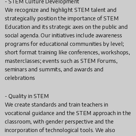
- STEM Culture Development
We recognize and highlight STEM talent and
strategically position the importance of STEM
Education and its strategic axes on the public and
social agenda. Our initiatives include awareness
programs for educational communities by level;
short format training like conferences, workshops,
masterclasses; events such as STEM Forums,
seminars and summits, and awards and
celebrations
- Quality in STEM
We create standards and train teachers in
vocational guidance and the STEM approach in the
classroom, with gender perspective and the
incorporation of technological tools. We also