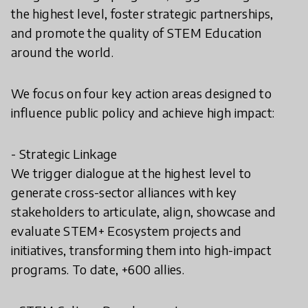
the highest level, foster strategic partnerships,
and promote the quality of STEM Education
around the world.
We focus on four key action areas designed to
influence public policy and achieve high impact:
- Strategic Linkage
We trigger dialogue at the highest level to
generate cross-sector alliances with key
stakeholders to articulate, align, showcase and
evaluate STEM+ Ecosystem projects and
initiatives, transforming them into high-impact
programs. To date, +600 allies.