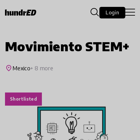
Login
Movimiento STEM+
place
Mexico
+ 8 more
Shortlisted