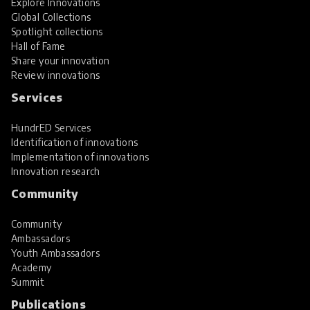
Explore Innovations
Global Collections
Spotlight collections
Hall of Fame
Share your innovation
Review innovations
Services
HundrED Services
Identification of innovations
Implementation of innovations
Innovation research
Community
Community
Ambassadors
Youth Ambassadors
Academy
Summit
Publications