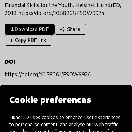
Financial Skills for the Youth. Helsinki: HundrED,
2019. https://doi.org/10.58261/FSOW9924
Download PDF
Share
share
download
Copy PDF link
content_copy
DOI
https://doi.org/10.58261/FSOW9924
HundrED reports
Cookie preferences
Explore reports
HundrED uses cookies to enhance user experiences,
to personalise content, and analyse our web traffic.
By clicking "Accept all" you agree to the use of all