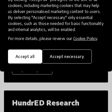
cookies, including marketing cookies that may help
us deliver personalised marketing content to users.
By selecting "Accept necessary" only essential
HundrED Reports
cookies, such as those needed for basic functionality
and internal analytics, will be enabled.
For more details, please review our
Cookie Policy
.
Dive into our research reports to find
evidence-based solutions to global
challenges.
Accept all
Accept necessary
Explore reports
HundrED Research