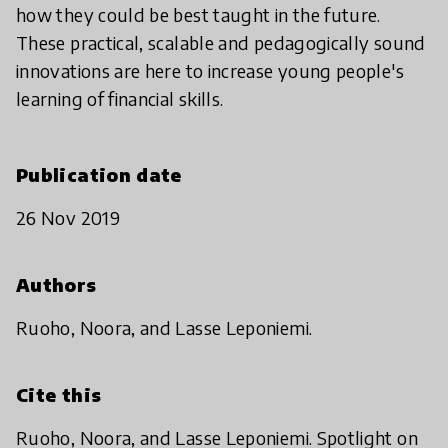
how they could be best taught in the future.
These practical, scalable and pedagogically sound
innovations are here to increase young people's
learning of financial skills.
Publication date
26 Nov 2019
Authors
Ruoho, Noora, and Lasse Leponiemi.
Cite this
Ruoho, Noora, and Lasse Leponiemi. Spotlight on