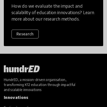
How do we evaluate the impact and
scalability of education innovations? Learn
more about our research methods.
Research
HundrED, a mission-driven organisation,
transforming K12 education through impactful
and scalable innovations
Innovations