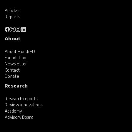
Articles
Reports
About
About HundrED
Foundation
Newsletter
Contact
Donate
Research
Research reports
Review innovations
Academy
Advisory Board