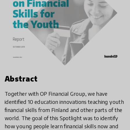
Abstract
Together with OP Financial Group, we have
identified 10 education innovations teaching youth
financial skills from Finland and other parts of the
world. The goal of this Spotlight was to identify
how young people learn financial skills now and