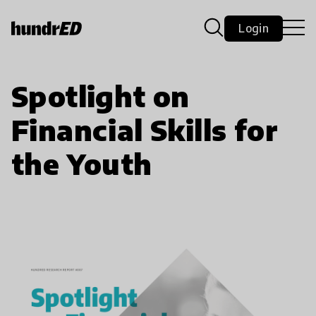
Login
Spotlight on
Financial Skills for
the Youth