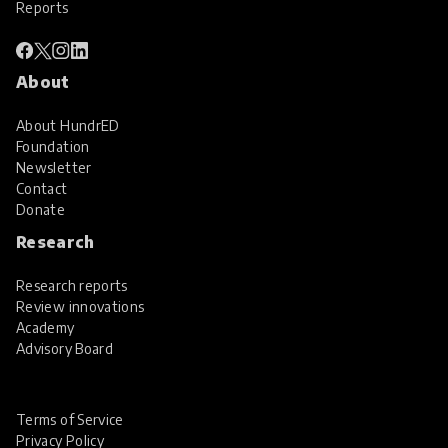
Reports
About
About HundrED
Foundation
Newsletter
Contact
Donate
Research
Research reports
Review innovations
Academy
Advisory Board
Terms of Service
Privacy Policy