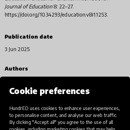
Journal of Education
8: 22–27.
https://doi.org/10.34293/education.v8i1.1253.
Publication date
3 Jun 2025
Authors
M. Mariah Voutilainen and Crystal Green
Cookie preferences
Cite this
HundrED uses cookies to enhance user experiences,
Voutilainen, M. Mariah and Crystal Green.
to personalise content, and analyse our web traffic.
Spotlight on Child-Centred Learning. HundrED,
By clicking "Accept all" you agree to the use of all
2025. https://doi.org/10.58261/IBTC3632.
cookies, including marketing cookies that may help