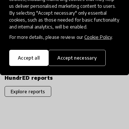
us deliver personalised marketing content to users.
By selecting "Accept necessary" only essential
Download PDF
Share
share
download
cookies, such as those needed for basic functionality
Copy PDF link
content_copy
and internal analytics, will be enabled.
For more details, please review our
Cookie Policy
.
DOI
Accept all
Accept necessary
10.58261/IBTC3632
HundrED reports
Explore reports