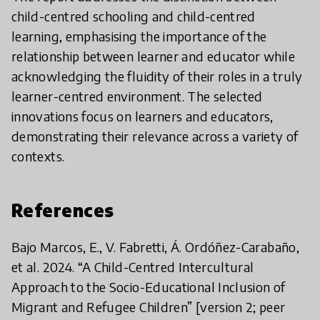
child-centred schooling and child-centred
learning, emphasising the importance of the
relationship between learner and educator while
acknowledging the fluidity of their roles in a truly
learner-centred environment. The selected
innovations focus on learners and educators,
demonstrating their relevance across a variety of
contexts.
References
Bajo Marcos, E., V. Fabretti, Á. Ordóñez-Carabaño,
et al. 2024. “A Child-Centred Intercultural
Approach to the Socio-Educational Inclusion of
Migrant and Refugee Children” [version 2; peer