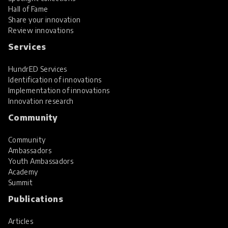
Hall of Fame
Share your innovation
Review innovations
Services
HundrED Services
Identification of innovations
Implementation of innovations
Innovation research
Community
Community
Ambassadors
Youth Ambassadors
Academy
Summit
Publications
Articles