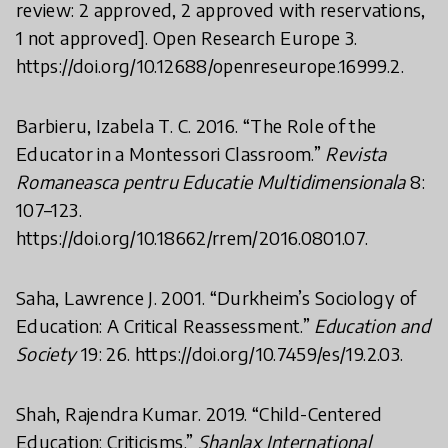
review: 2 approved, 2 approved with reservations,
1 not approved]. Open Research Europe 3.
https://doi.org/10.12688/openreseurope.16999.2.
Barbieru, Izabela T. C. 2016. “The Role of the
Educator in a Montessori Classroom.”
Revista
Romaneasca pentru Educatie Multidimensionala
8:
107–123.
https://doi.org/10.18662/rrem/2016.0801.07.
Saha, Lawrence J. 2001. “Durkheim’s Sociology of
Education: A Critical Reassessment.”
Education and
Society
19: 26. https://doi.org/10.7459/es/19.2.03.
Shah, Rajendra Kumar. 2019. “Child-Centered
Education: Criticisms.”
Shanlax International