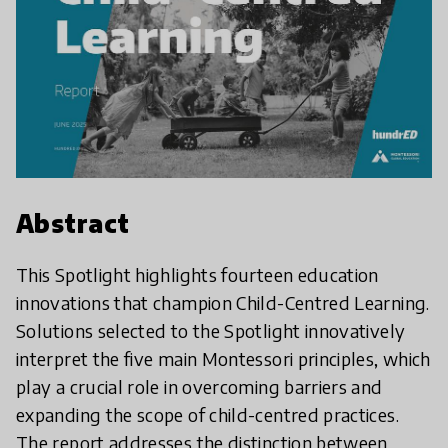
Abstract
This Spotlight highlights fourteen education
innovations that champion Child-Centred Learning.
Solutions selected to the Spotlight innovatively
interpret the five main Montessori principles, which
play a crucial role in overcoming barriers and
expanding the scope of child-centred practices.
The report addresses the distinction between