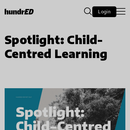
Login
Spotlight: Child-
Centred Learning