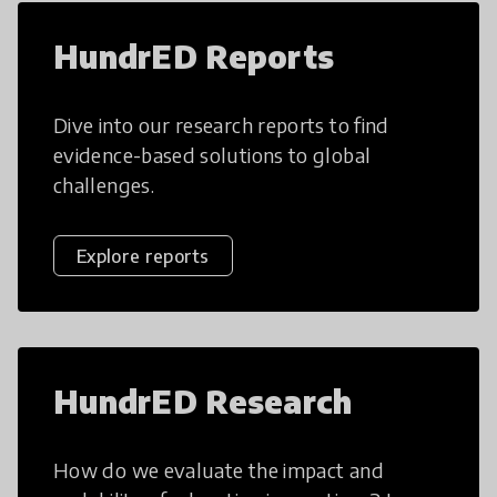
HundrED Reports
Dive into our research reports to find
evidence-based solutions to global
challenges.
Explore reports
HundrED Research
How do we evaluate the impact and