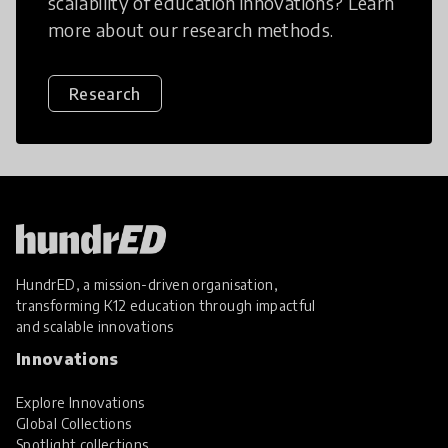
scalability of education innovations? Learn
more about our research methods.
Research
HundrED, a mission-driven organisation,
transforming K12 education through impactful
and scalable innovations
Innovations
Explore Innovations
Global Collections
Spotlight collections