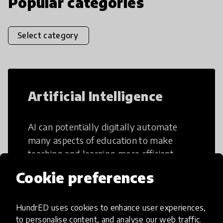
Popular categories
Select category
Artificial Intelligence
AI can potentially digitally automate
many aspects of education to make
teaching and learning more efficient.
Cookie preferences
HundrED uses cookies to enhance user experiences,
to personalise content, and analyse our web traffic.