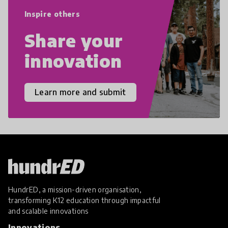
empathy, and resilience.
Inspire others
Share your
innovation
Learn more and submit
HundrED, a mission-driven organisation,
transforming K12 education through impactful
and scalable innovations
Innovations