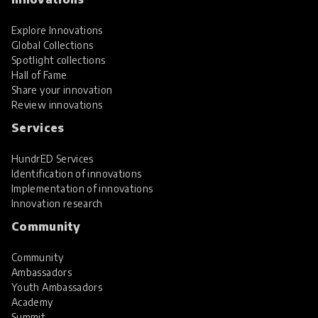
Explore Innovations
Global Collections
Spotlight collections
Hall of Fame
Share your innovation
Review innovations
Services
HundrED Services
Identification of innovations
Implementation of innovations
Innovation research
Community
Community
Ambassadors
Youth Ambassadors
Academy
Summit