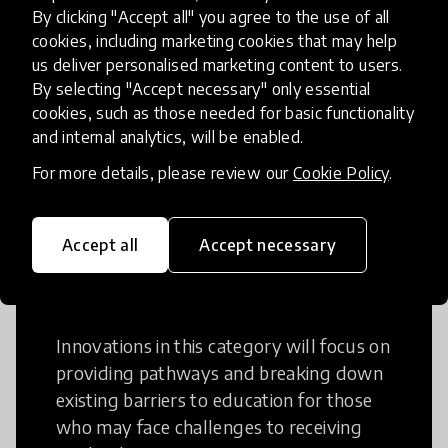
Creative Thinking
By clicking "Accept all" you agree to the use of all
cookies, including marketing cookies that may help
Creative Thinking is a way of addressing
us deliver personalised marketing content to users.
problems and finding solutions using a
By selecting "Accept necessary" only essential
cookies, such as those needed for basic functionality
fresh perspective. This can occur in a
and internal analytics, will be enabled.
structural or non-structural setting.
For more details, please review our
Cookie Policy
.
Accept all
Accept necessary
Access to Education
Innovations in this category will focus on
providing pathways and breaking down
existing barriers to education for those
who may face challenges to receiving