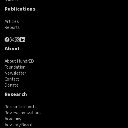
Publications
Articles
Reports
About
About HundrED
Foundation
Newsletter
Contact
Donate
Research
Research reports
Review innovations
Academy
Advisory Board