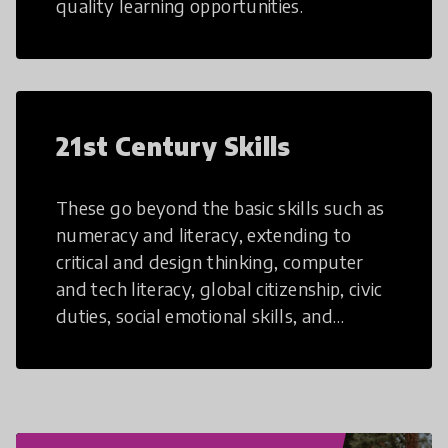
quality learning opportunities.
21st Century Skills
These go beyond the basic skills such as
numeracy and literacy, extending to
critical and design thinking, computer
and tech literacy, global citizenship, civic
duties, social emotional skills, and
cultural competencies. Individuals with
21st Century Skills are prepared to
navigate the increasingly uncertain
world we live in with compassion,