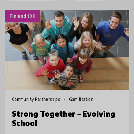
Finland 100
Community Partnerships
Gamification
Strong Together – Evolving
School