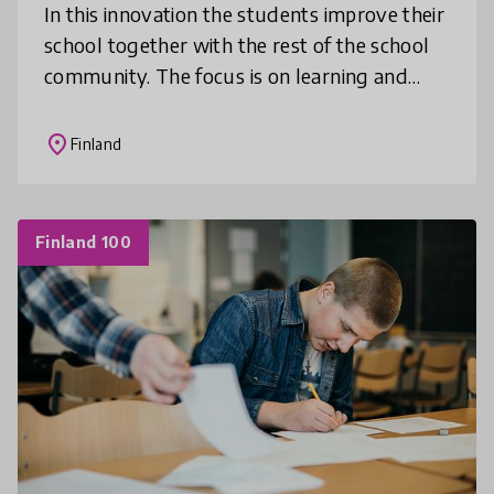
In this innovation the students improve their
school together with the rest of the school
community. The focus is on learning and
school satisfaction using a game. Everybody
is involved: students, gua
place
Finland
Finland 100