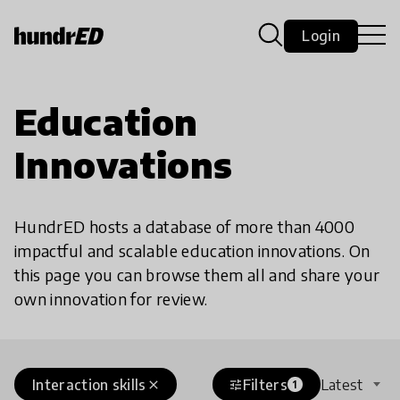
Login
Education
Innovations
HundrED hosts a database of more than 4000
impactful and scalable education innovations. On
this page you can browse them all and share your
own innovation for review.
Interaction skills
Filters
Latest
close
tune
1