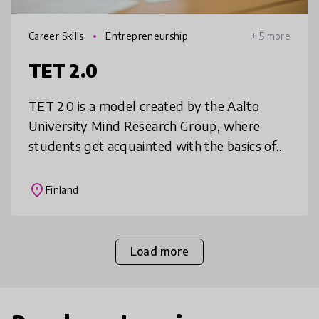
Career Skills
Entrepreneurship
+ 5 more
TET 2.0
TET 2.0 is a model created by the Aalto
University Mind Research Group, where
students get acquainted with the basics of
working life through business problem
solving. Students take initiative to seek
place
Finland
Load more