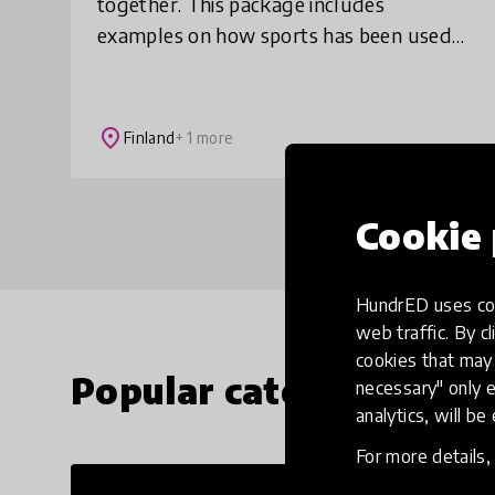
together. This package includes
examples on how sports has been used
to promote integration in two culturally
diverse schools.
place
Finland
+ 1 more
Cookie 
HundrED uses coo
web traffic. By cl
cookies that may 
Popular categories
necessary" only e
analytics, will be
For more details