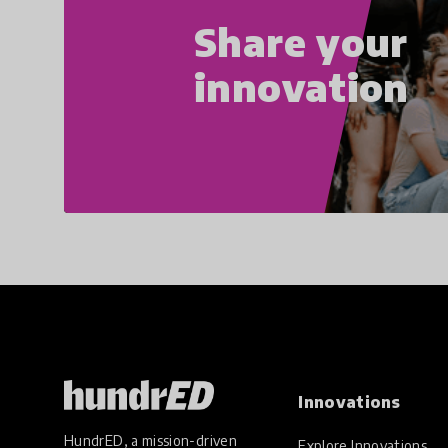
Share your
innovation
Innovations
HundrED, a mission-driven
Explore Innovations