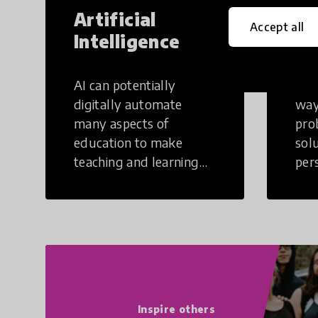
Artificial
Cr
Accept all
Intelligence
Th
AI can potentially
Crea
digitally automate
way
many aspects of
pro
education to make
sol
teaching and learning
per
more efficient.
occu
non
Inspire others