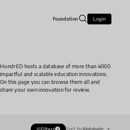
Foundation
Login
HundrED hosts a database of more than 4000
impactful and scalable education innovations.
On this page you can browse them all and
share your own innovation for review.
Sort by
Filters
Alphabetic
tune
1