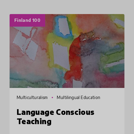
Finland 100
Multiculturalism
Multilingual Education
Language Conscious
Teaching