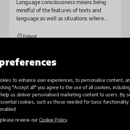
Language consciousness means being
mindful of the features of texts and
language as well as situations where
language is used. This method especially
supports first and second generation
place
Finland
immigrant stu
preferences
Load more
kies to enhance user experiences, to personalise content, an
icking "Accept all" you agree to the use of all cookies, includi
help us deliver personalised marketing content to users. By s
ssential cookies, such as those needed for basic functionality 
 enabled.
, please review our
Cookie Policy
.