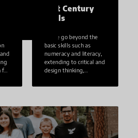
21st Century
Skills
These go beyond the
on
basic skills such as
 and
numeracy and literacy,
ing
extending to critical and
 for
design thinking,
computer and tech
ing
literacy, global
citizenship, civic duties,
social emotional skills,
and cultural
competencies.
Individuals with 21st
Century Skills are