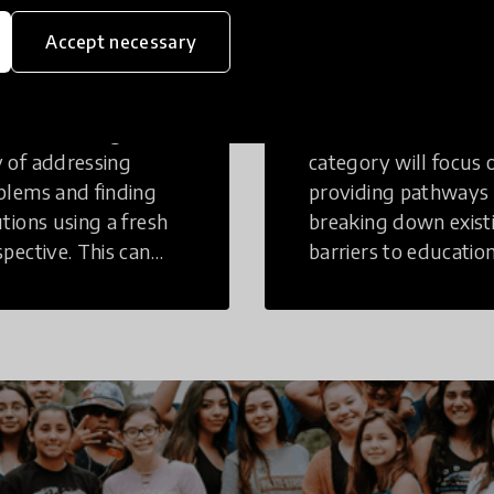
eative
Access to
Accept necessary
inking
Education
tive Thinking is a
Innovations in this
 of addressing
category will focus 
blems and finding
providing pathways
utions using a fresh
breaking down exist
spective. This can
barriers to education
r in a structural or
those who may face
-structural setting.
challenges to receiv
quality learning
opportunities.