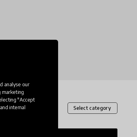
d analyse our
ng marketing
electing "Accept
and internal
Select category