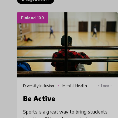
Finland 100
Diversity Inclusion
Mental Health
+ 1 more
Be Active
Sports is a great way to bring students