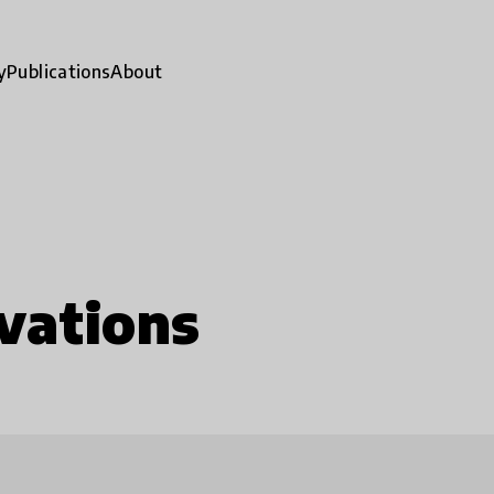
y
Publications
About
vations