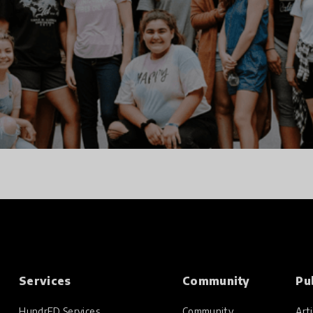
Services
Community
Pu
HundrED Services
Community
Arti