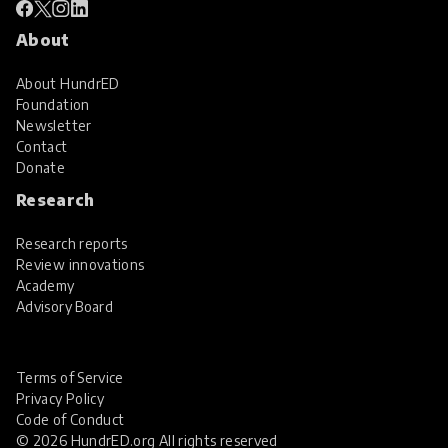
About
About HundrED
Foundation
Newsletter
Contact
Donate
Research
Research reports
Review innovations
Academy
Advisory Board
Terms of Service
Privacy Policy
Code of Conduct
© 2026 HundrED.org All rights reserved