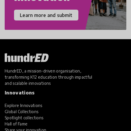
Learn more and submit
HundrED, a mission-driven organisation,
transforming K12 education through impactful
and scalable innovations
Innovations
Explore Innovations
Global Collections
Spotlight collections
Hall of Fame
Share your innovation