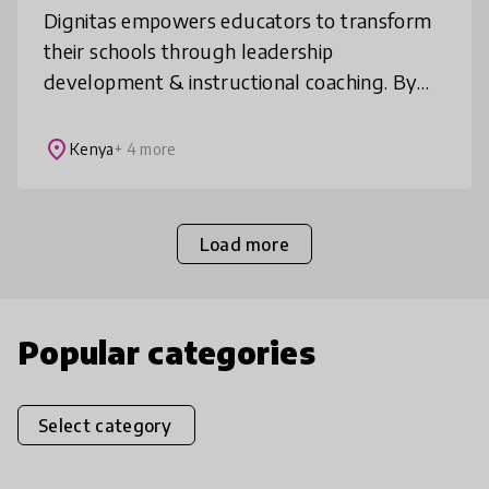
Dignitas empowers educators to transform
their schools through leadership
development & instructional coaching. By
equipping educators with mindsets, tools &
techniques for sound instructional leaders
place
Kenya
+ 4 more
Load more
Popular categories
Select category