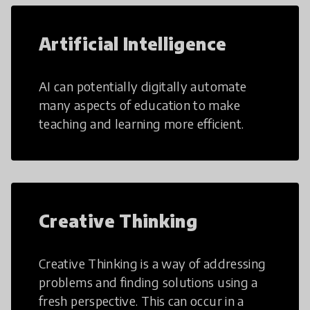
Artificial Intelligence
AI can potentially digitally automate
many aspects of education to make
teaching and learning more efficient.
Creative Thinking
Creative Thinking is a way of addressing
problems and finding solutions using a
fresh perspective. This can occur in a