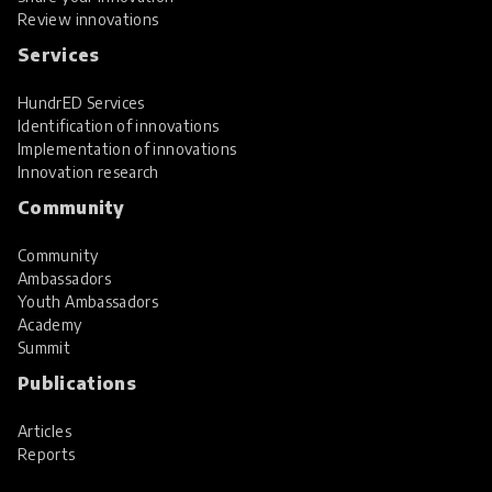
Review innovations
Services
HundrED Services
Identification of innovations
Implementation of innovations
Innovation research
Community
Community
Ambassadors
Youth Ambassadors
Academy
Summit
Publications
Articles
Reports