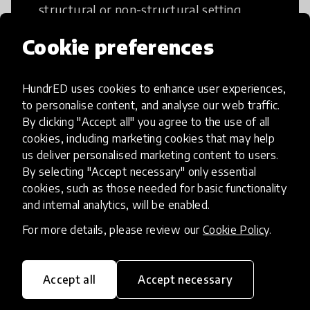
structural or non-structural setting.
Cookie preferences
HundrED uses cookies to enhance user experiences,
Access to Education
to personalise content, and analyse our web traffic.
By clicking "Accept all" you agree to the use of all
cookies, including marketing cookies that may help
Innovations in this category will focus on
us deliver personalised marketing content to users.
providing pathways and breaking down
By selecting "Accept necessary" only essential
existing barriers to education for those
cookies, such as those needed for basic functionality
who may face challenges to receiving
and internal analytics, will be enabled.
quality learning opportunities.
For more details, please review our
Cookie Policy
.
Accept all
Accept necessary