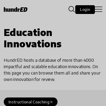
Login
Education
Innovations
HundrED hosts a database of more than 4000
impactful and scalable education innovations. On
this page you can browse them all and share your
own innovation for review.
Instructional Coaching
close