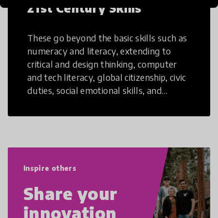
21st Century Skills
These go beyond the basic skills such as
numeracy and literacy, extending to
critical and design thinking, computer
and tech literacy, global citizenship, civic
duties, social emotional skills, and
cultural competencies. Individuals with
21st Century Skills are prepared to
navigate the increasingly uncertain
world we live in with compassion,
empathy, and resilience.
Inspire others
Share your
innovation