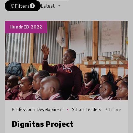
Filters
Latest
tune
1
HundrED 2022
Professional Development
School Leaders
+ 1 more
hip
Dignitas Project