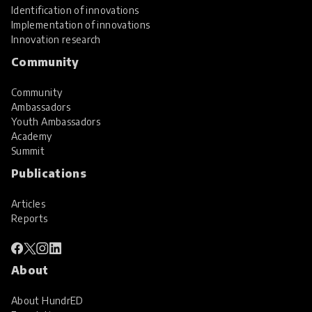
Identification of innovations
Implementation of innovations
Innovation research
Community
Community
Ambassadors
Youth Ambassadors
Academy
Summit
Publications
Articles
Reports
About
About HundrED