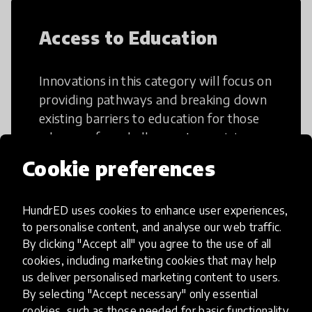
Access to Education
Innovations in this category will focus on
providing pathways and breaking down
existing barriers to education for those
who may face challenges to receiving
quality learning opportunities.
Cookie preferences
HundrED uses cookies to enhance user experiences,
to personalise content, and analyse our web traffic.
By clicking "Accept all" you agree to the use of all
21st Century Skills
cookies, including marketing cookies that may help
us deliver personalised marketing content to users.
By selecting "Accept necessary" only essential
These go beyond the basic skills such as
cookies, such as those needed for basic functionality