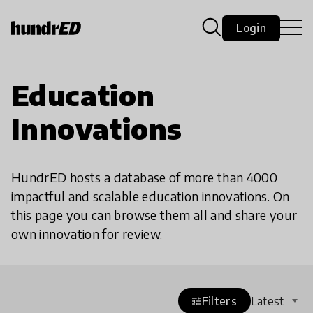
Login
Education
Innovations
HundrED hosts a database of more than 4000
impactful and scalable education innovations. On
this page you can browse them all and share your
own innovation for review.
Filters
Latest
tune