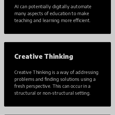
AI can potentially digitally automate
many aspects of education to make
teaching and learning more efficient.
Creative Thinking
Creative Thinking is a way of addressing
problems and finding solutions using a
fresh perspective. This can occur in a
structural or non-structural setting.