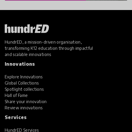
HundrED, a mission-driven organisation,
transforming K12 education through impactful
and scalable innovations
Innovations
Explore Innovations
Global Collections
Spotlight collections
Hall of Fame
Share your innovation
Review innovations
Services
HundrED Services