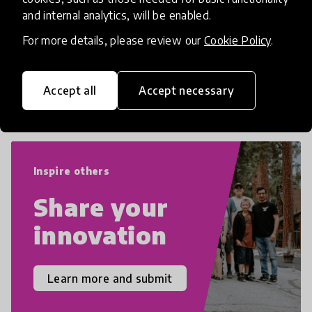
numeracy and literacy, extending to
and internal analytics, will be enabled.
critical and design thinking, computer
and tech literacy, global citizenship, civic
For more details, please review our
Cookie Policy
.
duties, social emotional skills, and
cultural competencies. Individuals with
Accept all
Accept necessary
21st Century Skills are prepared to
navigate the increasingly uncertain
world we live in with compassion,
empathy, and resilience.
Inspire others
Share your
innovation
Learn more and submit