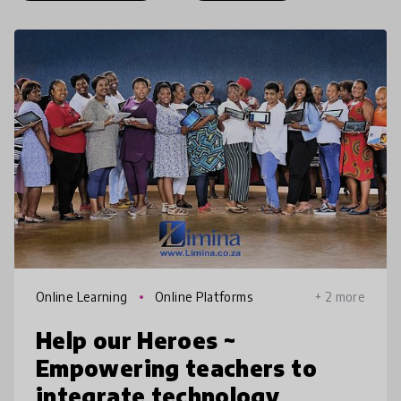
Online Learning
Online Platforms
+ 2 more
Help our Heroes ~
Empowering teachers to
integrate technology