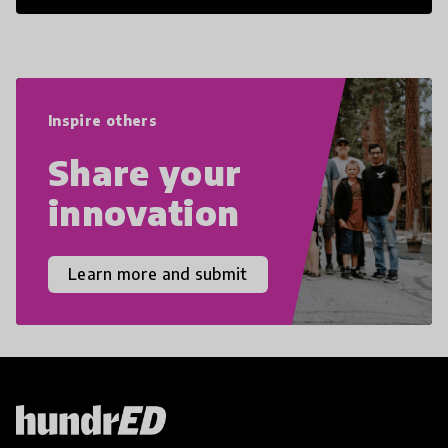
21st Century Skills are prepared to
navigate the increasingly uncertain
world we live in with compassion,
empathy, and resilience.
Inspire others
Share your
innovation
Learn more and submit