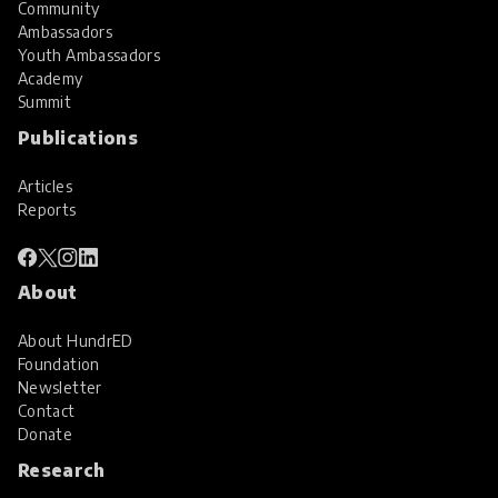
Community
Ambassadors
Youth Ambassadors
Academy
Summit
Publications
Articles
Reports
About
About HundrED
Foundation
Newsletter
Contact
Donate
Research