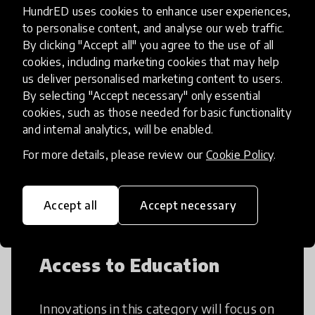
HundrED uses cookies to enhance user experiences,
to personalise content, and analyse our web traffic.
By clicking "Accept all" you agree to the use of all
cookies, including marketing cookies that may help
Creative Thinking
us deliver personalised marketing content to users.
By selecting "Accept necessary" only essential
Creative Thinking is a way of addressing
cookies, such as those needed for basic functionality
problems and finding solutions using a
and internal analytics, will be enabled.
fresh perspective. This can occur in a
For more details, please review our
Cookie Policy
.
structural or non-structural setting.
Accept all
Accept necessary
Access to Education
Innovations in this category will focus on