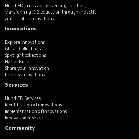
HundrED, a mission-driven organisation,
transforming K12 education through impactful
and scalable innovations
Innovations
Explore Innovations
Global Collections
Spotlight collections
Hall of Fame
Share your innovation
Review innovations
Services
HundrED Services
Identification of innovations
Implementation of innovations
Innovation research
Community