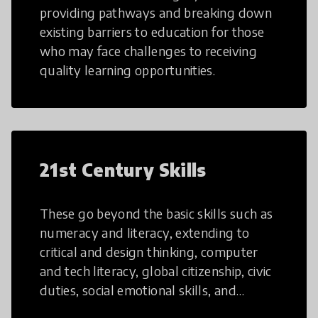
providing pathways and breaking down
existing barriers to education for those
who may face challenges to receiving
quality learning opportunities.
21st Century Skills
These go beyond the basic skills such as
numeracy and literacy, extending to
critical and design thinking, computer
and tech literacy, global citizenship, civic
duties, social emotional skills, and
cultural competencies. Individuals with