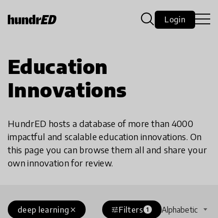
Login
Education
Innovations
HundrED hosts a database of more than 4000
impactful and scalable education innovations. On
this page you can browse them all and share your
own innovation for review.
deep learning
Filters
Alphabetic
close
tune
1