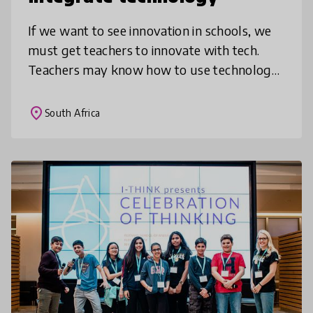
If we want to see innovation in schools, we
must get teachers to innovate with tech.
Teachers may know how to use technology
privately or for admin, but may not know
how to integrate it into subject t
place
South Africa