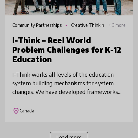
Community Partnerships
Creative Thinkin
+ 3 more
g
I-Think – Reel World
Problem Challenges for K-12
Education
I-Think works all levels of the education
system building mechanisms for system
changes. We have developed frameworks
for Innovation & Creativity used across
Ontario schools, built programs to shift t
place
Canada
Load more