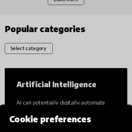
Popular categories
Select category
Artificial Intelligence
AI can potentially digitally automate
many aspects of education to make
Cookie preferences
teaching and learning more efficient.