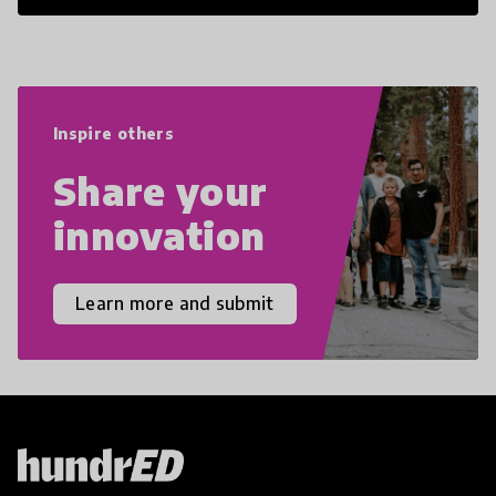
21st Century Skills are prepared to
navigate the increasingly uncertain
world we live in with compassion,
empathy, and resilience.
Inspire others
Share your
innovation
Learn more and submit