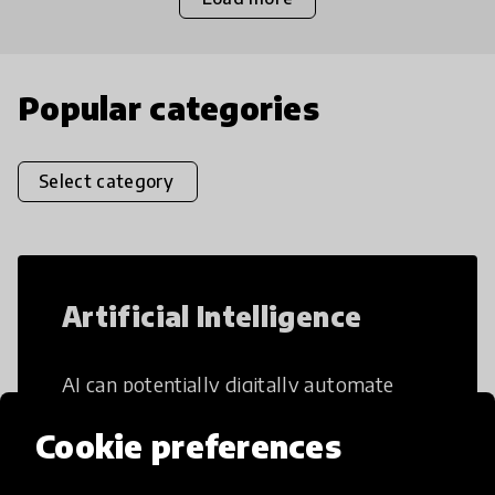
Popular categories
Select category
Artificial Intelligence
AI can potentially digitally automate
many aspects of education to make
Cookie preferences
teaching and learning more efficient.