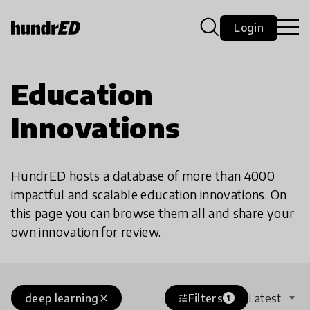
Login
Education
Innovations
HundrED hosts a database of more than 4000
impactful and scalable education innovations. On
this page you can browse them all and share your
own innovation for review.
deep learning
Filters
Latest
close
tune
1