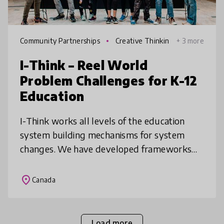
Community Partnerships
Creative Thinkin
+ 3 more
g
I-Think – Reel World
Problem Challenges for K-12
Education
I-Think works all levels of the education
system building mechanisms for system
changes. We have developed frameworks
for Innovation & Creativity used across
Ontario schools, built programs to shift t
place
Canada
Load more