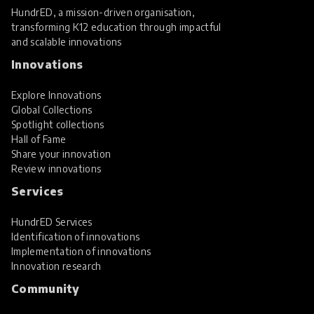
HundrED, a mission-driven organisation,
transforming K12 education through impactful
and scalable innovations
Innovations
Explore Innovations
Global Collections
Spotlight collections
Hall of Fame
Share your innovation
Review innovations
Services
HundrED Services
Identification of innovations
Implementation of innovations
Innovation research
Community