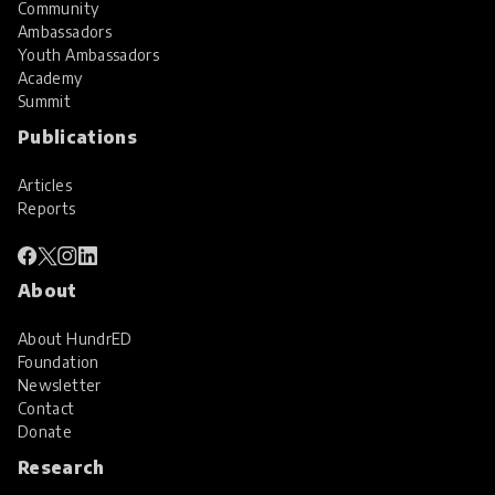
Community
Ambassadors
Youth Ambassadors
Academy
Summit
Publications
Articles
Reports
About
About HundrED
Foundation
Newsletter
Contact
Donate
Research