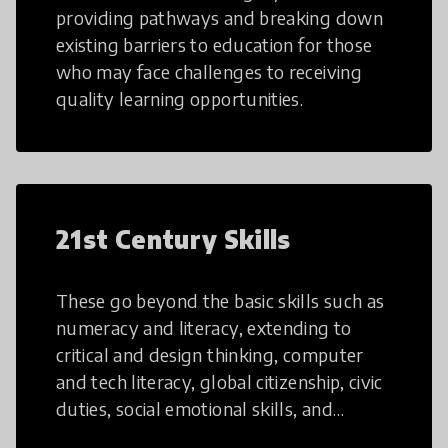
providing pathways and breaking down
existing barriers to education for those
who may face challenges to receiving
quality learning opportunities.
21st Century Skills
These go beyond the basic skills such as
numeracy and literacy, extending to
critical and design thinking, computer
and tech literacy, global citizenship, civic
duties, social emotional skills, and
cultural competencies. Individuals with