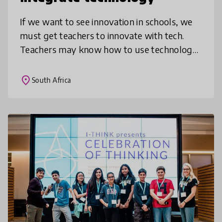
If we want to see innovation in schools, we
must get teachers to innovate with tech.
Teachers may know how to use technology
privately or for admin, but may not know
how to integrate it into subject t
place
South Africa