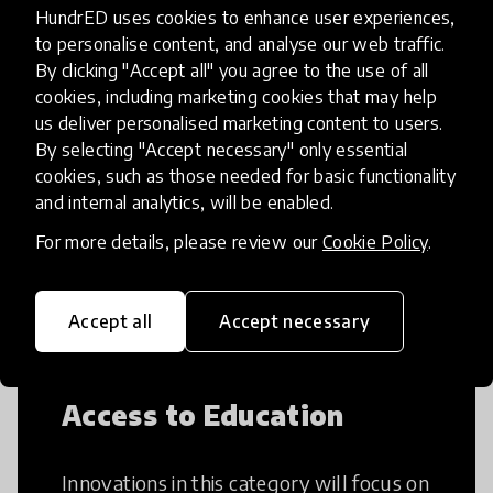
HundrED uses cookies to enhance user experiences,
to personalise content, and analyse our web traffic.
By clicking "Accept all" you agree to the use of all
cookies, including marketing cookies that may help
Creative Thinking
us deliver personalised marketing content to users.
By selecting "Accept necessary" only essential
Creative Thinking is a way of addressing
cookies, such as those needed for basic functionality
problems and finding solutions using a
and internal analytics, will be enabled.
fresh perspective. This can occur in a
For more details, please review our
Cookie Policy
.
structural or non-structural setting.
Accept all
Accept necessary
Access to Education
Innovations in this category will focus on