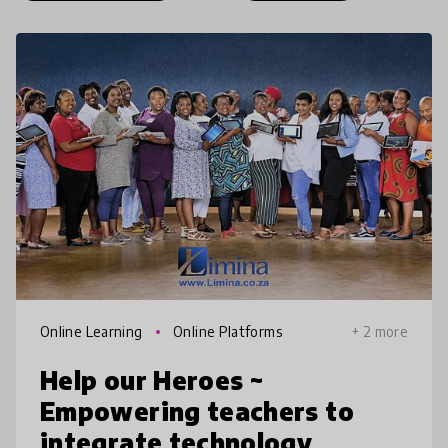
Online Learning
Online Platforms
+ 2 more
Help our Heroes ~
Empowering teachers to
integrate technology