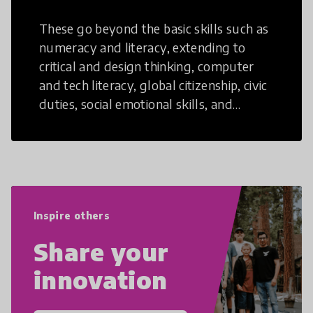
These go beyond the basic skills such as
numeracy and literacy, extending to
critical and design thinking, computer
and tech literacy, global citizenship, civic
duties, social emotional skills, and
cultural competencies. Individuals with
21st Century Skills are prepared to
navigate the increasingly uncertain
world we live in with compassion,
empathy, and resilience.
Inspire others
Share your
innovation