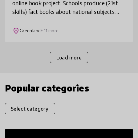
online book project. Schools produce (21st
skills) fact books about national subjects.
The books are translated by participants and
then narrated by students f
place
Greenland
+ 11 more
Load more
Popular categories
Select category