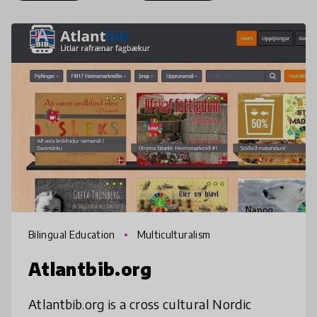
Bilingual Education
Multiculturalism
Atlantbib.org
Atlantbib.org is a cross cultural Nordic