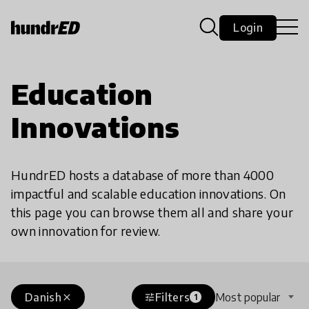
Login
Education
Innovations
HundrED hosts a database of more than 4000
impactful and scalable education innovations. On
this page you can browse them all and share your
own innovation for review.
Danish
Filters
Most popular
close
tune
1