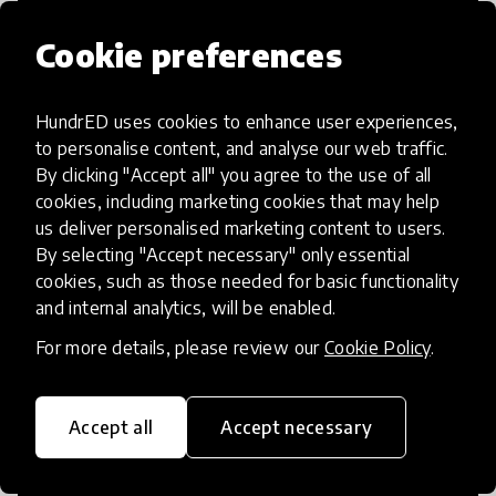
Cookie preferences
HundrED uses cookies to enhance user experiences,
Access to Education
to personalise content, and analyse our web traffic.
By clicking "Accept all" you agree to the use of all
Innovations in this category will focus on
cookies, including marketing cookies that may help
providing pathways and breaking down
us deliver personalised marketing content to users.
By selecting "Accept necessary" only essential
existing barriers to education for those
cookies, such as those needed for basic functionality
who may face challenges to receiving
and internal analytics, will be enabled.
quality learning opportunities.
For more details, please review our
Cookie Policy
.
Accept all
Accept necessary
21st Century Skills