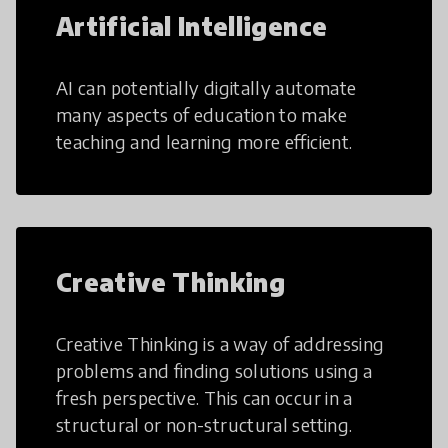
Artificial Intelligence
AI can potentially digitally automate
many aspects of education to make
teaching and learning more efficient.
Creative Thinking
Creative Thinking is a way of addressing
problems and finding solutions using a
fresh perspective. This can occur in a
structural or non-structural setting.