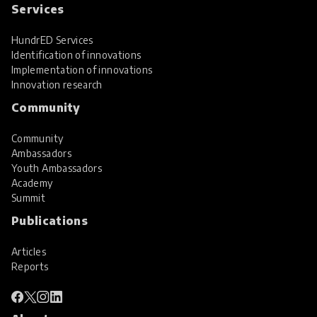
Services
HundrED Services
Identification of innovations
Implementation of innovations
Innovation research
Community
Community
Ambassadors
Youth Ambassadors
Academy
Summit
Publications
Articles
Reports