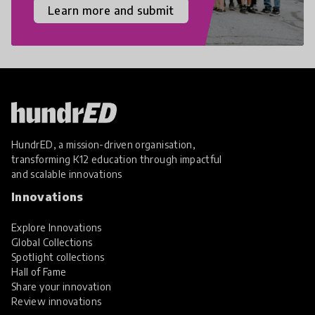
Learn more and submit
HundrED, a mission-driven organisation,
transforming K12 education through impactful
and scalable innovations
Innovations
Explore Innovations
Global Collections
Spotlight collections
Hall of Fame
Share your innovation
Review innovations