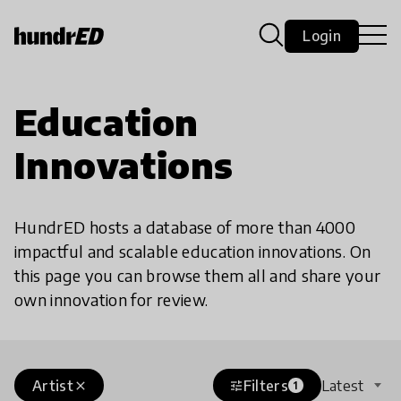
Login
Education
Innovations
HundrED hosts a database of more than 4000
impactful and scalable education innovations. On
this page you can browse them all and share your
own innovation for review.
Artist
Filters
Latest
close
tune
1