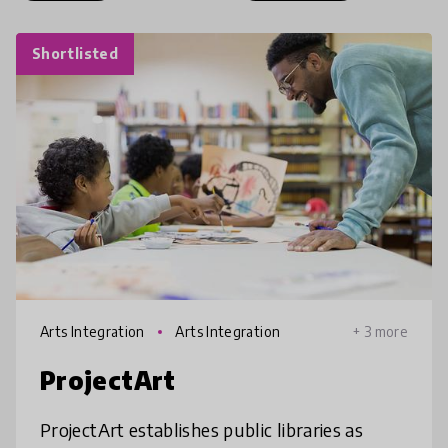
Shortlisted
Arts Integration
Arts Integration
+ 3 more
ProjectArt
ProjectArt establishes public libraries as