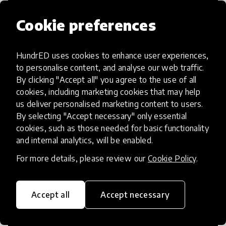
Cookie preferences
HundrED uses cookies to enhance user experiences,
Access to Education
to personalise content, and analyse our web traffic.
By clicking "Accept all" you agree to the use of all
Innovations in this category will focus on
cookies, including marketing cookies that may help
providing pathways and breaking down
us deliver personalised marketing content to users.
By selecting "Accept necessary" only essential
existing barriers to education for those
cookies, such as those needed for basic functionality
who may face challenges to receiving
and internal analytics, will be enabled.
quality learning opportunities.
For more details, please review our
Cookie Policy
.
Accept all
Accept necessary
21st Century Skills