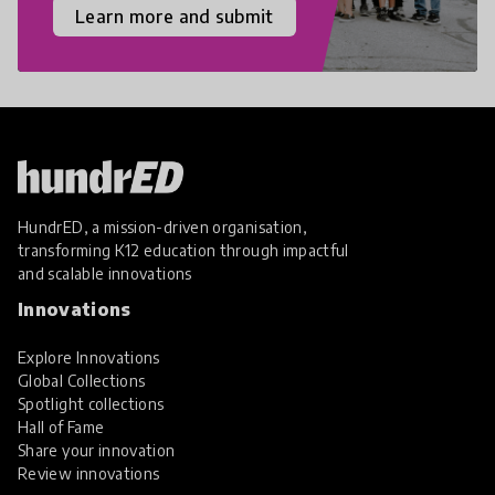
Learn more and submit
HundrED, a mission-driven organisation,
transforming K12 education through impactful
and scalable innovations
Innovations
Explore Innovations
Global Collections
Spotlight collections
Hall of Fame
Share your innovation
Review innovations