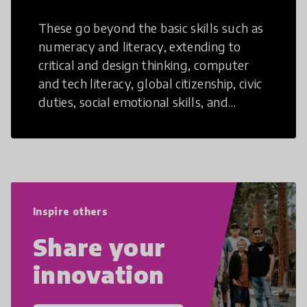
These go beyond the basic skills such as
numeracy and literacy, extending to
critical and design thinking, computer
and tech literacy, global citizenship, civic
duties, social emotional skills, and
cultural competencies. Individuals with
21st Century Skills are prepared to
navigate the increasingly uncertain
world we live in with compassion,
empathy, and resilience.
Inspire others
Share your
innovation