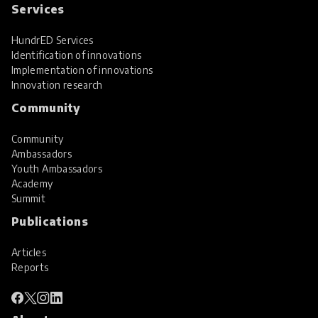
Services
HundrED Services
Identification of innovations
Implementation of innovations
Innovation research
Community
Community
Ambassadors
Youth Ambassadors
Academy
Summit
Publications
Articles
Reports