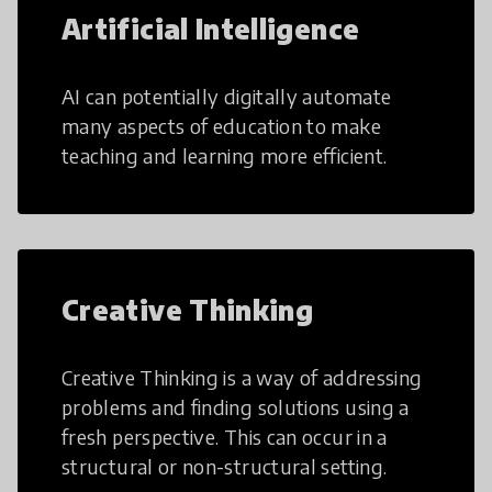
Artificial Intelligence
AI can potentially digitally automate
many aspects of education to make
teaching and learning more efficient.
Creative Thinking
Creative Thinking is a way of addressing
problems and finding solutions using a
fresh perspective. This can occur in a
structural or non-structural setting.