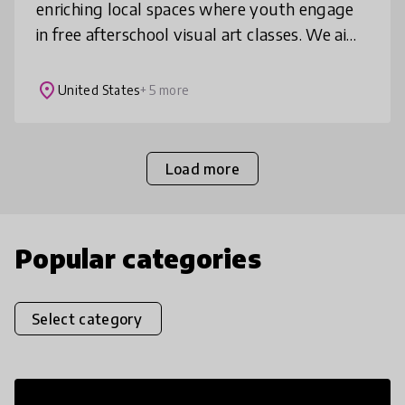
enriching local spaces where youth engage
in free afterschool visual art classes. We aim
to facilitate the development of students’
self esteem, critical thi
place
United States
+ 5 more
Load more
Popular categories
Select category