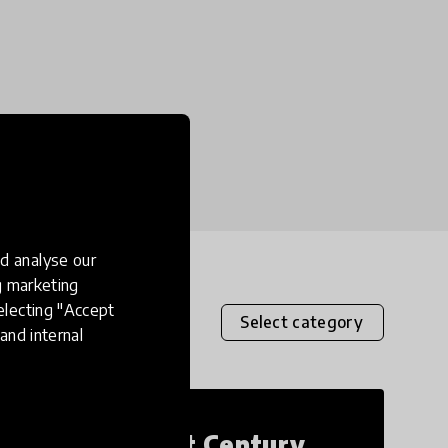
d analyse our
ng marketing
electing "Accept
Select category
and internal
21st Century