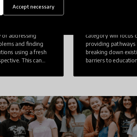
inking
Education
Accept necessary
tive Thinking is a
Innovations in this
 of addressing
category will focus 
blems and finding
providing pathways
utions using a fresh
breaking down exist
spective. This can
barriers to education
r in a structural or
those who may face
-structural setting.
challenges to receiv
quality learning
opportunities.