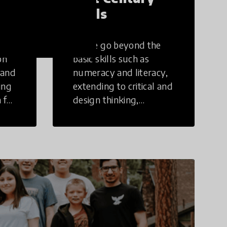
Skills
These go beyond the
on
basic skills such as
 and
numeracy and literacy,
ing
extending to critical and
 for
design thinking,
computer and tech
ing
literacy, global
citizenship, civic duties,
social emotional skills,
and cultural
competencies.
Individuals with 21st
Century Skills are
prepared to navigate