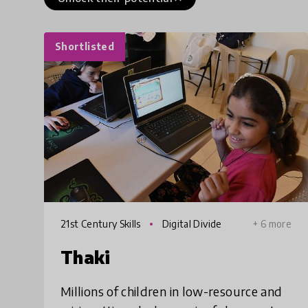
Shortlisted
21st Century Skills
Digital Divide
+ 6 more
Thaki
Millions of children in low-resource and