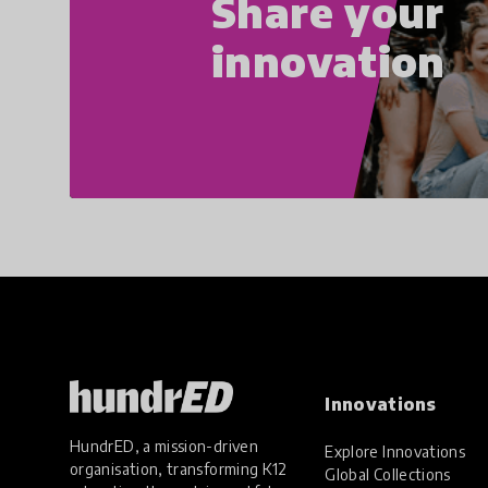
Share your
innovation
Innovations
HundrED, a mission-driven
Explore Innovations
organisation, transforming K12
Global Collections