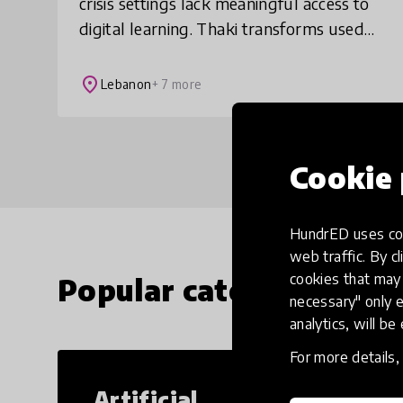
crisis settings lack meaningful access to
digital learning. Thaki transforms used
laptops into offline learning systems,
combining curated content, teacher tra
place
Lebanon
+ 7 more
Cookie 
HundrED uses coo
web traffic. By cl
cookies that may 
Popular categories
necessary" only e
analytics, will be
For more details
Artificial
Cr