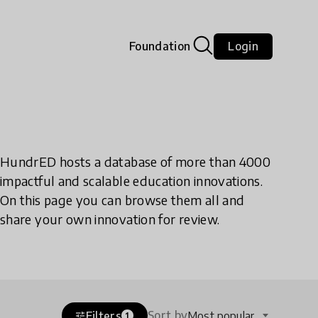
Foundation
Login
HundrED hosts a database of more than 4000
impactful and scalable education innovations.
On this page you can browse them all and
share your own innovation for review.
Sort by
Filters
Most popular
tune
1