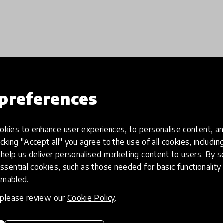
Load more
preferences
kies to enhance user experiences, to personalise content, an
icking "Accept all" you agree to the use of all cookies, includi
help us deliver personalised marketing content to users. By s
ssential cookies, such as those needed for basic functionality 
 enabled.
, please review our
Cookie Policy
.
eative
Access to