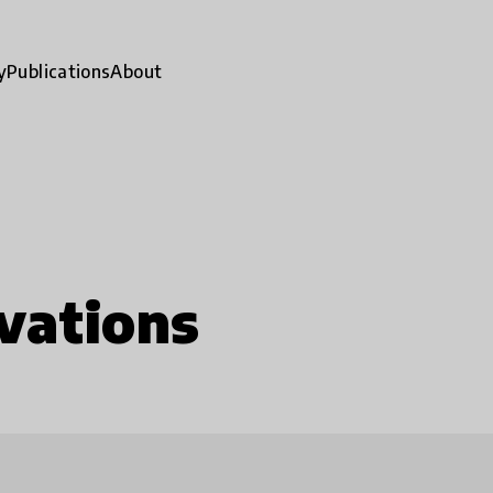
y
Publications
About
vations