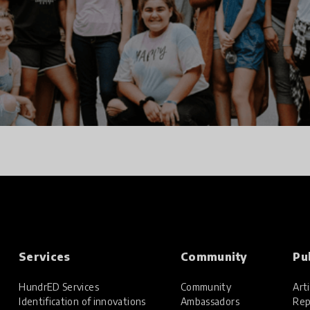
Services
Community
Pu
HundrED Services
Community
Arti
Identification of innovations
Ambassadors
Rep