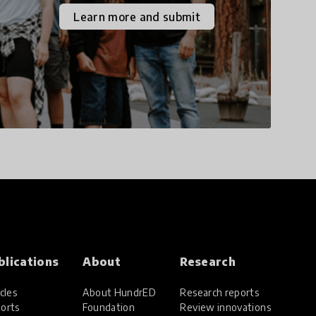
the increasingly
Learn more and submit
uncertain world we live
in with compassion,
empathy, and resilience.
blications
About
Research
cles
About HundrED
Research reports
orts
Foundation
Review innovations