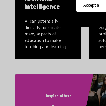
Intelligence
Th
Accept all
AI can potentially
Crea
digitally automate
way
many aspects of
pro
education to make
sol
teaching and learning
per
more efficient.
occu
non
Inspire others