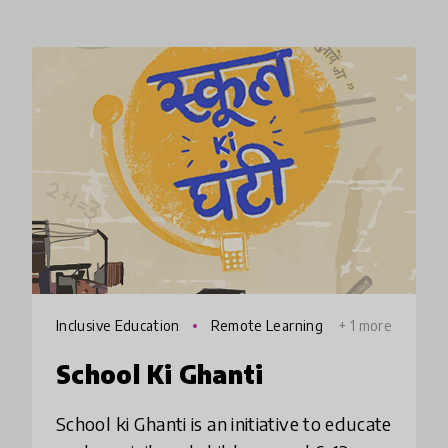
Inclusive Education
Remote Learning
+ 1 more
School Ki Ghanti
School ki Ghanti is an initiative to educate