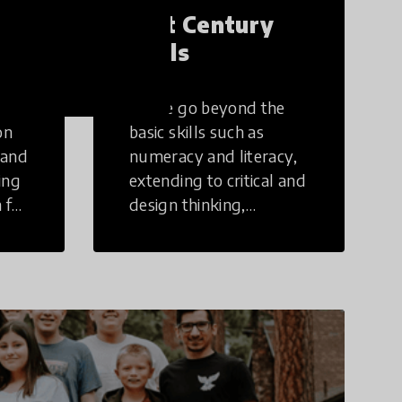
21st Century
Skills
These go beyond the
on
basic skills such as
 and
numeracy and literacy,
ing
extending to critical and
 for
design thinking,
computer and tech
ing
literacy, global
citizenship, civic duties,
social emotional skills,
and cultural
competencies.
Individuals with 21st
Century Skills are