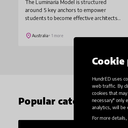
The Luminaria Model is structured
around 5 key anchors to empower
students to become effective architects
of their future world: 1. Building
knowledge from first principles, 2.
place
Australia
+ 1 more
Whole child development
Cookie 
HundrED uses coo
web traffic. By cl
cookies that may 
Popular categories
necessary" only e
analytics, will be
For more details