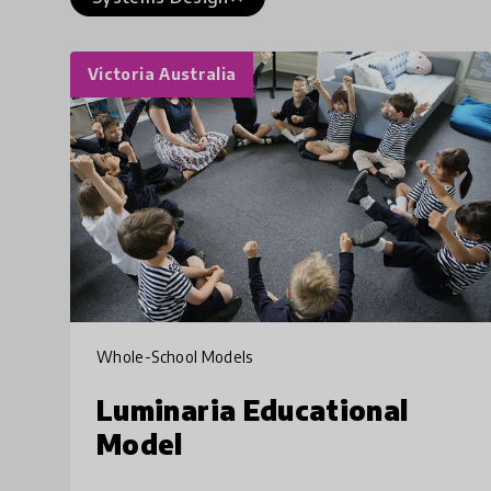
Victoria Australia
Whole-School Models
Luminaria Educational
Model