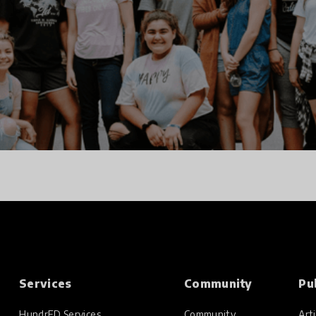
Services
Community
Pu
HundrED Services
Community
Arti