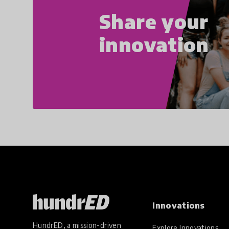
Share your
innovation
Innovations
HundrED, a mission-driven
Explore Innovations