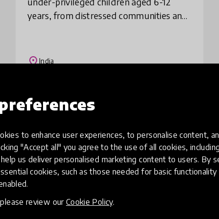
under-privileged children aged 6-12
years, from distressed communities and
low income house-holds through a
storytelling routine, especially during
the l
place
India
preferences
Load more
kies to enhance user experiences, to personalise content, an
icking "Accept all" you agree to the use of all cookies, includi
help us deliver personalised marketing content to users. By s
ssential cookies, such as those needed for basic functionality 
 enabled.
, please review our
Cookie Policy
.