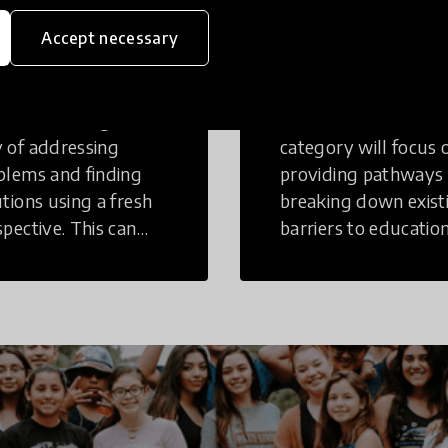
eative
Access to
Accept necessary
inking
Education
tive Thinking is a
Innovations in this
 of addressing
category will focus 
blems and finding
providing pathways
utions using a fresh
breaking down exist
spective. This can
barriers to education
r in a structural or
those who may face
-structural setting.
challenges to receiv
quality learning
opportunities.