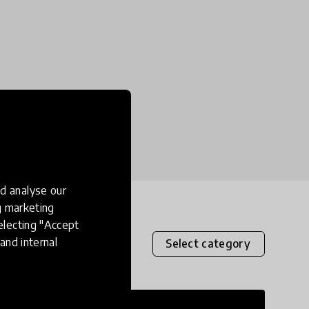
d analyse our
ng marketing
electing "Accept
and internal
Select category