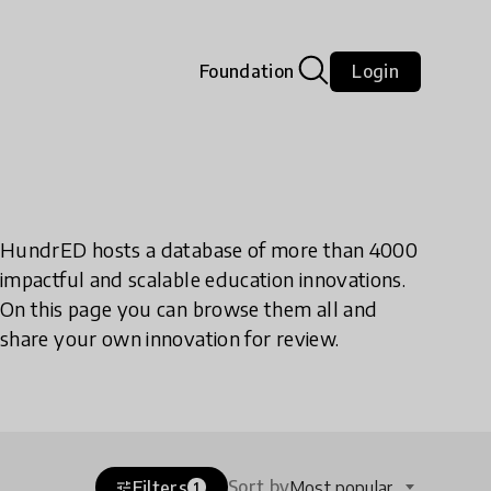
Foundation
Login
HundrED hosts a database of more than 4000
impactful and scalable education innovations.
On this page you can browse them all and
share your own innovation for review.
Sort by
Filters
Most popular
tune
1