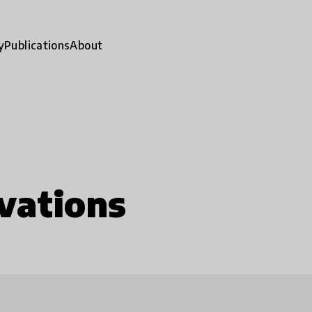
y
Publications
About
vations