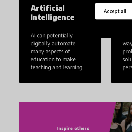
Artificial
Cr
Accept all
Intelligence
Th
AI can potentially
Crea
digitally automate
way
many aspects of
pro
education to make
sol
teaching and learning
per
more efficient.
occu
non
Inspire others