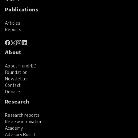
Publications
Articles
Reports
About
About HundrED
Foundation
Newsletter
Contact
Donate
Research
Research reports
Review innovations
Academy
Advisory Board