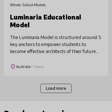
Whole-School Models
Luminaria Educational
Model
The Luminaria Model is structured around 5
key anchors to empower students to
become effective architects of their future
world: 1. Building knowledge from first
principles, 2. Whole child development
place
Australia
+ 1 more
Load more