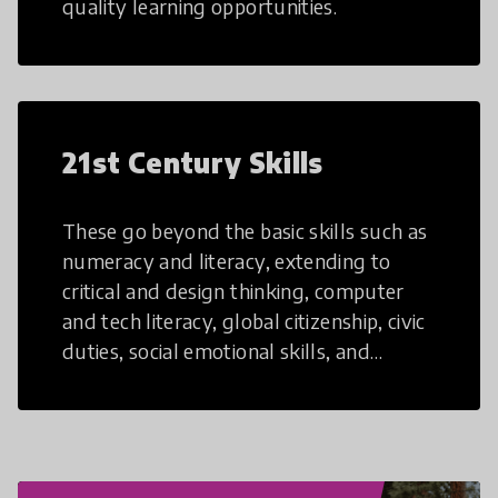
quality learning opportunities.
21st Century Skills
These go beyond the basic skills such as
numeracy and literacy, extending to
critical and design thinking, computer
and tech literacy, global citizenship, civic
duties, social emotional skills, and
cultural competencies. Individuals with
21st Century Skills are prepared to
navigate the increasingly uncertain
world we live in with compassion,