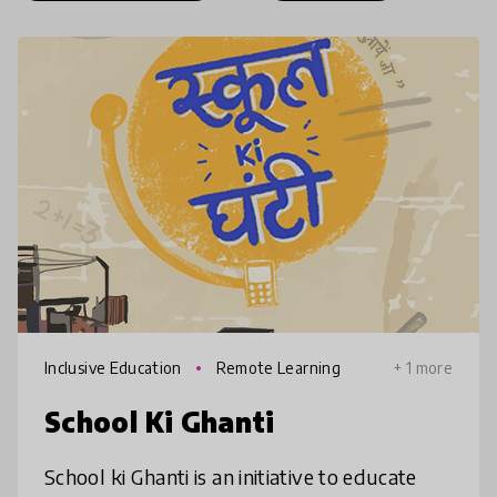
Inclusive Education
Remote Learning
+ 1 more
School Ki Ghanti
School ki Ghanti is an initiative to educate