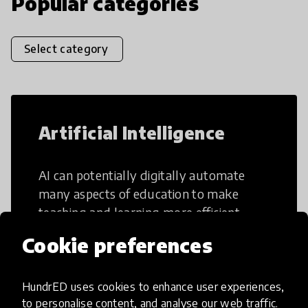
Popular categories
Select category
Artificial Intelligence
AI can potentially digitally automate
many aspects of education to make
teaching and learning more efficient.
Cookie preferences
HundrED uses cookies to enhance user experiences,
to personalise content, and analyse our web traffic.