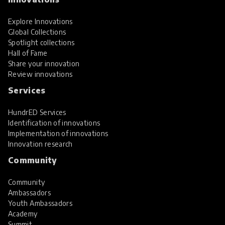
Explore Innovations
Global Collections
Spotlight collections
Hall of Fame
Share your innovation
Review innovations
Services
HundrED Services
Identification of innovations
Implementation of innovations
Innovation research
Community
Community
Ambassadors
Youth Ambassadors
Academy
Summit