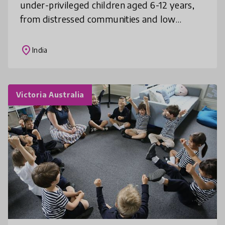
under-privileged children aged 6-12 years,
from distressed communities and low
income house-holds through a storytelling
routine, especially during the l
place
India
Victoria Australia