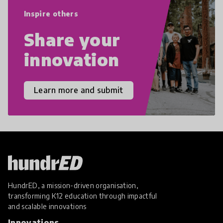
empathy, and resilience.
Inspire others
Share your
innovation
Learn more and submit
HundrED, a mission-driven organisation,
transforming K12 education through impactful
and scalable innovations
Innovations