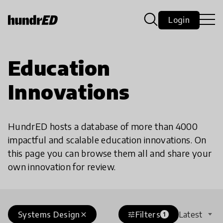
Login
Education
Innovations
HundrED hosts a database of more than 4000
impactful and scalable education innovations. On
this page you can browse them all and share your
own innovation for review.
Systems Design
Filters
Latest
close
tune
1