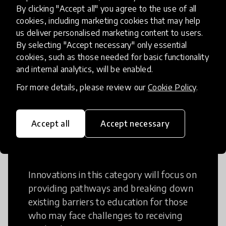
Creative Thinking
By clicking "Accept all" you agree to the use of all
cookies, including marketing cookies that may help
Creative Thinking is a way of addressing
us deliver personalised marketing content to users.
problems and finding solutions using a
By selecting "Accept necessary" only essential
cookies, such as those needed for basic functionality
fresh perspective. This can occur in a
and internal analytics, will be enabled.
structural or non-structural setting.
For more details, please review our
Cookie Policy
.
Accept all
Accept necessary
Access to Education
Innovations in this category will focus on
providing pathways and breaking down
existing barriers to education for those
who may face challenges to receiving