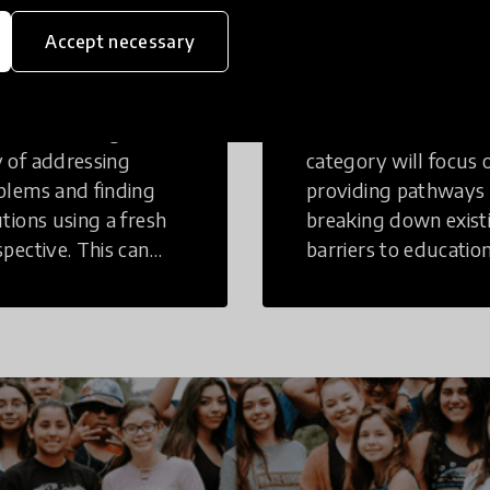
eative
Access to
Accept necessary
inking
Education
tive Thinking is a
Innovations in this
 of addressing
category will focus 
blems and finding
providing pathways
utions using a fresh
breaking down exist
spective. This can
barriers to education
r in a structural or
those who may face
-structural setting.
challenges to receiv
quality learning
opportunities.