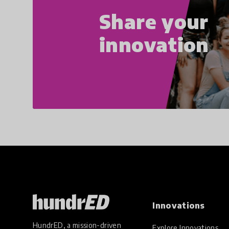
Share your
innovation
Innovations
HundrED, a mission-driven
Explore Innovations