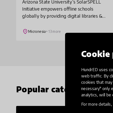
Arizona State University’s SolarSPELL
Initiative empowers offline schools
globally by providing digital libraries &
building the 21st century skills students
need to make informed decisions,
place
Micronesia
+ 13 more
increase
Cookie 
HundrED uses coo
web traffic. By cl
cookies that may 
Popular categories
necessary" only e
analytics, will be
For more details