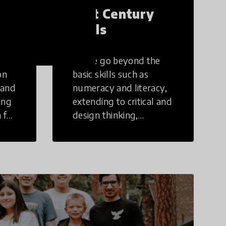
21st Century
Skills
These go beyond the
on
basic skills such as
 and
numeracy and literacy,
ing
extending to critical and
 for
design thinking,
computer and tech
ing
literacy, global
citizenship, civic duties,
social emotional skills,
and cultural
competencies.
Individuals with 21st
Century Skills are