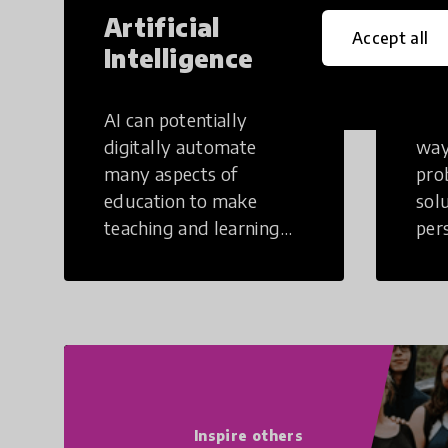
Artificial
Cr
Accept all
Intelligence
Th
AI can potentially
Crea
digitally automate
way
many aspects of
pro
education to make
sol
teaching and learning
per
more efficient.
occu
non
Inspire others