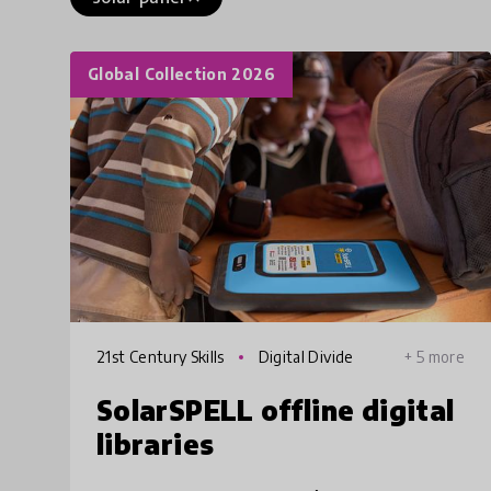
Global Collection 2026
21st Century Skills
Digital Divide
+ 5 more
SolarSPELL offline digital
libraries