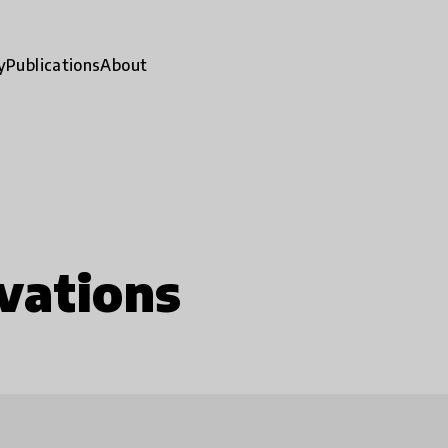
y
Publications
About
vations