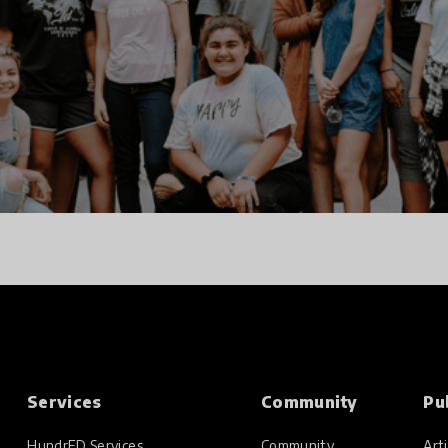
Services
Community
Pu
HundrED Services
Community
Arti