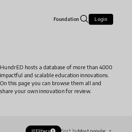
Foundation
Login
HundrED hosts a database of more than 4000
impactful and scalable education innovations.
On this page you can browse them all and
share your own innovation for review.
Sort by
Filters
Most popular
tune
1