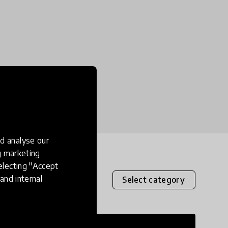
d analyse our
ng marketing
electing "Accept
and internal
Select category