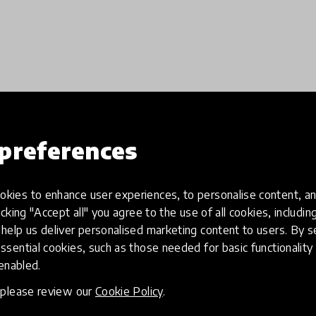
preferences
Load more
kies to enhance user experiences, to personalise content, an
icking "Accept all" you agree to the use of all cookies, includi
help us deliver personalised marketing content to users. By s
ssential cookies, such as those needed for basic functionality 
 enabled.
, please review our
Cookie Policy
.