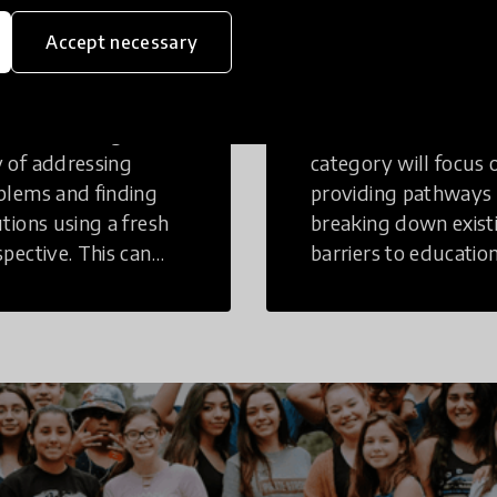
eative
Access to
Accept necessary
inking
Education
tive Thinking is a
Innovations in this
 of addressing
category will focus 
blems and finding
providing pathways
utions using a fresh
breaking down exist
spective. This can
barriers to education
r in a structural or
those who may face
-structural setting.
challenges to receiv
quality learning
opportunities.