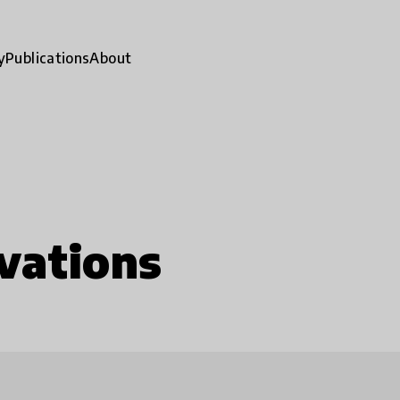
y
Publications
About
vations