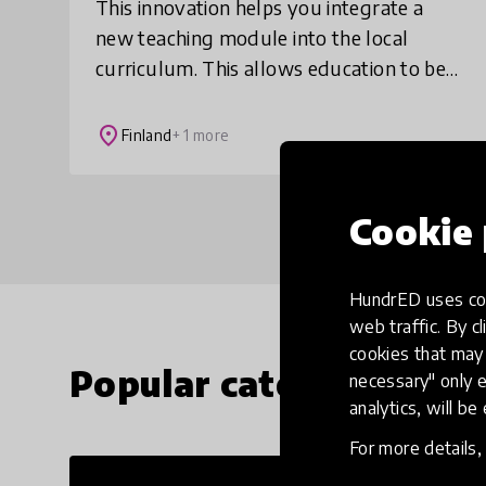
This innovation helps you integrate a
new teaching module into the local
curriculum. This allows education to be
all-encompassing without separate
study modules. We introduce the
place
Finland
+ 1 more
innovation through th
Cookie 
HundrED uses coo
web traffic. By cl
cookies that may 
Popular categories
necessary" only e
analytics, will be
For more details