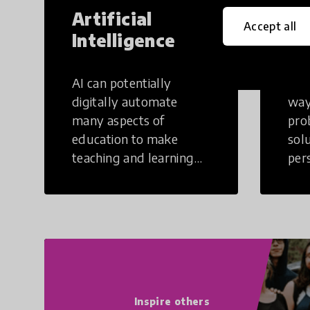
Artificial
Cr
Accept all
Intelligence
Th
AI can potentially
Crea
digitally automate
way
many aspects of
pro
education to make
sol
teaching and learning
per
more efficient.
occu
non
Inspire others