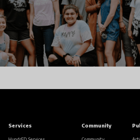
Services
Community
Pu
HundrED Services
Community
Arti