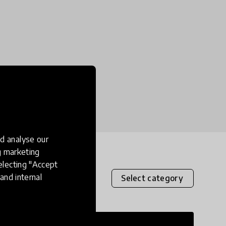
d analyse our
ng marketing
electing "Accept
and internal
Select category