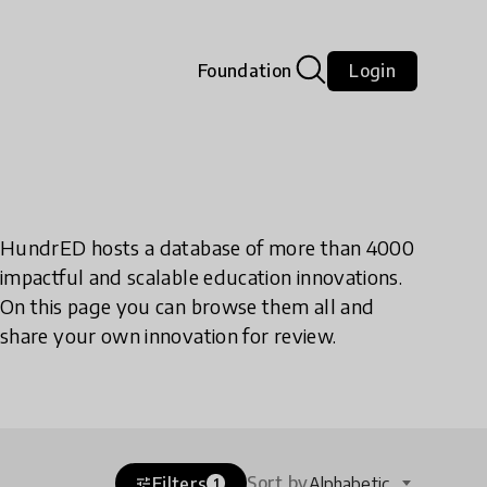
Foundation
Login
HundrED hosts a database of more than 4000
impactful and scalable education innovations.
On this page you can browse them all and
share your own innovation for review.
Sort by
Filters
Alphabetic
tune
1