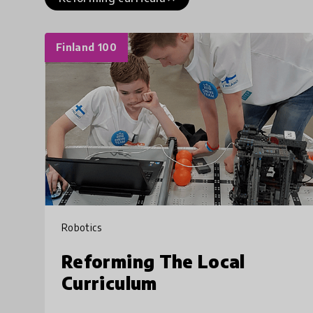
Finland 100
Robotics
Reforming The Local
Curriculum