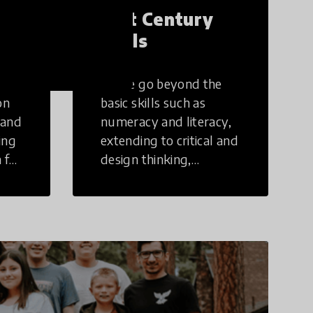
21st Century
Skills
These go beyond the
on
basic skills such as
 and
numeracy and literacy,
ing
extending to critical and
 for
design thinking,
computer and tech
ing
literacy, global
citizenship, civic duties,
social emotional skills,
and cultural
competencies.
Individuals with 21st
Century Skills are