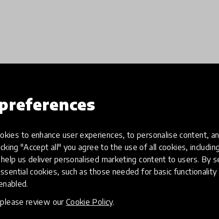
preferences
Load more
kies to enhance user experiences, to personalise content, an
icking "Accept all" you agree to the use of all cookies, includi
help us deliver personalised marketing content to users. By s
ssential cookies, such as those needed for basic functionality 
 enabled.
, please review our
Cookie Policy
.