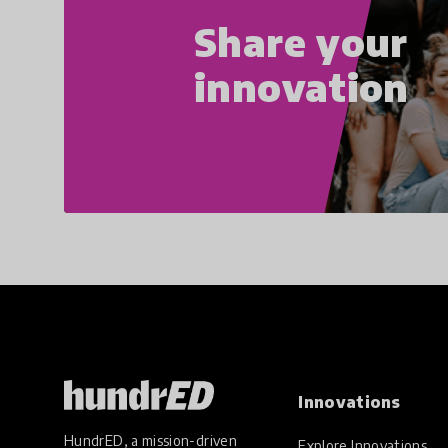
Share your
innovation
Innovations
HundrED, a mission-driven
Explore Innovations