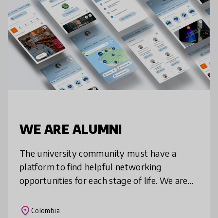
WE ARE ALUMNI
The university community must have a
platform to find helpful networking
opportunities for each stage of life. We are
alumni is a State of the art networking
platform that strengthens the alumni sense
place
Colombia