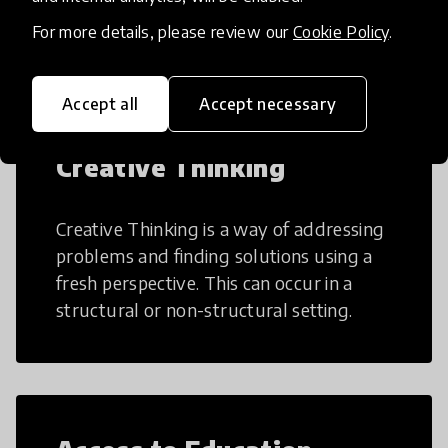
teaching and learning more efficient.
For more details, please review our
Cookie Policy
.
Accept all
Accept necessary
Creative Thinking
Creative Thinking is a way of addressing
problems and finding solutions using a
fresh perspective. This can occur in a
structural or non-structural setting.