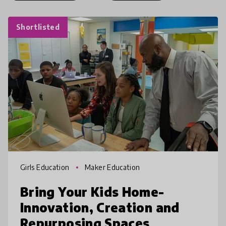
Shortlisted
Girls Education
Maker Education
Bring Your Kids Home-
Innovation, Creation and
Repurposing Spaces