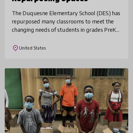
The Duquesne Elementary School (DES) has
repurposed many classrooms to meet the
changing needs of students in grades PreK-
6. Over the past few years, DES has
repurposed multiple rooms in the 106 year
place
United States