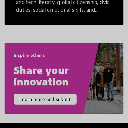
and tech literacy, global citizenship, civic
duties, social emotional skills, and
cultural competencies. Individuals with
21st Century Skills are prepared to
navigate the increasingly uncertain
world we live in with compassion,
empathy, and resilience.
Inspire others
Share your
innovation
Learn more and submit