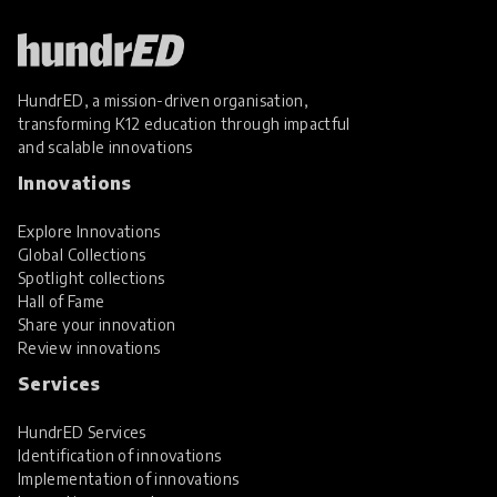
HundrED, a mission-driven organisation,
transforming K12 education through impactful
and scalable innovations
Innovations
Explore Innovations
Global Collections
Spotlight collections
Hall of Fame
Share your innovation
Review innovations
Services
HundrED Services
Identification of innovations
Implementation of innovations