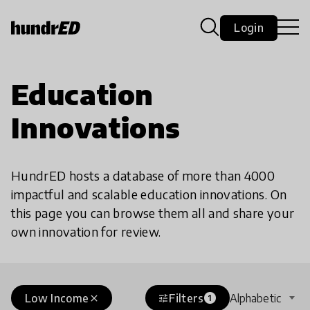
Login
Education
Innovations
HundrED hosts a database of more than 4000
impactful and scalable education innovations. On
this page you can browse them all and share your
own innovation for review.
Low Income
Filters
Alphabetic
close
tune
1