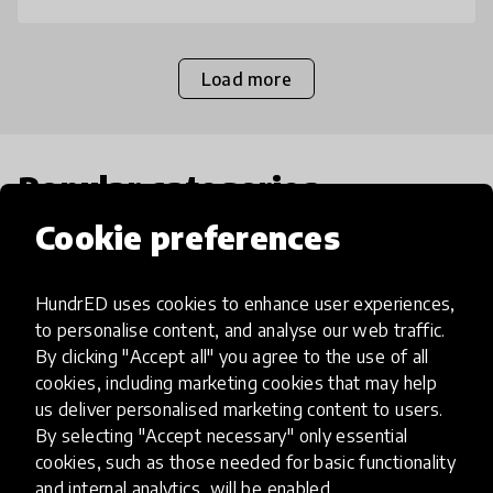
Load more
Popular categories
Cookie preferences
Select category
HundrED uses cookies to enhance user experiences,
to personalise content, and analyse our web traffic.
By clicking "Accept all" you agree to the use of all
cookies, including marketing cookies that may help
Artificial Intelligence
us deliver personalised marketing content to users.
By selecting "Accept necessary" only essential
AI can potentially digitally automate
cookies, such as those needed for basic functionality
and internal analytics, will be enabled.
many aspects of education to make