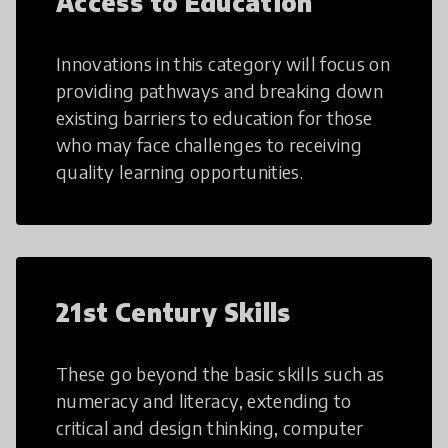
Access to Education
Innovations in this category will focus on
providing pathways and breaking down
existing barriers to education for those
who may face challenges to receiving
quality learning opportunities.
21st Century Skills
These go beyond the basic skills such as
numeracy and literacy, extending to
critical and design thinking, computer