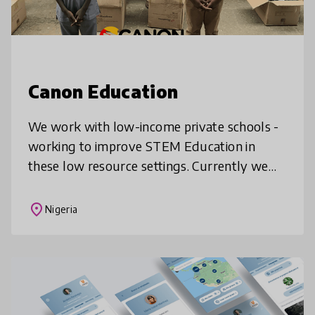
Canon Education
We work with low-income private schools -
working to improve STEM Education in
these low resource settings. Currently we
adopt schools into our STEM Education
network and provide interactive and immer
place
Nigeria