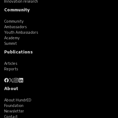
Innovation research
Community
Community
Ambassadors
Youth Ambassadors
Academy
Summit
Publications
Articles
Reports
About
About HundrED
Foundation
Newsletter
Contact