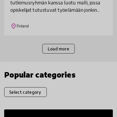
tutkimusryhmän kanssa luotu malli, jossa
opiskelijat tutustuvat työelämään jonkin
yritystoimintaan liittyvän ongelman ja sen
ratkaisemisen kautta. Opiskelijat tunnista
place
Finland
Load more
Popular categories
Select category