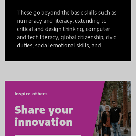
These go beyond the basic skills such as
numeracy and literacy, extending to
critical and design thinking, computer
and tech literacy, global citizenship, civic
duties, social emotional skills, and
cultural competencies. Individuals with
21st Century Skills are prepared to
navigate the increasingly uncertain
world we live in with compassion,
empathy, and resilience.
Inspire others
Share your
innovation