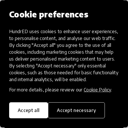
Cookie preferences
HundrED uses cookies to enhance user experiences,
Access to Education
to personalise content, and analyse our web traffic.
By clicking "Accept all" you agree to the use of all
Innovations in this category will focus on
cookies, including marketing cookies that may help
providing pathways and breaking down
us deliver personalised marketing content to users.
By selecting "Accept necessary" only essential
existing barriers to education for those
cookies, such as those needed for basic functionality
who may face challenges to receiving
and internal analytics, will be enabled.
quality learning opportunities.
For more details, please review our
Cookie Policy
.
Accept all
Accept necessary
21st Century Skills