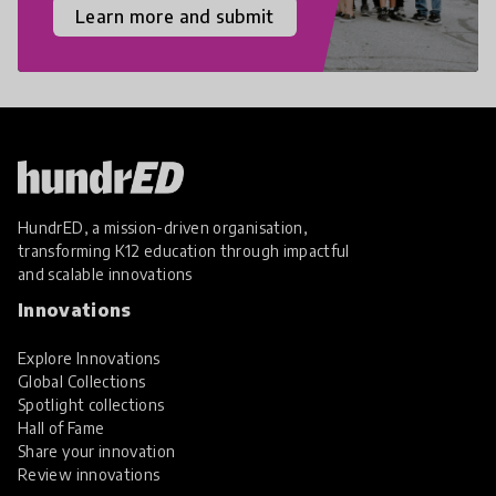
Learn more and submit
HundrED, a mission-driven organisation,
transforming K12 education through impactful
and scalable innovations
Innovations
Explore Innovations
Global Collections
Spotlight collections
Hall of Fame
Share your innovation
Review innovations