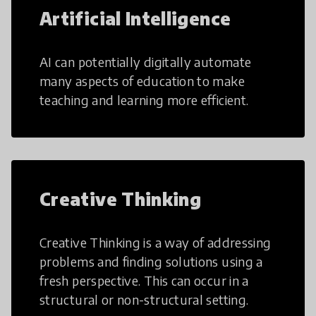
Artificial Intelligence
AI can potentially digitally automate
many aspects of education to make
teaching and learning more efficient.
Creative Thinking
Creative Thinking is a way of addressing
problems and finding solutions using a
fresh perspective. This can occur in a
structural or non-structural setting.