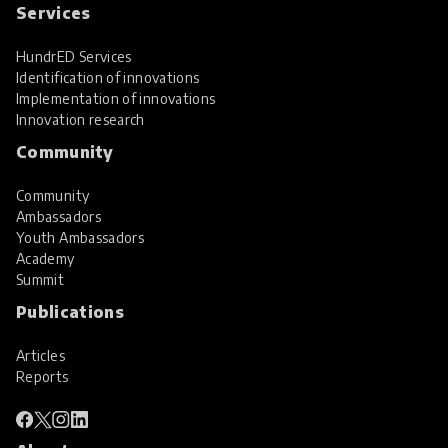
Services
HundrED Services
Identification of innovations
Implementation of innovations
Innovation research
Community
Community
Ambassadors
Youth Ambassadors
Academy
Summit
Publications
Articles
Reports