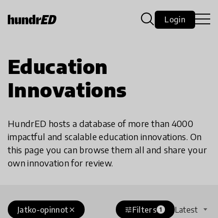
Login
Education
Innovations
HundrED hosts a database of more than 4000
impactful and scalable education innovations. On
this page you can browse them all and share your
own innovation for review.
Jatko-opinnot
Filters
Latest
close
tune
1