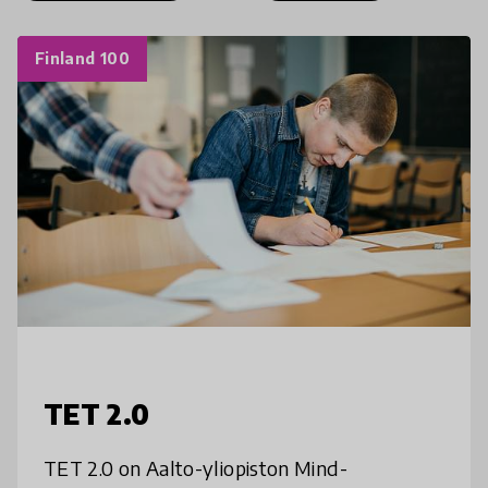
Finland 100
TET 2.0
TET 2.0 on Aalto-yliopiston Mind-